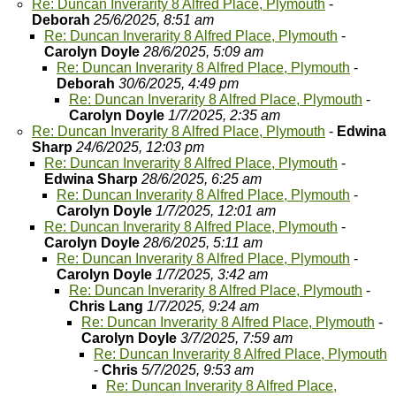
Re: Duncan Inverarity 8 Alfred Place, Plymouth
-
Deborah
25/6/2025, 8:51 am
Re: Duncan Inverarity 8 Alfred Place, Plymouth
-
Carolyn Doyle
28/6/2025, 5:09 am
Re: Duncan Inverarity 8 Alfred Place, Plymouth
-
Deborah
30/6/2025, 4:49 pm
Re: Duncan Inverarity 8 Alfred Place, Plymouth
-
Carolyn Doyle
1/7/2025, 2:35 am
Re: Duncan Inverarity 8 Alfred Place, Plymouth
-
Edwina
Sharp
24/6/2025, 12:03 pm
Re: Duncan Inverarity 8 Alfred Place, Plymouth
-
Edwina Sharp
28/6/2025, 6:25 am
Re: Duncan Inverarity 8 Alfred Place, Plymouth
-
Carolyn Doyle
1/7/2025, 12:01 am
Re: Duncan Inverarity 8 Alfred Place, Plymouth
-
Carolyn Doyle
28/6/2025, 5:11 am
Re: Duncan Inverarity 8 Alfred Place, Plymouth
-
Carolyn Doyle
1/7/2025, 3:42 am
Re: Duncan Inverarity 8 Alfred Place, Plymouth
-
Chris Lang
1/7/2025, 9:24 am
Re: Duncan Inverarity 8 Alfred Place, Plymouth
-
Carolyn Doyle
3/7/2025, 7:59 am
Re: Duncan Inverarity 8 Alfred Place, Plymouth
-
Chris
5/7/2025, 9:53 am
Re: Duncan Inverarity 8 Alfred Place,