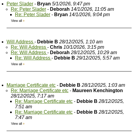
Peter Slader
-
Bryan
5/1/2026, 9:47 pm
Re: Peter Slader
-
Deborah
14/1/2026, 11:05 am
Re: Peter Slader
-
Bryan
14/1/2026, 9:04 pm
View all
»
Will Address
-
Debbie B
28/12/2025, 1:10 am
Re: Will Address
-
Chris
10/1/2026, 3:15 pm
Re: Will Address
-
Deborah
28/12/2025, 10:29 am
Re: Will Address
-
Debbie B
29/12/2025, 5:57 am
View all
»
Marriage Certificate etc
-
Debbie B
28/12/2025, 1:03 am
Re: Marriage Certificate etc
-
Maureen Kenchington
28/12/2025, 7:17 am
Re: Marriage Certificate etc
-
Debbie B
28/12/2025,
7:51 am
Re: Marriage Certificate etc
-
Debbie B
28/12/2025,
7:47 am
View all
»