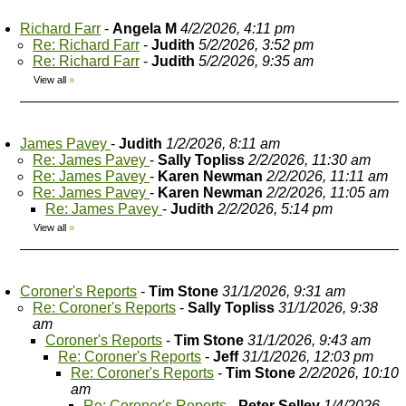
Richard Farr
-
Angela M
4/2/2026, 4:11 pm
Re: Richard Farr
-
Judith
5/2/2026, 3:52 pm
Re: Richard Farr
-
Judith
5/2/2026, 9:35 am
View all
»
James Pavey
-
Judith
1/2/2026, 8:11 am
Re: James Pavey
-
Sally Topliss
2/2/2026, 11:30 am
Re: James Pavey
-
Karen Newman
2/2/2026, 11:11 am
Re: James Pavey
-
Karen Newman
2/2/2026, 11:05 am
Re: James Pavey
-
Judith
2/2/2026, 5:14 pm
View all
»
Coroner's Reports
-
Tim Stone
31/1/2026, 9:31 am
Re: Coroner's Reports
-
Sally Topliss
31/1/2026, 9:38
am
Coroner's Reports
-
Tim Stone
31/1/2026, 9:43 am
Re: Coroner's Reports
-
Jeff
31/1/2026, 12:03 pm
Re: Coroner's Reports
-
Tim Stone
2/2/2026, 10:10
am
Re: Coroner's Reports
-
Peter Selley
1/4/2026,