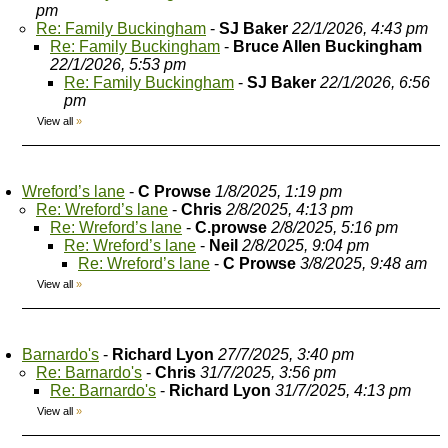
pm
Re: Family Buckingham
-
SJ Baker
22/1/2026, 4:43 pm
Re: Family Buckingham
-
Bruce Allen Buckingham
22/1/2026, 5:53 pm
Re: Family Buckingham
-
SJ Baker
22/1/2026, 6:56
pm
View all
»
Wreford’s lane
-
C Prowse
1/8/2025, 1:19 pm
Re: Wreford’s lane
-
Chris
2/8/2025, 4:13 pm
Re: Wreford’s lane
-
C.prowse
2/8/2025, 5:16 pm
Re: Wreford’s lane
-
Neil
2/8/2025, 9:04 pm
Re: Wreford’s lane
-
C Prowse
3/8/2025, 9:48 am
View all
»
Barnardo's
-
Richard Lyon
27/7/2025, 3:40 pm
Re: Barnardo's
-
Chris
31/7/2025, 3:56 pm
Re: Barnardo's
-
Richard Lyon
31/7/2025, 4:13 pm
View all
»