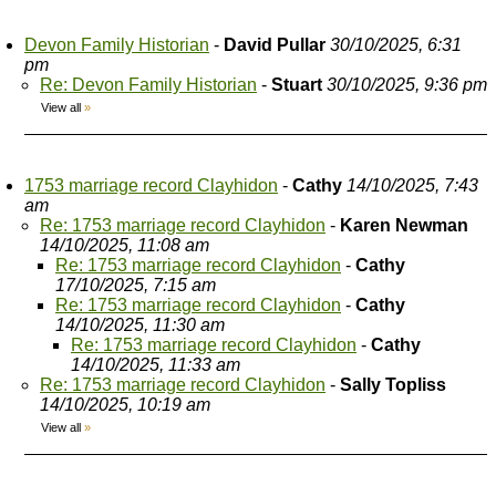
Devon Family Historian
-
David Pullar
30/10/2025, 6:31
pm
Re: Devon Family Historian
-
Stuart
30/10/2025, 9:36 pm
View all
»
1753 marriage record Clayhidon
-
Cathy
14/10/2025, 7:43
am
Re: 1753 marriage record Clayhidon
-
Karen Newman
14/10/2025, 11:08 am
Re: 1753 marriage record Clayhidon
-
Cathy
17/10/2025, 7:15 am
Re: 1753 marriage record Clayhidon
-
Cathy
14/10/2025, 11:30 am
Re: 1753 marriage record Clayhidon
-
Cathy
14/10/2025, 11:33 am
Re: 1753 marriage record Clayhidon
-
Sally Topliss
14/10/2025, 10:19 am
View all
»