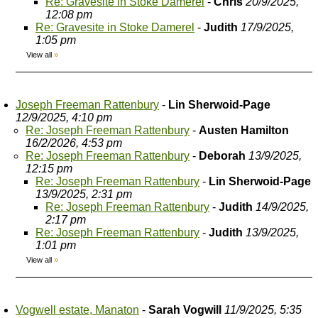
Re: Gravesite in Stoke Damerel
-
Chris
20/9/2025,
12:08 pm
Re: Gravesite in Stoke Damerel
-
Judith
17/9/2025,
1:05 pm
View all
»
Joseph Freeman Rattenbury
-
Lin Sherwoid-Page
12/9/2025, 4:10 pm
Re: Joseph Freeman Rattenbury
-
Austen Hamilton
16/2/2026, 4:53 pm
Re: Joseph Freeman Rattenbury
-
Deborah
13/9/2025,
12:15 pm
Re: Joseph Freeman Rattenbury
-
Lin Sherwoid-Page
13/9/2025, 2:31 pm
Re: Joseph Freeman Rattenbury
-
Judith
14/9/2025,
2:17 pm
Re: Joseph Freeman Rattenbury
-
Judith
13/9/2025,
1:01 pm
View all
»
Vogwell estate, Manaton
-
Sarah Vogwill
11/9/2025, 5:35