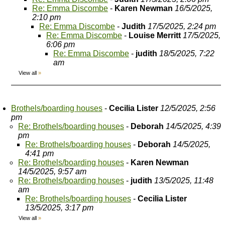
Re: Emma Discombe
-
Karen Newman
16/5/2025,
2:10 pm
Re: Emma Discombe
-
Judith
17/5/2025, 2:24 pm
Re: Emma Discombe
-
Louise Merritt
17/5/2025,
6:06 pm
Re: Emma Discombe
-
judith
18/5/2025, 7:22
am
View all
»
Brothels/boarding houses
-
Cecilia Lister
12/5/2025, 2:56
pm
Re: Brothels/boarding houses
-
Deborah
14/5/2025, 4:39
pm
Re: Brothels/boarding houses
-
Deborah
14/5/2025,
4:41 pm
Re: Brothels/boarding houses
-
Karen Newman
14/5/2025, 9:57 am
Re: Brothels/boarding houses
-
judith
13/5/2025, 11:48
am
Re: Brothels/boarding houses
-
Cecilia Lister
13/5/2025, 3:17 pm
View all
»