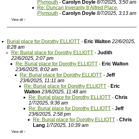
Plymouth
-
Carolyn Doyle
8/7/2025, 3:50 am
Re: Duncan Inverarity 8 Alfred Place,
Plymouth
-
Carolyn Doyle
8/7/2025, 3:13 am
View all
»
Burial place for Dorothy ELLIOTT
-
Eric Walton
22/6/2025,
8:28 am
Re: Burial place for Dorothy ELLIOTT
-
Judith
22/6/2025, 2:07 pm
Re: Burial place for Dorothy ELLIOTT
-
Eric Walton
23/6/2025, 8:02 am
Re: Burial place for Dorothy ELLIOTT
-
Jeff
23/6/2025, 11:11 am
Re: Burial place for Dorothy ELLIOTT
-
Eric
Walton
23/6/2025, 11:48 am
Re: Burial place for Dorothy ELLIOTT
-
Chris
1/7/2025, 9:36 am
Re: Burial place for Dorothy ELLIOTT
-
Jeff
23/6/2025, 2:58 pm
Re: Burial place for Dorothy ELLIOTT
-
Chris
Lang
1/7/2025, 10:39 am
View all
»