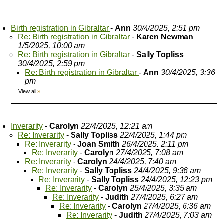
Birth registration in Gibraltar
-
Ann
30/4/2025, 2:51 pm
Re: Birth registration in Gibraltar
-
Karen Newman
1/5/2025, 10:00 am
Re: Birth registration in Gibraltar
-
Sally Topliss
30/4/2025, 2:59 pm
Re: Birth registration in Gibraltar
-
Ann
30/4/2025, 3:36
pm
View all
»
Inverarity
-
Carolyn
22/4/2025, 12:21 am
Re: Inverarity
-
Sally Topliss
22/4/2025, 1:44 pm
Re: Inverarity
-
Joan Smith
26/4/2025, 2:11 pm
Re: Inverarity
-
Carolyn
27/4/2025, 7:08 am
Re: Inverarity
-
Carolyn
24/4/2025, 7:40 am
Re: Inverarity
-
Sally Topliss
24/4/2025, 9:36 am
Re: Inverarity
-
Sally Topliss
24/4/2025, 12:23 pm
Re: Inverarity
-
Carolyn
25/4/2025, 3:35 am
Re: Inverarity
-
Judith
27/4/2025, 6:27 am
Re: Inverarity
-
Carolyn
27/4/2025, 6:36 am
Re: Inverarity
-
Judith
27/4/2025, 7:03 am