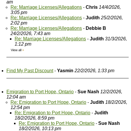
am
Re: Marriage Licenses/Allegations
-
Chris
14/4/2026,
3:05 pm
Re: Marriage Licenses/Allegations
-
Judith
25/2/2026,
2:02 pm
Re: Marriage Licenses/Allegations
-
Debbie B
24/2/2026, 7:43 am
Re: Marriage Licenses/Allegations
-
Judith
31/3/2026,
1:12 pm
View all
»
Find My Past Discount
-
Yasmin
22/2/2026, 1:33 pm
Emigration to Port Hope, Ontario
-
Sue Nash
12/2/2026,
12:04 am
Re: Emigration to Port Hope, Ontario
-
Judith
18/2/2026,
12:54 pm
Re: Emigration to Port Hope, Ontario
-
Judith
18/2/2026, 8:59 pm
Re: Emigration to Port Hope, Ontario
-
Sue Nash
18/2/2026, 10:13 pm