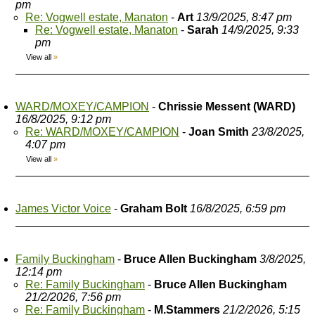
pm
Re: Vogwell estate, Manaton
-
Art
13/9/2025, 8:47 pm
Re: Vogwell estate, Manaton
-
Sarah
14/9/2025, 9:33
pm
View all
»
WARD/MOXEY/CAMPION
-
Chrissie Messent (WARD)
16/8/2025, 9:12 pm
Re: WARD/MOXEY/CAMPION
-
Joan Smith
23/8/2025,
4:07 pm
View all
»
James Victor Voice
-
Graham Bolt
16/8/2025, 6:59 pm
Family Buckingham
-
Bruce Allen Buckingham
3/8/2025,
12:14 pm
Re: Family Buckingham
-
Bruce Allen Buckingham
21/2/2026, 7:56 pm
Re: Family Buckingham
-
M.Stammers
21/2/2026, 5:15