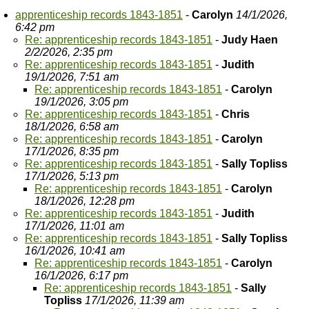
apprenticeship records 1843-1851
-
Carolyn
14/1/2026,
6:42 pm
Re: apprenticeship records 1843-1851
-
Judy Haen
2/2/2026, 2:35 pm
Re: apprenticeship records 1843-1851
-
Judith
19/1/2026, 7:51 am
Re: apprenticeship records 1843-1851
-
Carolyn
19/1/2026, 3:05 pm
Re: apprenticeship records 1843-1851
-
Chris
18/1/2026, 6:58 am
Re: apprenticeship records 1843-1851
-
Carolyn
17/1/2026, 8:35 pm
Re: apprenticeship records 1843-1851
-
Sally Topliss
17/1/2026, 5:13 pm
Re: apprenticeship records 1843-1851
-
Carolyn
18/1/2026, 12:28 pm
Re: apprenticeship records 1843-1851
-
Judith
17/1/2026, 11:01 am
Re: apprenticeship records 1843-1851
-
Sally Topliss
16/1/2026, 10:41 am
Re: apprenticeship records 1843-1851
-
Carolyn
16/1/2026, 6:17 pm
Re: apprenticeship records 1843-1851
-
Sally
Topliss
17/1/2026, 11:39 am