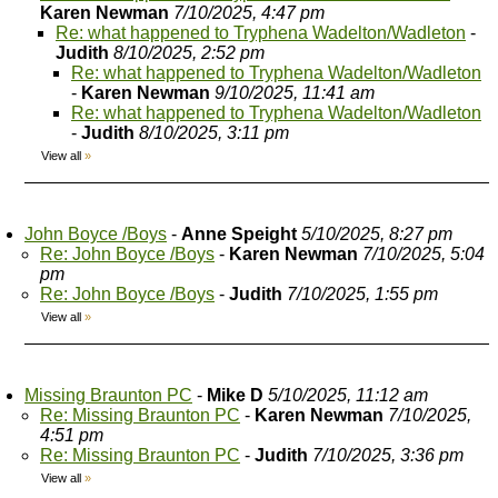
Karen Newman
7/10/2025, 4:47 pm
Re: what happened to Tryphena Wadelton/Wadleton
-
Judith
8/10/2025, 2:52 pm
Re: what happened to Tryphena Wadelton/Wadleton
-
Karen Newman
9/10/2025, 11:41 am
Re: what happened to Tryphena Wadelton/Wadleton
-
Judith
8/10/2025, 3:11 pm
View all
»
John Boyce /Boys
-
Anne Speight
5/10/2025, 8:27 pm
Re: John Boyce /Boys
-
Karen Newman
7/10/2025, 5:04
pm
Re: John Boyce /Boys
-
Judith
7/10/2025, 1:55 pm
View all
»
Missing Braunton PC
-
Mike D
5/10/2025, 11:12 am
Re: Missing Braunton PC
-
Karen Newman
7/10/2025,
4:51 pm
Re: Missing Braunton PC
-
Judith
7/10/2025, 3:36 pm
View all
»