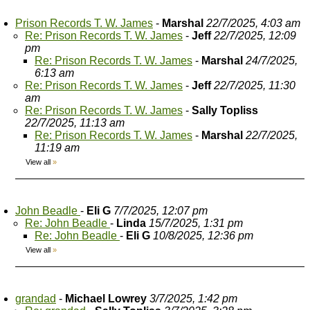
Prison Records T. W. James
-
Marshal
22/7/2025, 4:03 am
Re: Prison Records T. W. James
-
Jeff
22/7/2025, 12:09
pm
Re: Prison Records T. W. James
-
Marshal
24/7/2025,
6:13 am
Re: Prison Records T. W. James
-
Jeff
22/7/2025, 11:30
am
Re: Prison Records T. W. James
-
Sally Topliss
22/7/2025, 11:13 am
Re: Prison Records T. W. James
-
Marshal
22/7/2025,
11:19 am
View all
»
John Beadle
-
Eli G
7/7/2025, 12:07 pm
Re: John Beadle
-
Linda
15/7/2025, 1:31 pm
Re: John Beadle
-
Eli G
10/8/2025, 12:36 pm
View all
»
grandad
-
Michael Lowrey
3/7/2025, 1:42 pm