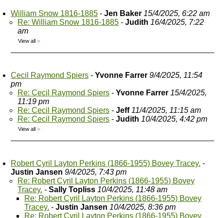
William Snow 1816-1885
-
Jen Baker
15/4/2025, 6:22 am
Re: William Snow 1816-1885
-
Judith
16/4/2025, 7:22
am
View all
»
Cecil Raymond Spiers
-
Yvonne Farrer
9/4/2025, 11:54
pm
Re: Cecil Raymond Spiers
-
Yvonne Farrer
15/4/2025,
11:19 pm
Re: Cecil Raymond Spiers
-
Jeff
11/4/2025, 11:15 am
Re: Cecil Raymond Spiers
-
Judith
10/4/2025, 4:42 pm
View all
»
Robert Cyril Layton Perkins (1866-1955) Bovey Tracey.
-
Justin Jansen
9/4/2025, 7:43 pm
Re: Robert Cyril Layton Perkins (1866-1955) Bovey
Tracey.
-
Sally Topliss
10/4/2025, 11:48 am
Re: Robert Cyril Layton Perkins (1866-1955) Bovey
Tracey.
-
Justin Jansen
10/4/2025, 8:36 pm
Re: Robert Cyril Layton Perkins (1866-1955) Bovey