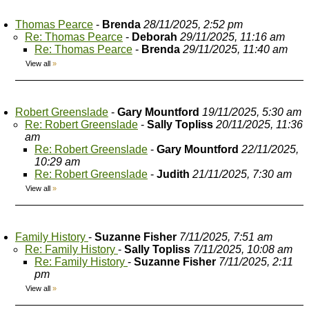
Thomas Pearce
-
Brenda
28/11/2025, 2:52 pm
Re: Thomas Pearce
-
Deborah
29/11/2025, 11:16 am
Re: Thomas Pearce
-
Brenda
29/11/2025, 11:40 am
View all
»
Robert Greenslade
-
Gary Mountford
19/11/2025, 5:30 am
Re: Robert Greenslade
-
Sally Topliss
20/11/2025, 11:36
am
Re: Robert Greenslade
-
Gary Mountford
22/11/2025,
10:29 am
Re: Robert Greenslade
-
Judith
21/11/2025, 7:30 am
View all
»
Family History
-
Suzanne Fisher
7/11/2025, 7:51 am
Re: Family History
-
Sally Topliss
7/11/2025, 10:08 am
Re: Family History
-
Suzanne Fisher
7/11/2025, 2:11
pm
View all
»