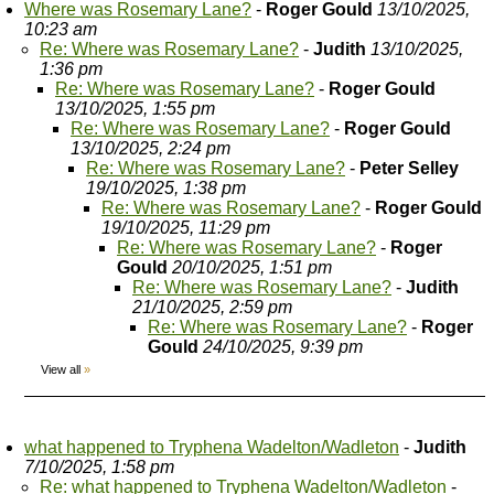
Where was Rosemary Lane?
-
Roger Gould
13/10/2025,
10:23 am
Re: Where was Rosemary Lane?
-
Judith
13/10/2025,
1:36 pm
Re: Where was Rosemary Lane?
-
Roger Gould
13/10/2025, 1:55 pm
Re: Where was Rosemary Lane?
-
Roger Gould
13/10/2025, 2:24 pm
Re: Where was Rosemary Lane?
-
Peter Selley
19/10/2025, 1:38 pm
Re: Where was Rosemary Lane?
-
Roger Gould
19/10/2025, 11:29 pm
Re: Where was Rosemary Lane?
-
Roger
Gould
20/10/2025, 1:51 pm
Re: Where was Rosemary Lane?
-
Judith
21/10/2025, 2:59 pm
Re: Where was Rosemary Lane?
-
Roger
Gould
24/10/2025, 9:39 pm
View all
»
what happened to Tryphena Wadelton/Wadleton
-
Judith
7/10/2025, 1:58 pm
Re: what happened to Tryphena Wadelton/Wadleton
-