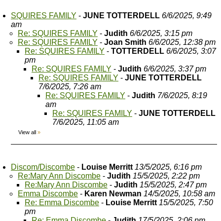
SQUIRES FAMILY
-
JUNE TOTTERDELL
6/6/2025, 9:49
am
Re: SQUIRES FAMILY
-
Judith
6/6/2025, 3:15 pm
Re: SQUIRES FAMILY
-
Joan Smith
6/6/2025, 12:38 pm
Re: SQUIRES FAMILY
-
TOTTERDELL
6/6/2025, 3:07
pm
Re: SQUIRES FAMILY
-
Judith
6/6/2025, 3:37 pm
Re: SQUIRES FAMILY
-
JUNE TOTTERDELL
7/6/2025, 7:26 am
Re: SQUIRES FAMILY
-
Judith
7/6/2025, 8:19
am
Re: SQUIRES FAMILY
-
JUNE TOTTERDELL
7/6/2025, 11:05 am
View all
»
Discom/Discombe
-
Louise Merritt
13/5/2025, 6:16 pm
Re:Mary Ann Discombe
-
Judith
15/5/2025, 2:22 pm
Re:Mary Ann Discombe
-
Judith
15/5/2025, 2:47 pm
Emma Discombe
-
Karen Newman
14/5/2025, 10:58 am
Re: Emma Discombe
-
Louise Merritt
15/5/2025, 7:50
pm
Re: Emma Discombe
-
Judith
17/5/2025, 2:06 pm