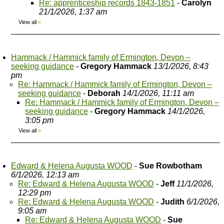
Re: apprenticeship records 1843-1851
-
Carolyn
21/1/2026, 1:37 am
View all
»
Hammack / Hammick family of Ermington, Devon –
seeking guidance
-
Gregory Hammack
13/1/2026, 8:43
pm
Re: Hammack / Hammick family of Ermington, Devon –
seeking guidance
-
Deborah
14/1/2026, 11:11 am
Re: Hammack / Hammick family of Ermington, Devon –
seeking guidance
-
Gregory Hammack
14/1/2026,
3:05 pm
View all
»
Edward & Helena Augusta WOOD
-
Sue Rowbotham
6/1/2026, 12:13 am
Re: Edward & Helena Augusta WOOD
-
Jeff
11/1/2026,
12:29 pm
Re: Edward & Helena Augusta WOOD
-
Judith
6/1/2026,
9:05 am
Re: Edward & Helena Augusta WOOD
-
Sue