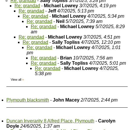
Re: grandad
-
Sally Topliss
3/7/2025, 3:28 pm
Re: grandad
-
Michael Lowrey
3/7/2025, 4:19 pm
Re: grandad
-
Jeff
4/7/2025, 5:13 pm
Re: grandad
-
Michael Lowrey
4/7/2025, 5:34 pm
Re: grandad
-
Neil
5/7/2025, 7:39 am
Re: grandad
-
Michael Lowrey
5/7/2025, 8:29
am
Re: grandad
-
Michael Lowrey
3/7/2025, 4:51 pm
Re: grandad
-
Sally Topliss
4/7/2025, 12:10 pm
Re: grandad
-
Michael Lowrey
4/7/2025, 1:01
pm
Re: grandad
-
Brian
10/7/2025, 7:56 am
Re: grandad
-
Sally Topliss
4/7/2025, 5:01 pm
Re: grandad
-
Michael Lowrey
4/7/2025,
5:38 pm
View all
»
Plymouth blacksmith
-
John Macey
2/7/2025, 2:44 pm
Duncan Inverarity 8 Alfred Place, Plymouth
-
Carolyn
Doyle
24/6/2025, 1:37 am