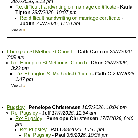
28/7/2026, 9:13 pm
Re: difficult handwriting on marriage certificate
-
Karla
Tipton
28/7/2026, 10:07 pm
Re: difficult handwriting on marriage certificate
-
Judith
30/7/2026, 11:10 am
View all
»
Ebrington St Methodist Church
-
Cath Carman
25/7/2026,
7:09 am
Re: Ebrington St Methodist Church
-
Chris
25/7/2026,
3:22 pm
Re: Ebrington St Methodist Church
-
Cath C
29/7/2026,
1:47 pm
View all
»
Pugsley
-
Penelope Christensen
16/7/2026, 10:04 pm
Re: Pugsley
-
Jeff
17/7/2026, 11:54 am
Re: Pugsley
-
Penelope Christensen
17/7/2026, 6:40
pm
Re: Pugsley
-
Paul
3/8/2026, 10:31 pm
Re: Pugsley
-
Paul
3/8/2026, 10:36 pm