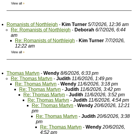
View all
»
Romanists of Northleigh
-
Kim Turner
5/7/2026, 12:36 am
Re: Romanists of Northleigh
-
Deborah
6/7/2026, 6:44
am
Re: Romanists of Northleigh
-
Kim Turner
7/7/2026,
12:22 am
View all
»
Thomas Martyn
-
Wendy
8/6/2026, 6:33 pm
Re: Thomas Martyn
-
Judith
11/6/2026, 1:49 pm
Re: Thomas Martyn
-
Wendy
11/6/2026, 3:18 pm
Re: Thomas Martyn
-
Judith
11/6/2026, 3:42 pm
Re: Thomas Martyn
-
Judith
11/6/2026, 3:52 pm
Re: Thomas Martyn
-
Judith
11/6/2026, 4:54 pm
Re: Thomas Martyn
-
Wendy
20/6/2026, 12:21
pm
Re: Thomas Martyn
-
Judith
20/6/2026, 3:38
pm
Re: Thomas Martyn
-
Wendy
20/6/2026,
4:52 pm