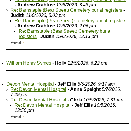
-
Andrew Crabtree
13/6/2026, 3:48 pm
Re: Barnstaple (Bear Street) Cemetery burial registers
-
Judith
11/6/2026, 8:03 pm
Re: Barnstaple (Bear Street) Cemetery burial registers
-
Andrew Crabtree
12/6/2026, 2:06 pm
Re: Barnstaple (Bear Street) Cemetery burial
registers
-
Judith
15/6/2026, 12:13 pm
View all
»
William Henry Symes
-
Holly
12/5/2026, 6:22 pm
Devon Mental Hospital
-
Jeff Ellis
5/5/2026, 9:17 am
Re: Devon Mental Hospital
-
Anne Speight
5/7/2026,
7:49 pm
Re: Devon Mental Hospital
-
Chris
10/5/2026, 7:31 am
Re: Devon Mental Hospital
-
Jeff Ellis
10/5/2026,
12:50 pm
View all
»