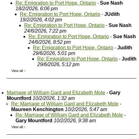
Re: Emigration to Port Hope, Ontario
-
Sue Nash
18/2/2026, 6:06 pm
Re: Emigration to Port Hope, Ontario
-
JUdith
19/2/2026, 4:02 pm
Re: Emigration to Port Hope, Ontario
-
Sue Nash
24/6/2026, 7:22 pm
Re: Emigration to Port Hope, Ontario
-
Sue Nash
24/6/2026, 8:52 pm
Re: Emigration to Port Hope, Ontario
-
Judith
29/6/2026, 5:01 pm
Re: Emigration to Port Hope, Ontario
-
Judith
29/6/2026, 5:12 pm
View all
»
Marriage of William Gard and Elizabeth Mole
-
Gary
Mountford
10/2/2026, 1:32 am
Re: Marriage of William Gard and Elizabeth Mole
-
Maureen Kenchington
10/2/2026, 5:47 am
Re: Marriage of William Gard and Elizabeth Mole
-
Gary Mountford
10/2/2026, 9:38 am
View all
»