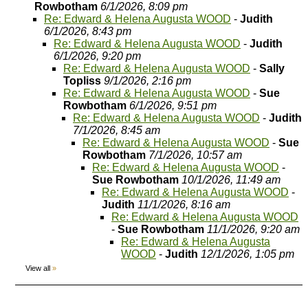
Rowbotham
6/1/2026, 8:09 pm
Re: Edward & Helena Augusta WOOD
-
Judith
6/1/2026, 8:43 pm
Re: Edward & Helena Augusta WOOD
-
Judith
6/1/2026, 9:20 pm
Re: Edward & Helena Augusta WOOD
-
Sally
Topliss
9/1/2026, 2:16 pm
Re: Edward & Helena Augusta WOOD
-
Sue
Rowbotham
6/1/2026, 9:51 pm
Re: Edward & Helena Augusta WOOD
-
Judith
7/1/2026, 8:45 am
Re: Edward & Helena Augusta WOOD
-
Sue
Rowbotham
7/1/2026, 10:57 am
Re: Edward & Helena Augusta WOOD
-
Sue Rowbotham
10/1/2026, 11:49 am
Re: Edward & Helena Augusta WOOD
-
Judith
11/1/2026, 8:16 am
Re: Edward & Helena Augusta WOOD
-
Sue Rowbotham
11/1/2026, 9:20 am
Re: Edward & Helena Augusta
WOOD
-
Judith
12/1/2026, 1:05 pm
View all
»