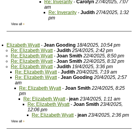
Re: Inverarity
-
Carolyn
27/4/2025, 7:07
am
Re: Inverarity
-
Judith
27/4/2025, 1:32
pm
View all
»
Elizabeth Wyatt
-
Jean Gooding
18/4/2025, 10:54 pm
Re: Elizabeth Wyatt
-
Judith
25/4/2025, 2:42 pm
Re: Elizabeth Wyatt
-
Joan Smith
22/4/2025, 8:50 pm
Re: Elizabeth Wyatt
-
Joan Smith
22/4/2025, 8:32 pm
Re: Elizabeth Wyatt
-
Judith
19/4/2025, 3:36 pm
Re: Elizabeth Wyatt
-
Judith
20/4/2025, 7:19 am
Re: Elizabeth Wyatt
-
Jean Gooding
20/4/2025, 2:57
am
Re: Elizabeth Wyatt
-
Joan Smith
22/4/2025, 8:25
pm
Re: Elizabeth Wyatt
-
jean
23/4/2025, 1:11 am
Re: Elizabeth Wyatt
-
Joan Smith
23/4/2025,
12:06 pm
Re: Elizabeth Wyatt
-
jean
23/4/2025, 2:36 pm
View all
»