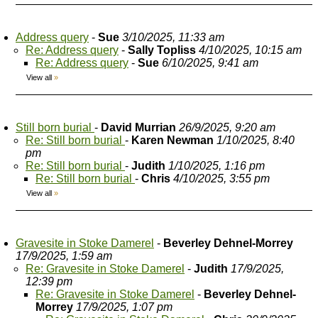
Address query
-
Sue
3/10/2025, 11:33 am
Re: Address query
-
Sally Topliss
4/10/2025, 10:15 am
Re: Address query
-
Sue
6/10/2025, 9:41 am
View all
»
Still born burial
-
David Murrian
26/9/2025, 9:20 am
Re: Still born burial
-
Karen Newman
1/10/2025, 8:40
pm
Re: Still born burial
-
Judith
1/10/2025, 1:16 pm
Re: Still born burial
-
Chris
4/10/2025, 3:55 pm
View all
»
Gravesite in Stoke Damerel
-
Beverley Dehnel-Morrey
17/9/2025, 1:59 am
Re: Gravesite in Stoke Damerel
-
Judith
17/9/2025,
12:39 pm
Re: Gravesite in Stoke Damerel
-
Beverley Dehnel-
Morrey
17/9/2025, 1:07 pm