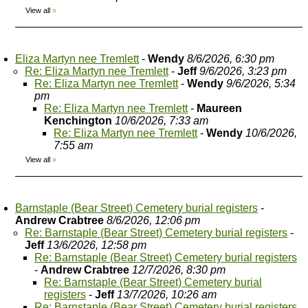
View all
»
Eliza Martyn nee Tremlett
-
Wendy
8/6/2026, 6:30 pm
Re: Eliza Martyn nee Tremlett
-
Jeff
9/6/2026, 3:23 pm
Re: Eliza Martyn nee Tremlett
-
Wendy
9/6/2026, 5:34
pm
Re: Eliza Martyn nee Tremlett
-
Maureen
Kenchington
10/6/2026, 7:33 am
Re: Eliza Martyn nee Tremlett
-
Wendy
10/6/2026,
7:55 am
View all
»
Barnstaple (Bear Street) Cemetery burial registers
-
Andrew Crabtree
8/6/2026, 12:06 pm
Re: Barnstaple (Bear Street) Cemetery burial registers
-
Jeff
13/6/2026, 12:58 pm
Re: Barnstaple (Bear Street) Cemetery burial registers
-
Andrew Crabtree
12/7/2026, 8:30 pm
Re: Barnstaple (Bear Street) Cemetery burial
registers
-
Jeff
13/7/2026, 10:26 am
Re: Barnstaple (Bear Street) Cemetery burial registers