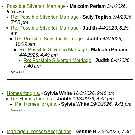
Possible Silverton Marriage
-
Malcolm Periam
3/4/2026,
9:31 am
Re: Possible Silverton Marriage
-
Sally Topliss
7/4/2026,
7:55 pm
Re: Possible Silverton Marriage
-
Judith
4/4/2026, 8:25
am
Re: Possible Silverton Marriage
-
Judith
4/4/2026,
10:29 am
Re: Possible Silverton Marriage
-
Malcolm Periam
4/4/2026, 4:49 pm
Re: Possible Silverton Marriage
-
Judith
6/4/2026,
7:46 am
View all
»
Homes for girls.
-
Sylvia White
16/3/2026, 9:40 pm
Re: Homes for girls.
-
Judith
19/3/2026, 4:42 pm
Re: Homes for girls.
-
Sylvia White
19/3/2026, 9:41 pm
View all
»
Marriage Licenses/Allegations
-
Debbie B
24/2/2026, 7:38