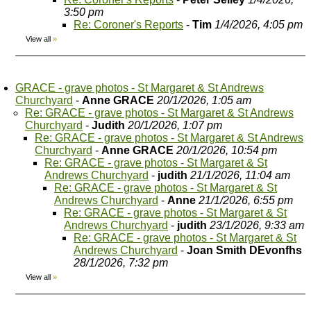
3:50 pm
Re: Coroner's Reports
-
Tim
1/4/2026, 4:05 pm
View all
»
GRACE - grave photos - St Margaret & St Andrews
Churchyard
-
Anne GRACE
20/1/2026, 1:05 am
Re: GRACE - grave photos - St Margaret & St Andrews
Churchyard
-
Judith
20/1/2026, 1:07 pm
Re: GRACE - grave photos - St Margaret & St Andrews
Churchyard
-
Anne GRACE
20/1/2026, 10:54 pm
Re: GRACE - grave photos - St Margaret & St
Andrews Churchyard
-
judith
21/1/2026, 11:04 am
Re: GRACE - grave photos - St Margaret & St
Andrews Churchyard
-
Anne
21/1/2026, 6:55 pm
Re: GRACE - grave photos - St Margaret & St
Andrews Churchyard
-
judith
23/1/2026, 9:33 am
Re: GRACE - grave photos - St Margaret & St
Andrews Churchyard
-
Joan Smith DEvonfhs
28/1/2026, 7:32 pm
View all
»