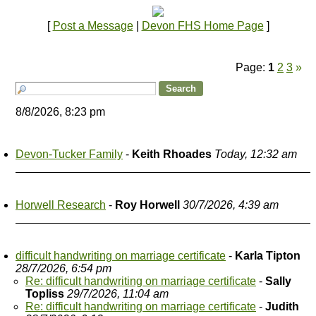
[
Post a Message
|
Devon FHS Home Page
]
Page:
1
2
3
»
8/8/2026, 8:23 pm
Devon-Tucker Family
-
Keith Rhoades
Today, 12:32 am
Horwell Research
-
Roy Horwell
30/7/2026, 4:39 am
difficult handwriting on marriage certificate
-
Karla Tipton
28/7/2026, 6:54 pm
Re: difficult handwriting on marriage certificate
-
Sally
Topliss
29/7/2026, 11:04 am
Re: difficult handwriting on marriage certificate
-
Judith