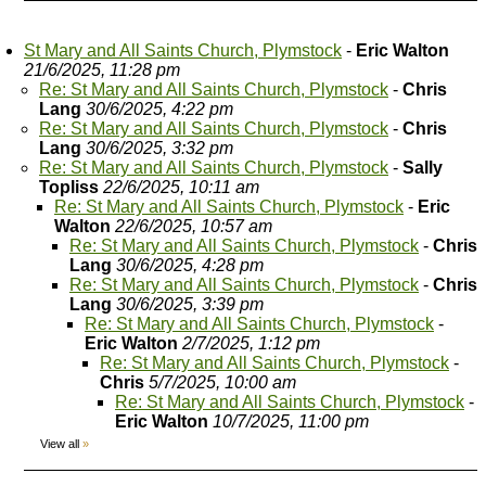
St Mary and All Saints Church, Plymstock
-
Eric Walton
21/6/2025, 11:28 pm
Re: St Mary and All Saints Church, Plymstock
-
Chris
Lang
30/6/2025, 4:22 pm
Re: St Mary and All Saints Church, Plymstock
-
Chris
Lang
30/6/2025, 3:32 pm
Re: St Mary and All Saints Church, Plymstock
-
Sally
Topliss
22/6/2025, 10:11 am
Re: St Mary and All Saints Church, Plymstock
-
Eric
Walton
22/6/2025, 10:57 am
Re: St Mary and All Saints Church, Plymstock
-
Chris
Lang
30/6/2025, 4:28 pm
Re: St Mary and All Saints Church, Plymstock
-
Chris
Lang
30/6/2025, 3:39 pm
Re: St Mary and All Saints Church, Plymstock
-
Eric Walton
2/7/2025, 1:12 pm
Re: St Mary and All Saints Church, Plymstock
-
Chris
5/7/2025, 10:00 am
Re: St Mary and All Saints Church, Plymstock
-
Eric Walton
10/7/2025, 11:00 pm
View all
»