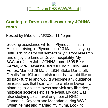
[
The Devon FHS WWWBoard
]
Coming to Devon to discover my JOHNS
roots
Posted by Mike on 6/3/2025, 11:45 pm
Seeking assistance while in Plymouth. I’m an
Aussie arriving in Plymouth on 13 March, staying
until 18th, to carry out some family history research
and enjoy the famous Devon hospitality. My
3GGrandfather John JOHNS, born 1805 Bere
Ferres, wife Catherine BROOM, born 1809 Bere
Ferres. Married 29 March 1834 Stoke Damarell.
Details from IGI and parish records. I would like to
go back further and would welcome any guidance
on resources that I can tap into while in Devon. I am
planning to visit the towns and visit any libraries,
historical societies etc as relevant. My dad was
also studying as a naval engineer at RNC
Darmouth, Keyham and Manadon during WW2
(when he met and married my mum). Looking