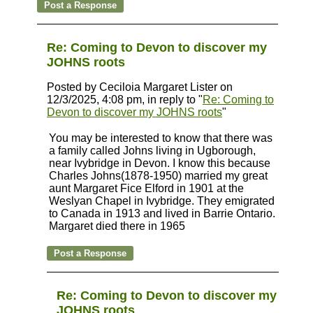
Re: Coming to Devon to discover my
JOHNS roots
Posted by Ceciloia Margaret Lister on
12/3/2025, 4:08 pm, in reply to "
Re: Coming to
Devon to discover my JOHNS roots
"
You may be interested to know that there was
a family called Johns living in Ugborough,
near Ivybridge in Devon. I know this because
Charles Johns(1878-1950) married my great
aunt Margaret Fice Elford in 1901 at the
Weslyan Chapel in Ivybridge. They emigrated
to Canada in 1913 and lived in Barrie Ontario.
Margaret died there in 1965
Re: Coming to Devon to discover my
JOHNS roots