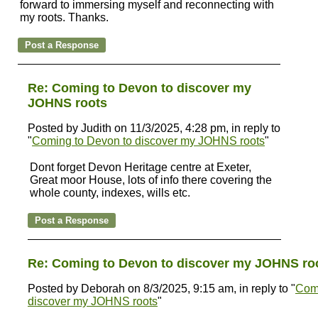
forward to immersing myself and reconnecting with
my roots. Thanks.
Re: Coming to Devon to discover my
JOHNS roots
Posted by Judith on 11/3/2025, 4:28 pm, in reply to
"
Coming to Devon to discover my JOHNS roots
"
Dont forget Devon Heritage centre at Exeter,
Great moor House, lots of info there covering the
whole county, indexes, wills etc.
Re: Coming to Devon to discover my JOHNS ro
Posted by Deborah on 8/3/2025, 9:15 am, in reply to "
Comi
discover my JOHNS roots
"