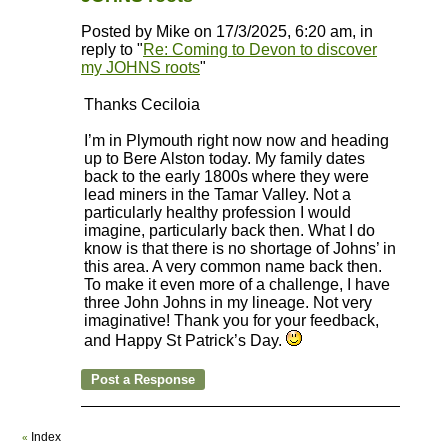
Posted by Mike on 17/3/2025, 6:20 am, in
reply to "
Re: Coming to Devon to discover
my JOHNS roots
"
Thanks Ceciloia
I’m in Plymouth right now now and heading
up to Bere Alston today. My family dates
back to the early 1800s where they were
lead miners in the Tamar Valley. Not a
particularly healthy profession I would
imagine, particularly back then. What I do
know is that there is no shortage of Johns’ in
this area. A very common name back then.
To make it even more of a challenge, I have
three John Johns in my lineage. Not very
imaginative! Thank you for your feedback,
and Happy St Patrick’s Day.
Index
«