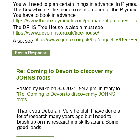
You will need to plan certain things in advance. In Plymou
The Box which is the modern reincarnation of the Plymou
You have to book in advance
https://www.theboxplymouth.com/permanent-galleries ... 
The DFHS Tree House is also a must see
https://www.devonfhs.org.uk/tree-house/
https://www.genuki.org.uk/big/eng/DEV/BereFer
Also, see
Re: Coming to Devon to discover my
JOHNS roots
Posted by Mike on 8/3/2025, 9:42 pm, in reply to
"
Re: Coming to Devon to discover my JOHNS
roots
"
Thank you Deborah. Very helpful. I have done a
lot of research many years ago but I need to
brush up on my researching skills again. Some
good leads.