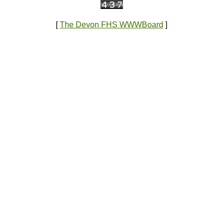
[
The Devon FHS WWWBoard
]