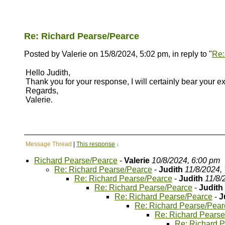
Re: Richard Pearse/Pearce
Posted by Valerie on 15/8/2024, 5:02 pm, in reply to "
Re:
Hello Judith,
Thank you for your response, I will certainly bear your e
Regards,
Valerie.
Message Thread
|
This response
↓
Richard Pearse/Pearce
-
Valerie
10/8/2024, 6:00 pm
Re: Richard Pearse/Pearce
-
Judith
11/8/2024,
Re: Richard Pearse/Pearce
-
Judith
11/8/
Re: Richard Pearse/Pearce
-
Judith
Re: Richard Pearse/Pearce
-
J
Re: Richard Pearse/Pear
Re: Richard Pears
Re: Richard 