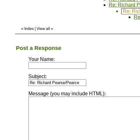
Re: Richard 
Re: Ric
Re
«
Index
|
View all
»
Post a Response
Your Name:
Subject:
Message (you may include HTML):