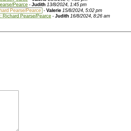
Pearse/Pearce
-
Judith
13/8/2024, 1:45 pm
hard Pearse/Pearce
-
Valerie
15/8/2024, 5:02 pm
: Richard Pearse/Pearce
-
Judith
16/8/2024, 8:26 am