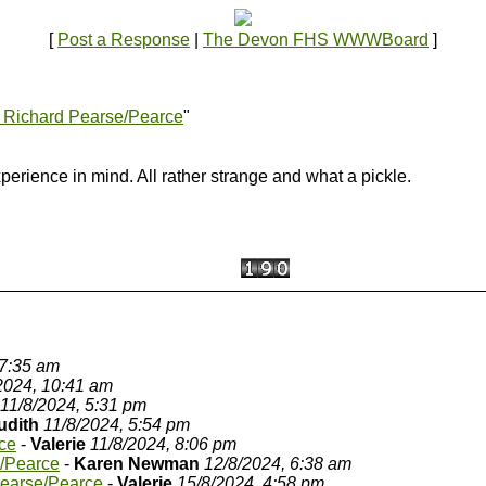
[
Post a Response
|
The Devon FHS WWWBoard
]
 Richard Pearse/Pearce
"
xperience in mind. All rather strange and what a pickle.
 7:35 am
2024, 10:41 am
11/8/2024, 5:31 pm
udith
11/8/2024, 5:54 pm
ce
-
Valerie
11/8/2024, 8:06 pm
e/Pearce
-
Karen Newman
12/8/2024, 6:38 am
Pearse/Pearce
-
Valerie
15/8/2024, 4:58 pm