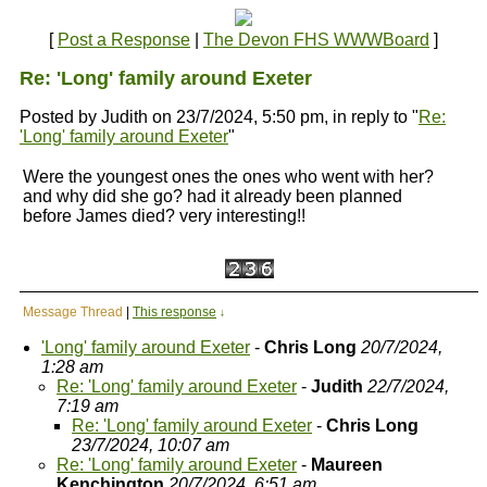
[
Post a Response
|
The Devon FHS WWWBoard
]
Re: 'Long' family around Exeter
Posted by Judith on 23/7/2024, 5:50 pm, in reply to "
Re:
'Long' family around Exeter
"
Were the youngest ones the ones who went with her?
and why did she go? had it already been planned
before James died? very interesting!!
Message Thread
|
This response
↓
'Long' family around Exeter
-
Chris Long
20/7/2024,
1:28 am
Re: 'Long' family around Exeter
-
Judith
22/7/2024,
7:19 am
Re: 'Long' family around Exeter
-
Chris Long
23/7/2024, 10:07 am
Re: 'Long' family around Exeter
-
Maureen
Kenchington
20/7/2024, 6:51 am