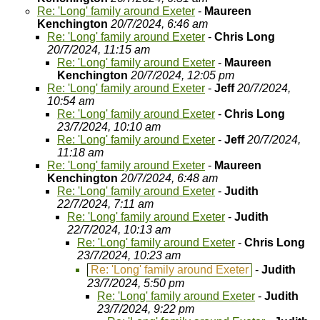
Re: 'Long' family around Exeter
-
Maureen
Kenchington
20/7/2024, 6:46 am
Re: 'Long' family around Exeter
-
Chris Long
20/7/2024, 11:15 am
Re: 'Long' family around Exeter
-
Maureen
Kenchington
20/7/2024, 12:05 pm
Re: 'Long' family around Exeter
-
Jeff
20/7/2024,
10:54 am
Re: 'Long' family around Exeter
-
Chris Long
23/7/2024, 10:10 am
Re: 'Long' family around Exeter
-
Jeff
20/7/2024,
11:18 am
Re: 'Long' family around Exeter
-
Maureen
Kenchington
20/7/2024, 6:48 am
Re: 'Long' family around Exeter
-
Judith
22/7/2024, 7:11 am
Re: 'Long' family around Exeter
-
Judith
22/7/2024, 10:13 am
Re: 'Long' family around Exeter
-
Chris Long
23/7/2024, 10:23 am
Re: 'Long' family around Exeter
-
Judith
23/7/2024, 5:50 pm
Re: 'Long' family around Exeter
-
Judith
23/7/2024, 9:22 pm