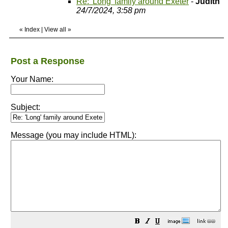
Re: 'Long' family around Exeter
-
Judith
24/7/2024, 3:58 pm
«
Index
|
View all
»
Post a Response
Your Name:
Subject:
Message (you may include HTML):