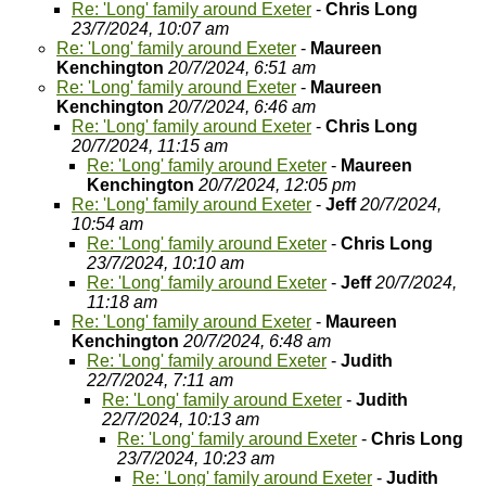
Re: 'Long' family around Exeter
-
Chris Long
23/7/2024, 10:07 am
Re: 'Long' family around Exeter
-
Maureen
Kenchington
20/7/2024, 6:51 am
Re: 'Long' family around Exeter
-
Maureen
Kenchington
20/7/2024, 6:46 am
Re: 'Long' family around Exeter
-
Chris Long
20/7/2024, 11:15 am
Re: 'Long' family around Exeter
-
Maureen
Kenchington
20/7/2024, 12:05 pm
Re: 'Long' family around Exeter
-
Jeff
20/7/2024,
10:54 am
Re: 'Long' family around Exeter
-
Chris Long
23/7/2024, 10:10 am
Re: 'Long' family around Exeter
-
Jeff
20/7/2024,
11:18 am
Re: 'Long' family around Exeter
-
Maureen
Kenchington
20/7/2024, 6:48 am
Re: 'Long' family around Exeter
-
Judith
22/7/2024, 7:11 am
Re: 'Long' family around Exeter
-
Judith
22/7/2024, 10:13 am
Re: 'Long' family around Exeter
-
Chris Long
23/7/2024, 10:23 am
Re: 'Long' family around Exeter
-
Judith