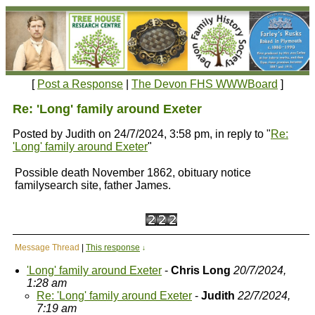
[
Post a Response
|
The Devon FHS WWWBoard
]
Re: 'Long' family around Exeter
Posted by Judith on 24/7/2024, 3:58 pm, in reply to "
Re:
'Long' family around Exeter
"
Possible death November 1862, obituary notice
familysearch site, father James.
Message Thread
|
This response
↓
'Long' family around Exeter
-
Chris Long
20/7/2024,
1:28 am
Re: 'Long' family around Exeter
-
Judith
22/7/2024,
7:19 am