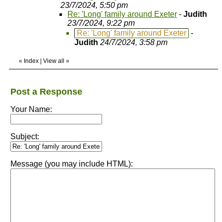
23/7/2024, 5:50 pm
Re: 'Long' family around Exeter
-
Judith
23/7/2024, 9:22 pm
Re: 'Long' family around Exeter
-
Judith
24/7/2024, 3:58 pm
«
Index
|
View all
»
Post a Response
Your Name:
Subject:
Message (you may include HTML):