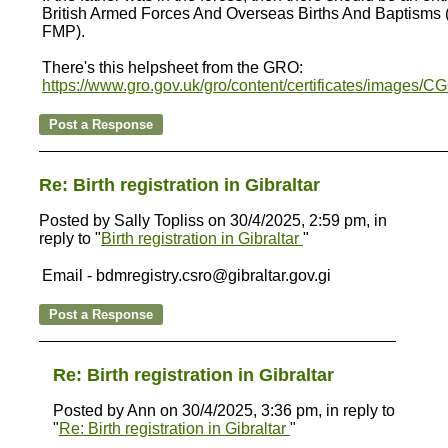
British Armed Forces And Overseas Births And Baptisms (i
FMP).
There's this helpsheet from the GRO:
https://www.gro.gov.uk/gro/content/certificates/images/C
Re: Birth registration in Gibraltar
Posted by Sally Topliss on 30/4/2025, 2:59 pm, in
reply to "
Birth registration in Gibraltar
"
Email - bdmregistry.csro@gibraltar.gov.gi
Re: Birth registration in Gibraltar
Posted by Ann on 30/4/2025, 3:36 pm, in reply to
"
Re: Birth registration in Gibraltar
"