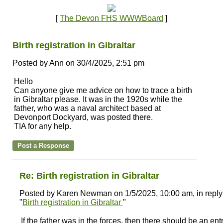
[
The Devon FHS WWWBoard
]
Birth registration in Gibraltar
Posted by Ann on 30/4/2025, 2:51 pm
Hello
Can anyone give me advice on how to trace a birth
in Gibraltar please. It was in the 1920s while the
father, who was a naval architect based at
Devonport Dockyard, was posted there.
TIA for any help.
Re: Birth registration in Gibraltar
Posted by Karen Newman on 1/5/2025, 10:00 am, in reply
"
Birth registration in Gibraltar
"
If the father was in the forces, then there should be an entr