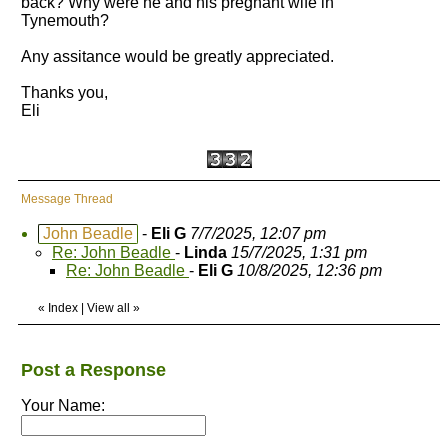
back? Why were he and his pregnant wife in
Tynemouth?
Any assitance would be greatly appreciated.
Thanks you,
Eli
Message Thread
John Beadle
-
Eli G
7/7/2025, 12:07 pm
Re: John Beadle
-
Linda
15/7/2025, 1:31 pm
Re: John Beadle
-
Eli G
10/8/2025, 12:36 pm
«
Index
|
View all
»
Post a Response
Your Name: