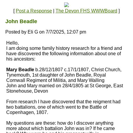
[
Post a Response
|
The Devon FHS WWWBoard
]
John Beadle
Posted by Eli G on 7/7/2025, 12:07 pm
Hello,
I am doing some family history research for a friend and
have discovered the following information about one of
his ancestors:
Mary Beadle
b.28/12/1807 c.17/1/1807, Christ Church,
Tynemouth, 1st daughter of John Beadle, Royal
Cornwall Regiment of Militia, and Mary Walling
John and Mary married on 28/4/1805 at St George, East
Stonehouse, Devon
From research I have discovered that the reigment had
two battalions, one of which went to the Battle of
Copenhagen, 1807.
My questions are these: how do I discover anything
more about which battalion John was in? If he came