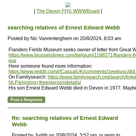
[
The Devon FHS WWWBoard
]
searching relatives of Ernest Edward Webb
Posted by Nic Vanrenterghem on 20/8/2024, 8:03 am
Flanders Fields Museum seeks owner of letter from Great W
https://www.brusselstimes.com/belgium/1188271/flanders-fi
war
Here someone found more information:
https://www.reddit.com/r/CasualUK/comments/1ewbusc/did_
On Familysearch:
https://www.familysearch.org/search/li
NLP&hinting=/tree/person/details/
His son Ernest Edward Webb died in Devon in 1977. Maybe
Re: searching relatives of Ernest Edward
Webb
Posted by Judith on 20/8/2024, 3:52 pm, in reply to