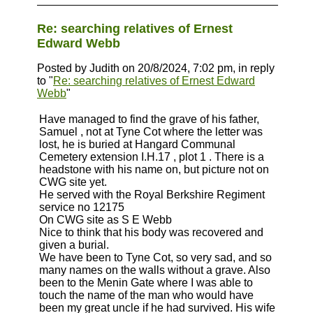
Re: searching relatives of Ernest
Edward Webb
Posted by Judith on 20/8/2024, 7:02 pm, in reply
to "
Re: searching relatives of Ernest Edward
Webb
"
Have managed to find the grave of his father,
Samuel , not at Tyne Cot where the letter was
lost, he is buried at Hangard Communal
Cemetery extension I.H.17 , plot 1 . There is a
headstone with his name on, but picture not on
CWG site yet.
He served with the Royal Berkshire Regiment
service no 12175
On CWG site as S E Webb
Nice to think that his body was recovered and
given a burial.
We have been to Tyne Cot, so very sad, and so
many names on the walls without a grave. Also
been to the Menin Gate where I was able to
touch the name of the man who would have
been my great uncle if he had survived. His wife