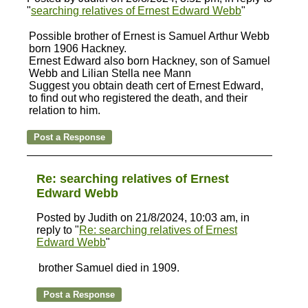
"
searching relatives of Ernest Edward Webb
"
Possible brother of Ernest is Samuel Arthur Webb
born 1906 Hackney.
Ernest Edward also born Hackney, son of Samuel
Webb and Lilian Stella nee Mann
Suggest you obtain death cert of Ernest Edward,
to find out who registered the death, and their
relation to him.
Re: searching relatives of Ernest
Edward Webb
Posted by Judith on 21/8/2024, 10:03 am, in
reply to "
Re: searching relatives of Ernest
Edward Webb
"
brother Samuel died in 1909.