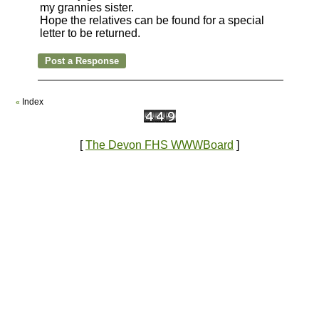
my grannies sister.
Hope the relatives can be found for a special
letter to be returned.
Index
«
[
The Devon FHS WWWBoard
]