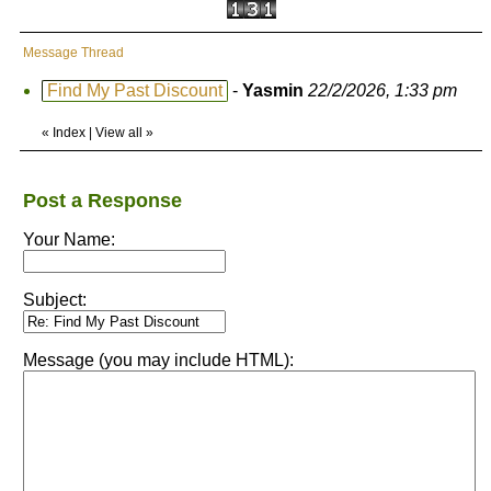
Message Thread
Find My Past Discount
-
Yasmin
22/2/2026, 1:33 pm
«
Index
|
View all
»
Post a Response
Your Name:
Subject:
Message (you may include HTML):