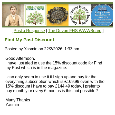
[
Post a Response
|
The Devon FHS WWWBoard
]
Find My Past Discount
Posted by Yasmin on 22/2/2026, 1:33 pm
Good Afternoon,
I have just tried to use the 15% discount code for Find
my Past which is in the magazine.
I can only seem to use it if I sign up and pay for the
everything subscription which is £169.99 even with the
15% discount I have to pay £144.49 today. I prefer to
pay monthly or every 6 months is this not possible?
Many Thanks
Yasmin