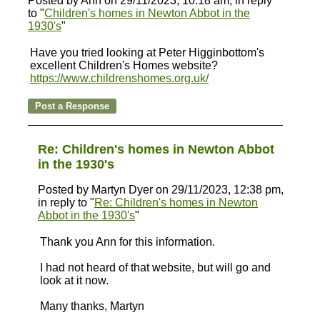
Posted by Ann on 29/11/2023, 10:18 am, in reply
to "
Children's homes in Newton Abbot in the
1930's
"
Have you tried looking at Peter Higginbottom's
excellent Children's Homes website?
https://www.childrenshomes.org.uk/
Re: Children's homes in Newton Abbot
in the 1930's
Posted by Martyn Dyer on 29/11/2023, 12:38 pm,
in reply to "
Re: Children's homes in Newton
Abbot in the 1930's
"
Thank you Ann for this information.
I had not heard of that website, but will go and
look at it now.
Many thanks, Martyn