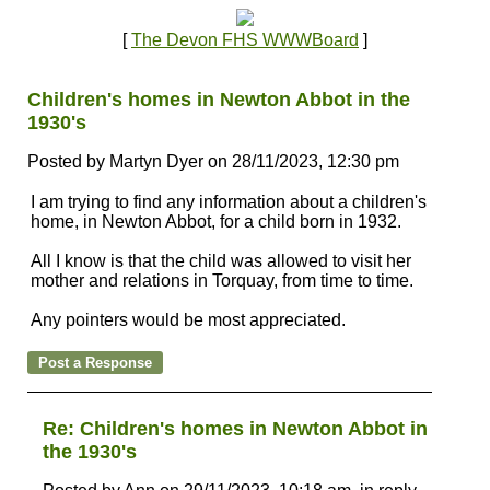
[
The Devon FHS WWWBoard
]
Children's homes in Newton Abbot in the
1930's
Posted by Martyn Dyer on 28/11/2023, 12:30 pm
I am trying to find any information about a children's
home, in Newton Abbot, for a child born in 1932.
All I know is that the child was allowed to visit her
mother and relations in Torquay, from time to time.
Any pointers would be most appreciated.
Re: Children's homes in Newton Abbot in
the 1930's