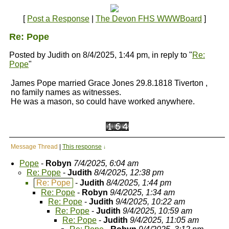
[
Post a Response
|
The Devon FHS WWWBoard
]
Re: Pope
Posted by Judith on 8/4/2025, 1:44 pm, in reply to "
Re:
Pope
"
James Pope married Grace Jones 29.8.1818 Tiverton ,
no family names as witnesses.
He was a mason, so could have worked anywhere.
Message Thread
|
This response
↓
Pope
-
Robyn
7/4/2025, 6:04 am
Re: Pope
-
Judith
8/4/2025, 12:38 pm
Re: Pope
-
Judith
8/4/2025, 1:44 pm
Re: Pope
-
Robyn
9/4/2025, 1:34 am
Re: Pope
-
Judith
9/4/2025, 10:22 am
Re: Pope
-
Judith
9/4/2025, 10:59 am
Re: Pope
-
Judith
9/4/2025, 11:05 am