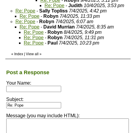
Re: Pope
-
Robyn
9/4/2025, 3:12 pm
Re: Pope
-
Judith
10/4/2025, 3:53 pm
Re: Pope
-
Sally Topliss
7/4/2025, 4:42 pm
Re: Pope
-
Robyn
7/4/2025, 11:33 pm
Re: Pope
-
Robyn
7/4/2025, 6:07 am
Re: Pope
-
David Murrian
7/4/2025, 8:35 am
Re: Pope
-
Robyn
8/4/2025, 9:49 pm
Re: Pope
-
Robyn
7/4/2025, 11:31 pm
Re: Pope
-
Paul
7/4/2025, 10:23 pm
«
Index
|
View all
»
Post a Response
Your Name:
Subject:
Message (you may include HTML):