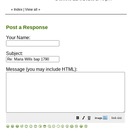
«
Index
|
View all
»
Post a Response
Your Name:
Subject:
Message (you may include HTML):
😀
😁
😂
🤣
😊
😉
😍
😘
😎
🤔
😐
🙄
😮
😲
😱
😢
😭
😡