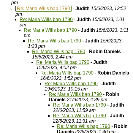
pm
Re: Maria Wills bap 1790
-
Judith
15/6/2023, 12:52
pm
Re: Maria Wills bap 1790
-
Judith
15/6/2023, 1:01
pm
Re: Maria Wills bap 1790
-
Judith
15/6/2023, 1:11
pm
Re: Maria Wills bap 1790
-
Judith
15/6/2023,
1:23 pm
Re: Maria Wills bap 1790
-
Robin Daniels
15/6/2023, 2:44 pm
Re: Maria Wills bap 1790
-
Judith
15/6/2023, 4:02 pm
Re: Maria Wills bap 1790
-
Robin Daniels
16/6/2023, 1:52 pm
Re: Maria Wills bap 1790
-
Judith
19/6/2023, 10:15 am
Re: Maria Wills bap 1790
-
Robin
Daniels
21/6/2023, 4:39 pm
Re: Maria Wills bap 1790
-
Judith
22/6/2023, 11:59 am
Re: Maria Wills bap 1790
-
Judith
22/6/2023, 11:31 am
Re: Maria Wills bap 1790
-
Robin
Daniels
22/6/2023, 1:46 pm