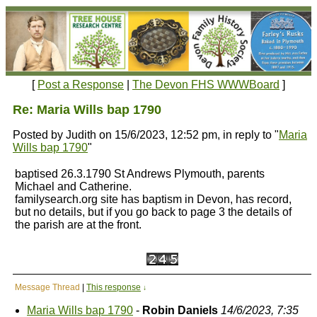
[
Post a Response
|
The Devon FHS WWWBoard
]
Re: Maria Wills bap 1790
Posted by Judith on 15/6/2023, 12:52 pm, in reply to "
Maria
Wills bap 1790
"
baptised 26.3.1790 St Andrews Plymouth, parents
Michael and Catherine.
familysearch.org site has baptism in Devon, has record,
but no details, but if you go back to page 3 the details of
the parish are at the front.
Message Thread
|
This response
↓
Maria Wills bap 1790
-
Robin Daniels
14/6/2023, 7:35