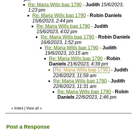
Re: Maria Wills bap 1790
-
Judith
15/6/2023,
1:23 pm
Re: Maria Wills bap 1790
-
Robin Daniels
15/6/2023, 2:44 pm
Re: Maria Wills bap 1790
-
Judith
15/6/2023, 4:02 pm
Re: Maria Wills bap 1790
-
Robin Daniels
16/6/2023, 1:52 pm
Re: Maria Wills bap 1790
-
Judith
19/6/2023, 10:15 am
Re: Maria Wills bap 1790
-
Robin
Daniels
21/6/2023, 4:39 pm
Re: Maria Wills bap 1790
-
Judith
22/6/2023, 11:59 am
Re: Maria Wills bap 1790
-
Judith
22/6/2023, 11:31 am
Re: Maria Wills bap 1790
-
Robin
Daniels
22/6/2023, 1:46 pm
«
Index
|
View all
»
Post a Response