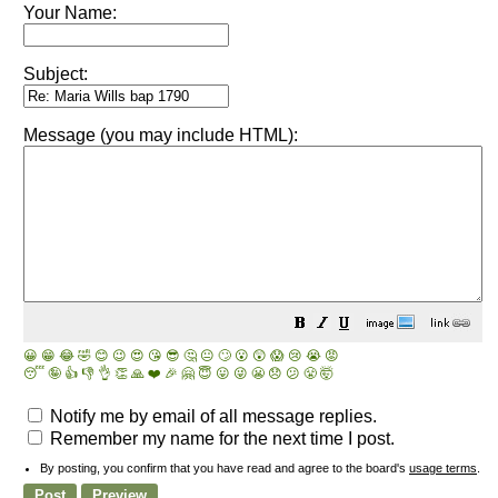
Your Name:
Subject:
Message (you may include HTML):
😀
😁
😂
🤣
😊
😉
😍
😘
😎
🤔
😐
🙄
😮
😲
😱
😢
😭
😡
😴
🤪
👍
👎
👌
👏
🙏
❤️
🎉
🤗
😇
😛
😜
😬
😞
😕
😤
🤯
Notify me by email of all message replies.
Remember my name for the next time I post.
By posting, you confirm that you have read and agree to the board's
usage terms
.