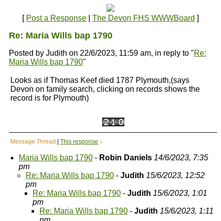
[
Post a Response
|
The Devon FHS WWWBoard
]
Re: Maria Wills bap 1790
Posted by Judith on 22/6/2023, 11:59 am, in reply to "
Re:
Maria Wills bap 1790
"
Looks as if Thomas Keef died 1787 Plymouth,(says
Devon on family search, clicking on records shows the
record is for Plymouth)
Message Thread
|
This response
↓
Maria Wills bap 1790
-
Robin Daniels
14/6/2023, 7:35
pm
Re: Maria Wills bap 1790
-
Judith
15/6/2023, 12:52
pm
Re: Maria Wills bap 1790
-
Judith
15/6/2023, 1:01
pm
Re: Maria Wills bap 1790
-
Judith
15/6/2023, 1:11
pm