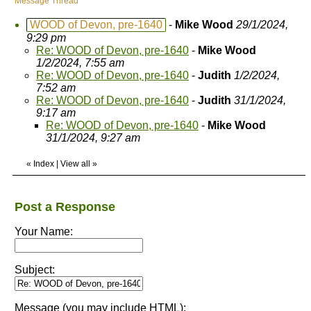
Message Thread
WOOD of Devon, pre-1640
-
Mike Wood
29/1/2024,
9:29 pm
Re: WOOD of Devon, pre-1640
-
Mike Wood
1/2/2024, 7:55 am
Re: WOOD of Devon, pre-1640
-
Judith
1/2/2024,
7:52 am
Re: WOOD of Devon, pre-1640
-
Judith
31/1/2024,
9:17 am
Re: WOOD of Devon, pre-1640
-
Mike Wood
31/1/2024, 9:27 am
«
Index
|
View all
»
Post a Response
Your Name:
Subject:
Message (you may include HTML):