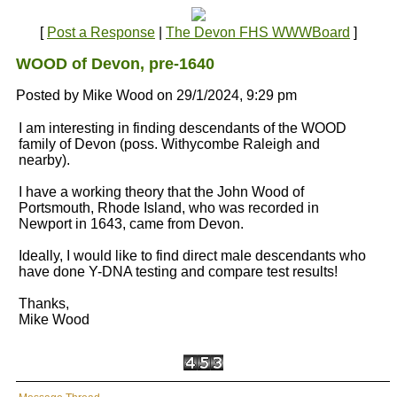
[
Post a Response
|
The Devon FHS WWWBoard
]
WOOD of Devon, pre-1640
Posted by Mike Wood on 29/1/2024, 9:29 pm
I am interesting in finding descendants of the WOOD
family of Devon (poss. Withycombe Raleigh and
nearby).
I have a working theory that the John Wood of
Portsmouth, Rhode Island, who was recorded in
Newport in 1643, came from Devon.
Ideally, I would like to find direct male descendants who
have done Y-DNA testing and compare test results!
Thanks,
Mike Wood