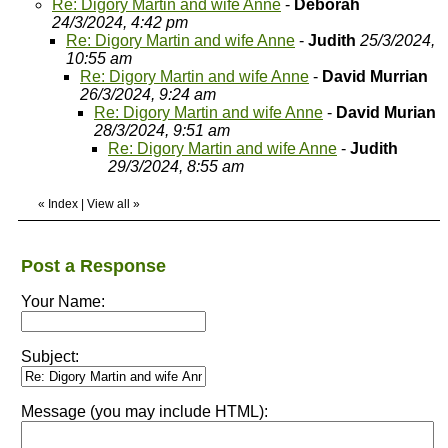
Re: Digory Martin and wife Anne
-
Deborah
24/3/2024, 4:42 pm
Re: Digory Martin and wife Anne
-
Judith
25/3/2024,
10:55 am
Re: Digory Martin and wife Anne
-
David Murrian
26/3/2024, 9:24 am
Re: Digory Martin and wife Anne
-
David Murian
28/3/2024, 9:51 am
Re: Digory Martin and wife Anne
-
Judith
29/3/2024, 8:55 am
«
Index
|
View all
»
Post a Response
Your Name:
Subject:
Message (you may include HTML):