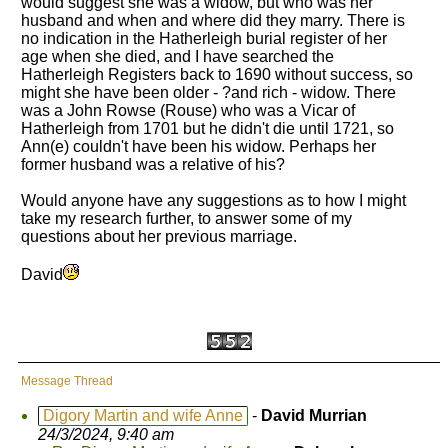
would suggest she was a widow, but who was her
husband and when and where did they marry. There is
no indication in the Hatherleigh burial register of her
age when she died, and I have searched the
Hatherleigh Registers back to 1690 without success, so
might she have been older - ?and rich - widow. There
was a John Rowse (Rouse) who was a Vicar of
Hatherleigh from 1701 but he didn't die until 1721, so
Ann(e) couldn't have been his widow. Perhaps her
former husband was a relative of his?
Would anyone have any suggestions as to how I might
take my research further, to answer some of my
questions about her previous marriage.
David
Message Thread
Digory Martin and wife Anne
-
David Murrian
24/3/2024, 9:40 am