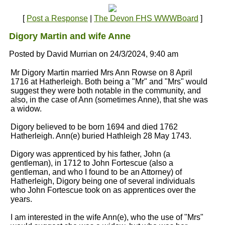
[
Post a Response
|
The Devon FHS WWWBoard
]
Digory Martin and wife Anne
Posted by David Murrian on 24/3/2024, 9:40 am
Mr Digory Martin married Mrs Ann Rowse on 8 April
1716 at Hatherleigh. Both being a "Mr" and "Mrs" would
suggest they were both notable in the community, and
also, in the case of Ann (sometimes Anne), that she was
a widow.
Digory believed to be born 1694 and died 1762
Hatherleigh. Ann(e) buried Hathleigh 28 May 1743.
Digory was apprenticed by his father, John (a
gentleman), in 1712 to John Fortescue (also a
gentleman, and who I found to be an Attorney) of
Hatherleigh, Digory being one of several individuals
who John Fortescue took on as apprentices over the
years.
I am interested in the wife Ann(e), who the use of "Mrs"