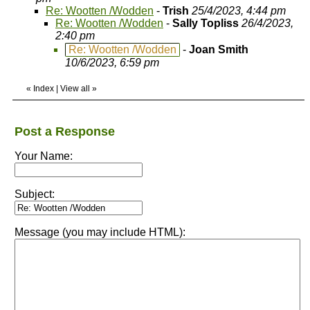
Re: Wootten /Wodden
-
Trish
25/4/2023, 4:44 pm
Re: Wootten /Wodden
-
Sally Topliss
26/4/2023,
2:40 pm
Re: Wootten /Wodden
-
Joan Smith
10/6/2023, 6:59 pm
«
Index
|
View all
»
Post a Response
Your Name:
Subject:
Message (you may include HTML):