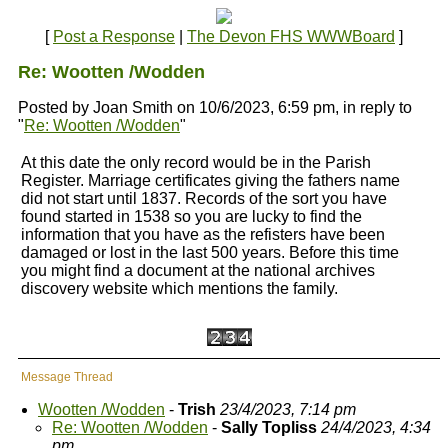
[
Post a Response
|
The Devon FHS WWWBoard
]
Re: Wootten /Wodden
Posted by Joan Smith on 10/6/2023, 6:59 pm, in reply to
"
Re: Wootten /Wodden
"
At this date the only record would be in the Parish
Register. Marriage certificates giving the fathers name
did not start until 1837. Records of the sort you have
found started in 1538 so you are lucky to find the
information that you have as the refisters have been
damaged or lost in the last 500 years. Before this time
you might find a document at the national archives
discovery website which mentions the family.
Message Thread
Wootten /Wodden
-
Trish
23/4/2023, 7:14 pm
Re: Wootten /Wodden
-
Sally Topliss
24/4/2023, 4:34
pm