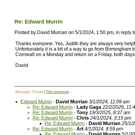
Re: Edward Murrin
Posted by David Murrian on 5/1/2024, 1:50 pm, in reply t
Thanks everyone. Yes, Judith they are always very helpful
Unfortunately it is a bit of a way to go from Birmingham 
Cornwall on a Monday and return on a Friday, both days bei
David
Message Thread
|
This response
↓
Edward Murrin
-
David Murrian
3/1/2024, 11:09 am
Re: Edward Murrin
-
Lady Gaga
22/2/2026, 11:
Re: Edward Murrin
-
Tony
19/3/2025, 8:37 am
Re: Edward Murrin
-
Chris
24/1/2024, 3:15 pm
Re: Edward Murrin
-
David Murrian
25/1/
Re: Edward Murrin
-
Art
4/1/2024, 8:59 pm
Re: Edward Murrin
-
David Murrian
5/1/2