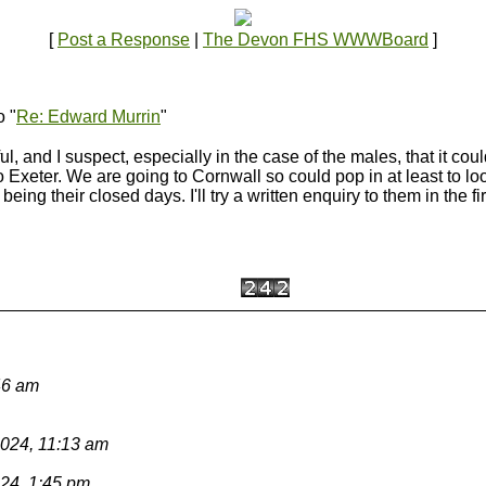
[
Post a Response
|
The Devon FHS WWWBoard
]
o "
Re: Edward Murrin
"
, and I suspect, especially in the case of the males, that it cou
to Exeter. We are going to Cornwall so could pop in at least to l
ng their closed days. I'll try a written enquiry to them in the fir
46 am
2024, 11:13 am
024, 1:45 pm