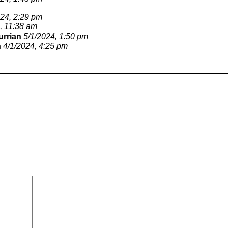
024, 2:29 pm
, 11:38 am
urrian
5/1/2024, 1:50 pm
n
4/1/2024, 4:25 pm