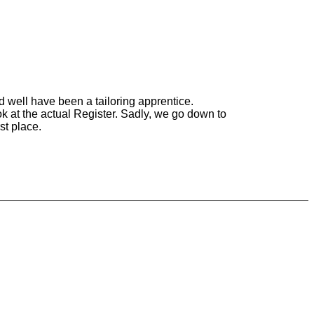
ld well have been a tailoring apprentice.
ook at the actual Register. Sadly, we go down to
st place.