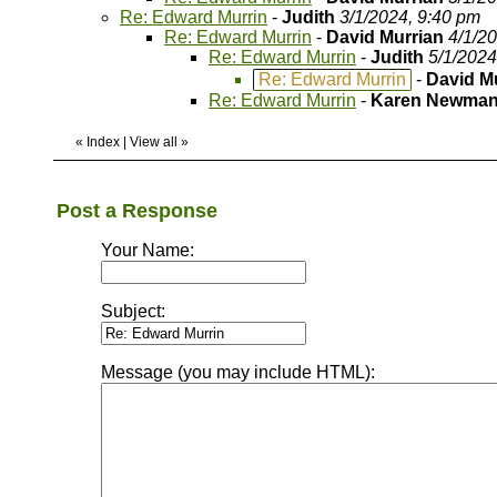
Re: Edward Murrin
-
Judith
3/1/2024, 9:40 pm
Re: Edward Murrin
-
David Murrian
4/1/2
Re: Edward Murrin
-
Judith
5/1/2024
Re: Edward Murrin
-
David M
Re: Edward Murrin
-
Karen Newma
«
Index
|
View all
»
Post a Response
Your Name:
Subject:
Message (you may include HTML):