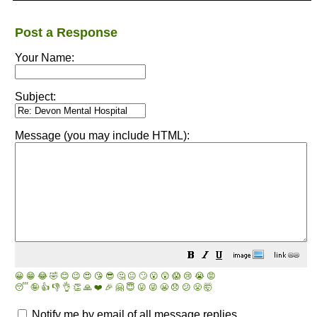
Post a Response
Your Name:
Subject:
Message (you may include HTML):
😀
😁
😂
🤣
😊
😉
😍
😘
😎
🤔
😐
🙄
😮
😲
😱
😢
😭
😡
😴
🤪
👍
👎
👌
👏
🙏
❤️
🎉
🤗
😇
😛
😜
😬
😞
😕
😤
🤯
Notify me by email of all message replies.