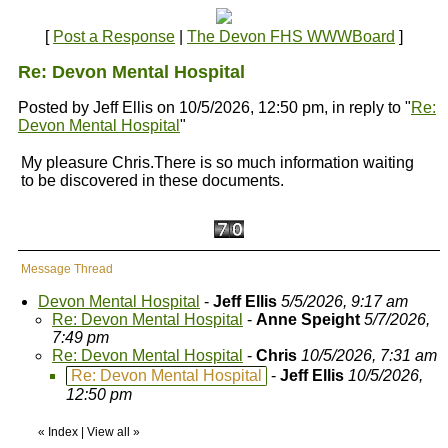
[
Post a Response
|
The Devon FHS WWWBoard
]
Re: Devon Mental Hospital
Posted by Jeff Ellis on 10/5/2026, 12:50 pm, in reply to "
Re:
Devon Mental Hospital
"
My pleasure Chris.There is so much information waiting
to be discovered in these documents.
Message Thread
Devon Mental Hospital
-
Jeff Ellis
5/5/2026, 9:17 am
Re: Devon Mental Hospital
-
Anne Speight
5/7/2026,
7:49 pm
Re: Devon Mental Hospital
-
Chris
10/5/2026, 7:31 am
Re: Devon Mental Hospital
-
Jeff Ellis
10/5/2026,
12:50 pm
«
Index
|
View all
»