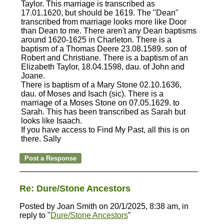
Taylor. This marriage is transcribed as
17.01.1620, but should be 1619. The "Dean"
transcribed from marriage looks more like Door
than Dean to me. There aren't any Dean baptisms
around 1620-1625 in Charleton. There is a
baptism of a Thomas Deere 23.08.1589. son of
Robert and Christiane. There is a baptism of an
Elizabeth Taylor, 18.04.1598, dau. of John and
Joane.
There is baptism of a Mary Stone 02.10.1636,
dau. of Moses and Isach (sic). There is a
marriage of a Moses Stone on 07.05.1629. to
Sarah. This has been transcribed as Sarah but
looks like Isaach.
If you have access to Find My Past, all this is on
there. Sally
Re: Dure/Stone Ancestors
Posted by Joan Smith on 20/1/2025, 8:38 am, in
reply to "
Dure/Stone Ancestors
"