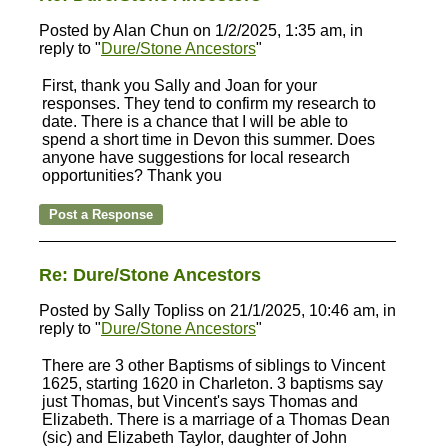
Posted by Alan Chun on 1/2/2025, 1:35 am, in
reply to "
Dure/Stone Ancestors
"
First, thank you Sally and Joan for your
responses. They tend to confirm my research to
date. There is a chance that I will be able to
spend a short time in Devon this summer. Does
anyone have suggestions for local research
opportunities? Thank you
Re: Dure/Stone Ancestors
Posted by Sally Topliss on 21/1/2025, 10:46 am, in
reply to "
Dure/Stone Ancestors
"
There are 3 other Baptisms of siblings to Vincent
1625, starting 1620 in Charleton. 3 baptisms say
just Thomas, but Vincent's says Thomas and
Elizabeth. There is a marriage of a Thomas Dean
(sic) and Elizabeth Taylor, daughter of John