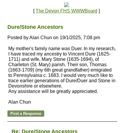
[
The Devon FHS WWWBoard
]
Dure/Stone Ancestors
Posted by Alan Chun on 19/1/2025, 7:08 pm
My mother's family name was Duer. In my research,
I have traced my ancestry to Vincent Dure (1625-
1711) and wife, Mary Stone (1635-1694), of
Charleton (St. Mary) parish. Their son, Thomas
(1663-1709) (my 6th great grandfather) emigrated
to Pennsylvania c. 1683. I would very much like to
trace earlier generations of Dure/Duer and Stone in
Devonshire or elsewhere.
Any assistance will be greatly appreciated.
Alan Chun
Re: Dure/Stone Ancestors