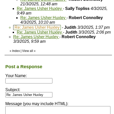
21/3/2025, 12:48 am
Re: James Usher Huxley
-
Sally Topliss
4/3/2025,
9:49 am
Re: James Usher Huxley
-
Robert Connolley
4/3/2025, 10:10 am
Re: James Usher Huxley
-
Judith
3/3/2025, 1:37 pm
Re: James Usher Huxley
-
Judith
3/3/2025, 2:06 pm
Re: James Usher Huxley
-
Robert Connolley
3/3/2025, 9:59 am
«
Index
|
View all
»
Post a Response
Your Name:
Subject:
Message (you may include HTML):