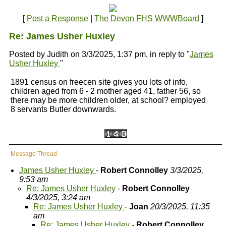
[
Post a Response
|
The Devon FHS WWWBoard
]
Re: James Usher Huxley
Posted by Judith on 3/3/2025, 1:37 pm, in reply to "
James
Usher Huxley
"
1891 census on freecen site gives you lots of info,
children aged from 6 - 2 mother aged 41, father 56, so
there may be more children older, at school? employed
8 servants Butler downwards.
Message Thread
James Usher Huxley
-
Robert Connolley
3/3/2025,
9:53 am
Re: James Usher Huxley
-
Robert Connolley
4/3/2025, 3:24 am
Re: James Usher Huxley
-
Joan
20/3/2025, 11:35
am
Re: James Usher Huxley
-
Robert Connolley