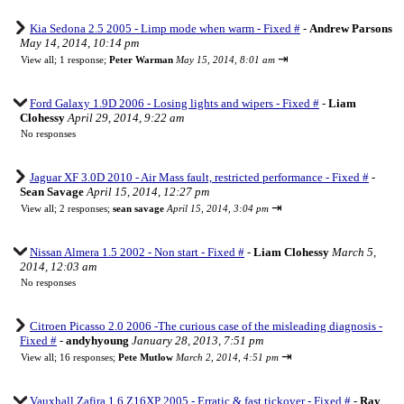
Kia Sedona 2.5 2005 - Limp mode when warm - Fixed #
-
Andrew Parsons
May 14, 2014, 10:14 pm
⇥
View all
;
1 response;
Peter Warman
May 15, 2014, 8:01 am
Ford Galaxy 1.9D 2006 - Losing lights and wipers - Fixed #
-
Liam
Clohessy
April 29, 2014, 9:22 am
No responses
Jaguar XF 3.0D 2010 - Air Mass fault, restricted performance - Fixed #
-
Sean Savage
April 15, 2014, 12:27 pm
⇥
View all
;
2 responses;
sean savage
April 15, 2014, 3:04 pm
Nissan Almera 1.5 2002 - Non start - Fixed #
-
Liam Clohessy
March 5,
2014, 12:03 am
No responses
Citroen Picasso 2.0 2006 -The curious case of the misleading diagnosis -
Fixed #
-
andyhyoung
January 28, 2013, 7:51 pm
⇥
View all
;
16 responses;
Pete Mutlow
March 2, 2014, 4:51 pm
Vauxhall Zafira 1.6 Z16XP 2005 - Erratic & fast tickover - Fixed #
-
Ray