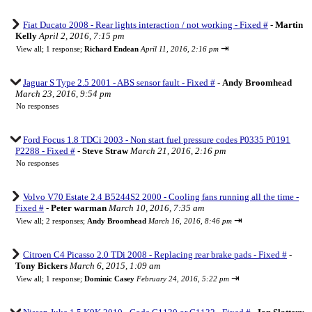
Fiat Ducato 2008 - Rear lights interaction / not working - Fixed #
-
Martin
Kelly
April 2, 2016, 7:15 pm
⇥
View all
;
1 response;
Richard Endean
April 11, 2016, 2:16 pm
Jaguar S Type 2.5 2001 - ABS sensor fault - Fixed #
-
Andy Broomhead
March 23, 2016, 9:54 pm
No responses
Ford Focus 1.8 TDCi 2003 - Non start fuel pressure codes P0335 P0191
P2288 - Fixed #
-
Steve Straw
March 21, 2016, 2:16 pm
No responses
Volvo V70 Estate 2.4 B5244S2 2000 - Cooling fans running all the time -
Fixed #
-
Peter warman
March 10, 2016, 7:35 am
⇥
View all
;
2 responses;
Andy Broomhead
March 16, 2016, 8:46 pm
Citroen C4 Picasso 2.0 TDi 2008 - Replacing rear brake pads - Fixed #
-
Tony Bickers
March 6, 2015, 1:09 am
⇥
View all
;
1 response;
Dominic Casey
February 24, 2016, 5:22 pm