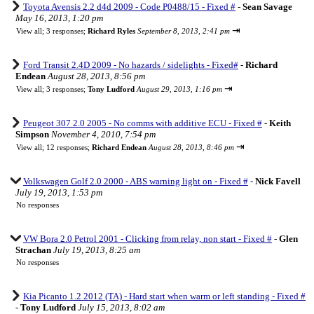
Toyota Avensis 2.2 d4d 2009 - Code P0488/15 - Fixed #
-
Sean Savage
May 16, 2013, 1:20 pm
⇥
View all
;
3 responses;
Richard Ryles
September 8, 2013, 2:41 pm
Ford Transit 2.4D 2009 - No hazards / sidelights - Fixed#
-
Richard
Endean
August 28, 2013, 8:56 pm
⇥
View all
;
3 responses;
Tony Ludford
August 29, 2013, 1:16 pm
Peugeot 307 2.0 2005 - No comms with additive ECU - Fixed #
-
Keith
Simpson
November 4, 2010, 7:54 pm
⇥
View all
;
12 responses;
Richard Endean
August 28, 2013, 8:46 pm
Volkswagen Golf 2.0 2000 - ABS warning light on - Fixed #
-
Nick Favell
July 19, 2013, 1:53 pm
No responses
VW Bora 2.0 Petrol 2001 - Clicking from relay, non start - Fixed #
-
Glen
Strachan
July 19, 2013, 8:25 am
No responses
Kia Picanto 1.2 2012 (TA) - Hard start when warm or left standing - Fixed #
-
Tony Ludford
July 15, 2013, 8:02 am