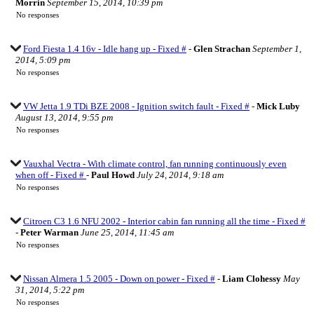
Morrin
September 15, 2014, 10:39 pm
No responses
Ford Fiesta 1.4 16v - Idle hang up - Fixed #
-
Glen Strachan
September 1,
2014, 5:09 pm
No responses
VW Jetta 1.9 TDi BZE 2008 - Ignition switch fault - Fixed #
-
Mick Luby
August 13, 2014, 9:55 pm
No responses
Vauxhal Vectra - With climate control, fan running continuously even
when off - Fixed #
-
Paul Howd
July 24, 2014, 9:18 am
No responses
Citroen C3 1.6 NFU 2002 - Interior cabin fan running all the time - Fixed #
-
Peter Warman
June 25, 2014, 11:45 am
No responses
Nissan Almera 1.5 2005 - Down on power - Fixed #
-
Liam Clohessy
May
31, 2014, 5:22 pm
No responses