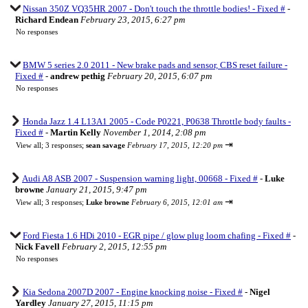
Nissan 350Z VQ35HR 2007 - Don't touch the throttle bodies! - Fixed #
-
Richard Endean
February 23, 2015, 6:27 pm
No responses
BMW 5 series 2.0 2011 - New brake pads and sensor, CBS reset failure -
Fixed #
-
andrew pethig
February 20, 2015, 6:07 pm
No responses
Honda Jazz 1.4 L13A1 2005 - Code P0221, P0638 Throttle body faults -
Fixed #
-
Martin Kelly
November 1, 2014, 2:08 pm
⇥
View all
;
3 responses;
sean savage
February 17, 2015, 12:20 pm
Audi A8 ASB 2007 - Suspension warning light, 00668 - Fixed #
-
Luke
browne
January 21, 2015, 9:47 pm
⇥
View all
;
3 responses;
Luke browne
February 6, 2015, 12:01 am
Ford Fiesta 1.6 HDi 2010 - EGR pipe / glow plug loom chafing - Fixed #
-
Nick Favell
February 2, 2015, 12:55 pm
No responses
Kia Sedona 2007D 2007 - Engine knocking noise - Fixed #
-
Nigel
Yardley
January 27, 2015, 11:15 pm