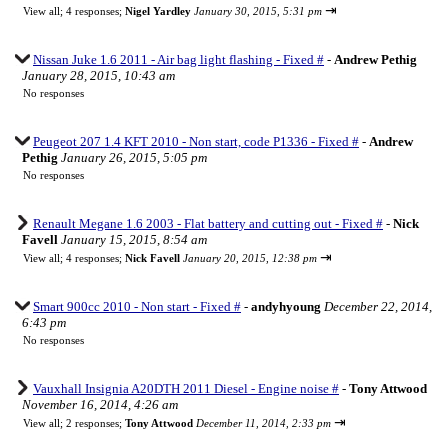
⇥
View all
;
4 responses;
Nigel Yardley
January 30, 2015, 5:31 pm
Nissan Juke 1.6 2011 - Air bag light flashing - Fixed #
-
Andrew Pethig
January 28, 2015, 10:43 am
No responses
Peugeot 207 1.4 KFT 2010 - Non start, code P1336 - Fixed #
-
Andrew
Pethig
January 26, 2015, 5:05 pm
No responses
Renault Megane 1.6 2003 - Flat battery and cutting out - Fixed #
-
Nick
Favell
January 15, 2015, 8:54 am
⇥
View all
;
4 responses;
Nick Favell
January 20, 2015, 12:38 pm
Smart 900cc 2010 - Non start - Fixed #
-
andyhyoung
December 22, 2014,
6:43 pm
No responses
Vauxhall Insignia A20DTH 2011 Diesel - Engine noise #
-
Tony Attwood
November 16, 2014, 4:26 am
⇥
View all
;
2 responses;
Tony Attwood
December 11, 2014, 2:33 pm