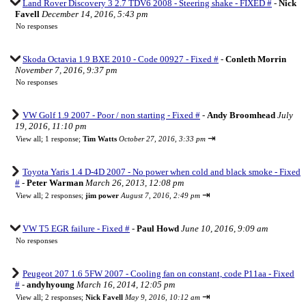
Land Rover Discovery 3 2.7 TDV6 2008 - Steering shake - FIXED #
-
Nick
Favell
December 14, 2016, 5:43 pm
No responses
Skoda Octavia 1.9 BXE 2010 - Code 00927 - Fixed #
-
Conleth Morrin
November 7, 2016, 9:37 pm
No responses
VW Golf 1.9 2007 - Poor / non starting - Fixed #
-
Andy Broomhead
July
19, 2016, 11:10 pm
⇥
View all
;
1 response;
Tim Watts
October 27, 2016, 3:33 pm
Toyota Yaris 1.4 D-4D 2007 - No power when cold and black smoke - Fixed
#
-
Peter Warman
March 26, 2013, 12:08 pm
⇥
View all
;
2 responses;
jim power
August 7, 2016, 2:49 pm
VW T5 EGR failure - Fixed #
-
Paul Howd
June 10, 2016, 9:09 am
No responses
Peugeot 207 1.6 5FW 2007 - Cooling fan on constant, code P11aa - Fixed
#
-
andyhyoung
March 16, 2014, 12:05 pm
⇥
View all
;
2 responses;
Nick Favell
May 9, 2016, 10:12 am