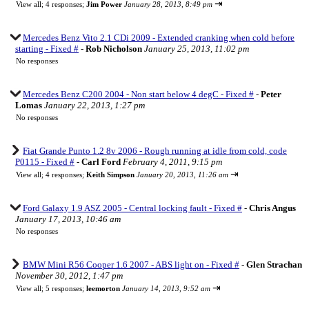
⇥
View all
;
4 responses;
Jim Power
January 28, 2013, 8:49 pm
Mercedes Benz Vito 2.1 CDi 2009 - Extended cranking when cold before
starting - Fixed #
-
Rob Nicholson
January 25, 2013, 11:02 pm
No responses
Mercedes Benz C200 2004 - Non start below 4 degC - Fixed #
-
Peter
Lomas
January 22, 2013, 1:27 pm
No responses
Fiat Grande Punto 1.2 8v 2006 - Rough running at idle from cold, code
P0115 - Fixed #
-
Carl Ford
February 4, 2011, 9:15 pm
⇥
View all
;
4 responses;
Keith Simpson
January 20, 2013, 11:26 am
Ford Galaxy 1.9 ASZ 2005 - Central locking fault - Fixed #
-
Chris Angus
January 17, 2013, 10:46 am
No responses
BMW Mini R56 Cooper 1.6 2007 - ABS light on - Fixed #
-
Glen Strachan
November 30, 2012, 1:47 pm
⇥
View all
;
5 responses;
leemorton
January 14, 2013, 9:52 am