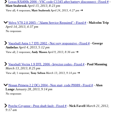
Lexus RX400h 2006 - VSC code C1345 after battery disconnect - Fixed #
-
Matt Seabrook
April 15, 2013, 8:23 pm
⇥
View all
;
4 responses;
Matt Seabrook
April 24, 2013, 4:27 pm
Volvo V70 2.0 2005 - "Alarm Service Required" - Fixed #
-
Malcolm Trip
April 14, 2013, 4:37 pm
No responses
Vauxhall Astra 1.7 DTi 2002 - Not very responsive - Fixed #
-
George
Ambelas
April 4, 2013, 5:12 pm
⇥
View all
;
2 responses;
Andy Mason
April 9, 2013, 8:36 am
Vauxhall Vectra 1.9 DTL 2006 - Injector codes - Fixed #
-
Paul Manning
March 13, 2013, 8:25 pm
⇥
View all
;
1 response;
Tony Sefton
March 13, 2013, 9:14 pm
Nissan Primera 2.2 DCi 2004 - Non start, code P0089 - Fixed #
-
Alan
Lange
January 28, 2013, 9:14 pm
No responses
Porche Ceyanne - Prop shaft fault - Fixed #
-
Nick Favell
March 21, 2012,
9:17 am