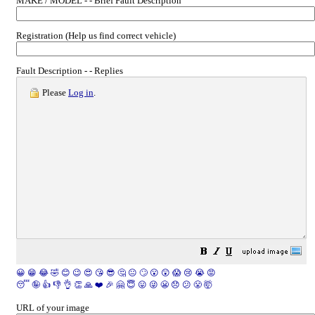
MAKE / MODEL - - Brief Fault Description
Registration (Help us find correct vehicle)
Fault Description - - Replies
Please
Log in
.
😀
😁
😂
🤣
😊
😉
😍
😘
😎
🤔
😐
🙄
😮
😲
😱
😢
😭
😡
😴
🤪
👍
👎
👌
👏
🙏
❤️
🎉
🤗
😇
😛
😜
😬
😞
😕
😤
🤯
URL of your image