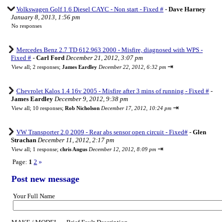
Volkswagen Golf 1.6 Diesel CAYC - Non start - Fixed #
-
Dave Harney
January 8, 2013, 1:56 pm
No responses
Mercedes Benz 2.7 TD 612.963 2000 - Misfire, diagnosed with WPS -
Fixed #
-
Carl Ford
December 21, 2012, 3:07 pm
⇥
View all
;
2 responses;
James Eardley
December 22, 2012, 6:32 pm
Chevrolet Kalos 1.4 16v 2005 - Misfire after 3 mins of running - Fixed #
-
James Eardley
December 9, 2012, 9:38 pm
⇥
View all
;
10 responses;
Rob Nicholson
December 17, 2012, 10:24 pm
VW Transporter 2.0 2009 - Rear abs sensor open circuit - Fixed#
-
Glen
Strachan
December 11, 2012, 2:17 pm
⇥
View all
;
1 response;
chris Angus
December 12, 2012, 8:09 pm
Page:
1
2
»
Post new message
Your Full Name