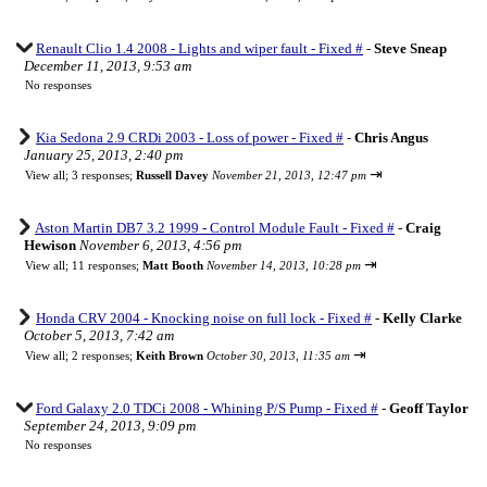
Renault Clio 1.4 2008 - Lights and wiper fault - Fixed #
-
Steve Sneap
December 11, 2013, 9:53 am
No responses
Kia Sedona 2.9 CRDi 2003 - Loss of power - Fixed #
-
Chris Angus
January 25, 2013, 2:40 pm
⇥
View all
;
3 responses;
Russell Davey
November 21, 2013, 12:47 pm
Aston Martin DB7 3.2 1999 - Control Module Fault - Fixed #
-
Craig
Hewison
November 6, 2013, 4:56 pm
⇥
View all
;
11 responses;
Matt Booth
November 14, 2013, 10:28 pm
Honda CRV 2004 - Knocking noise on full lock - Fixed #
-
Kelly Clarke
October 5, 2013, 7:42 am
⇥
View all
;
2 responses;
Keith Brown
October 30, 2013, 11:35 am
Ford Galaxy 2.0 TDCi 2008 - Whining P/S Pump - Fixed #
-
Geoff Taylor
September 24, 2013, 9:09 pm
No responses