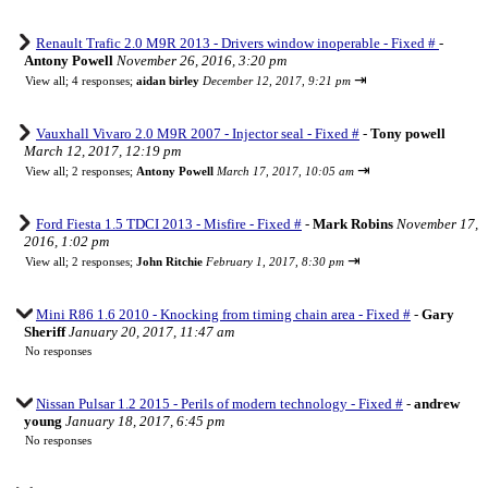
Renault Trafic 2.0 M9R 2013 - Drivers window inoperable - Fixed #
-
Antony Powell
November 26, 2016, 3:20 pm
⇥
View all
;
4 responses;
aidan birley
December 12, 2017, 9:21 pm
Vauxhall Vivaro 2.0 M9R 2007 - Injector seal - Fixed #
-
Tony powell
March 12, 2017, 12:19 pm
⇥
View all
;
2 responses;
Antony Powell
March 17, 2017, 10:05 am
Ford Fiesta 1.5 TDCI 2013 - Misfire - Fixed #
-
Mark Robins
November 17,
2016, 1:02 pm
⇥
View all
;
2 responses;
John Ritchie
February 1, 2017, 8:30 pm
Mini R86 1.6 2010 - Knocking from timing chain area - Fixed #
-
Gary
Sheriff
January 20, 2017, 11:47 am
No responses
Nissan Pulsar 1.2 2015 - Perils of modern technology - Fixed #
-
andrew
young
January 18, 2017, 6:45 pm
No responses