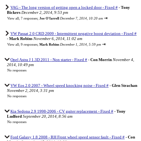
VAG - The long version of getting open a locked door - Fixed #
-
Tony
Bickers
December 2, 2014, 9:53 pm
⇥
View all
;
7 responses;
Joe O'farrell
December 7, 2014, 10:20 am
VW Passat 2.0 CRD 2009 - Intermittent negative boost deviation - Fixed #
-
Mark Robins
November 6, 2014, 11:02 am
⇥
View all
;
9 responses;
Mark Robins
December 1, 2014, 5:59 pm
Opel Astra J 1.3D 2011 - Non starter - Fixed #
-
Con Morrin
November 4,
2014, 10:49 pm
No responses
VW Eos 2.0 2007 - Wheel speed knocking noise - Fixed #
-
Glen Strachan
November 2, 2014, 3:31 pm
No responses
Kia Sedona 2.9 1998-2006 - CV gaiter replacement - Fixed #
-
Tony
Ludford
September 20, 2014, 8:56 am
No responses
Ford Galaxy 1.8 2008 - RH Front wheel speed sensor fault - Fixed #
-
Con