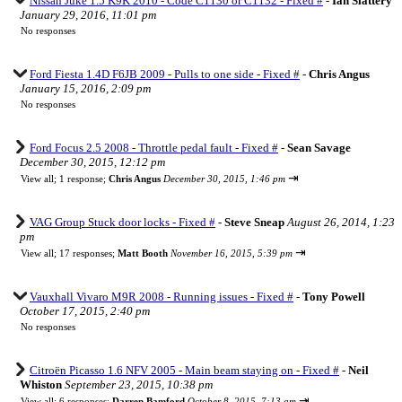
Nissan Juke 1.5 K9K 2010 - Code C1130 or C1132 - Fixed #
-
Ian Slattery
January 29, 2016, 11:01 pm
No responses
Ford Fiesta 1.4D F6JB 2009 - Pulls to one side - Fixed #
-
Chris Angus
January 15, 2016, 2:09 pm
No responses
Ford Focus 2.5 2008 - Throttle pedal fault - Fixed #
-
Sean Savage
December 30, 2015, 12:12 pm
⇥
View all
;
1 response;
Chris Angus
December 30, 2015, 1:46 pm
VAG Group Stuck door locks - Fixed #
-
Steve Sneap
August 26, 2014, 1:23
pm
⇥
View all
;
17 responses;
Matt Booth
November 16, 2015, 5:39 pm
Vauxhall Vivaro M9R 2008 - Running issues - Fixed #
-
Tony Powell
October 17, 2015, 2:40 pm
No responses
Citroën Picasso 1.6 NFV 2005 - Main beam staying on - Fixed #
-
Neil
Whiston
September 23, 2015, 10:38 pm
⇥
View all
;
6 responses;
Darren Bamford
October 8, 2015, 7:13 am