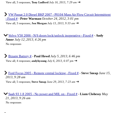
⇥
View all
;
3 responses;
Tony Ludford
July 16, 2013, 7:29 am
VW Passat 2.0 Diesel BKP 2007 - P0104 Mass Air Flow Circuit Intermittent
- Fixed #
-
Peter Warman
October 24, 2012, 3:01 pm
⇥
View all
;
3 responses;
Jon Morgan
July 13, 2013, 9:33 am
Volvo V50 2006 - N/S doors lock/unlock inoperative - Fixed #
-
Andy
Amor
July 12, 2013, 4:26 pm
No responses
Bizarre Battery #
-
Paul Howd
July 5, 2013, 6:46 pm
⇥
View all
;
4 responses;
andyhyoung
July 6, 2013, 6:07 pm
Ford Focus 2005 - Remote central locking - Fixed #
-
Steve Sneap
June 15,
2013, 9:28 am
⇥
View all
;
5 responses;
Steve Sneap
June 29, 2013, 7:23 am
Saab 93 1.8 2005 - No power and MIL on - Fixed #
-
Liam Clohessy
May
21, 2013, 9:26 am
No responses