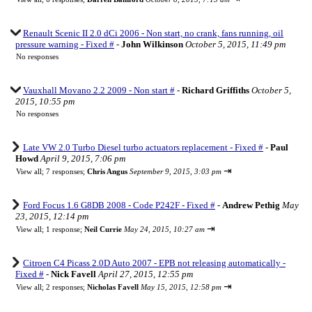
Renault Scenic II 2.0 dCi 2006 - Non start, no crank, fans running, oil
pressure warning - Fixed #
-
John Wilkinson
October 5, 2015, 11:49 pm
No responses
Vauxhall Movano 2.2 2009 - Non start #
-
Richard Griffiths
October 5,
2015, 10:55 pm
No responses
Late VW 2.0 Turbo Diesel turbo actuators replacement - Fixed #
-
Paul
Howd
April 9, 2015, 7:06 pm
⇥
View all
;
7 responses;
Chris Angus
September 9, 2015, 3:03 pm
Ford Focus 1.6 G8DB 2008 - Code P242F - Fixed #
-
Andrew Pethig
May
23, 2015, 12:14 pm
⇥
View all
;
1 response;
Neil Currie
May 24, 2015, 10:27 am
Citroen C4 Picass 2.0D Auto 2007 - EPB not releasing automatically -
Fixed #
-
Nick Favell
April 27, 2015, 12:55 pm
⇥
View all
;
2 responses;
Nicholas Favell
May 15, 2015, 12:58 pm