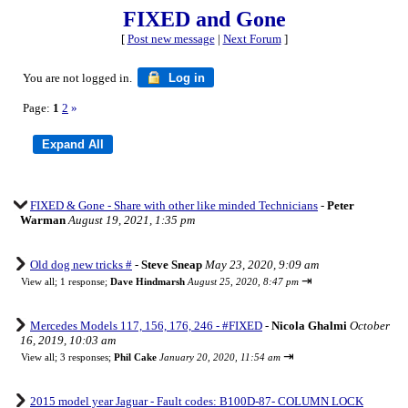
FIXED and Gone
[
Post new message
|
Next Forum
]
You are not logged in.
Log in
Page:
1
2
»
FIXED & Gone - Share with other like minded Technicians
-
Peter
Warman
August 19, 2021, 1:35 pm
Old dog new tricks #
-
Steve Sneap
May 23, 2020, 9:09 am
⇥
View all
;
1 response;
Dave Hindmarsh
August 25, 2020, 8:47 pm
Mercedes Models 117, 156, 176, 246 - #FIXED
-
Nicola Ghalmi
October
16, 2019, 10:03 am
⇥
View all
;
3 responses;
Phil Cake
January 20, 2020, 11:54 am
2015 model year Jaguar - Fault codes: B100D-87- COLUMN LOCK