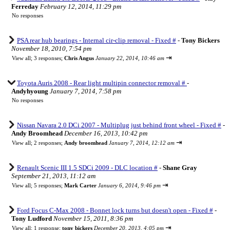
Ferreday
February 12, 2014, 11:29 pm
No responses
PSA rear hub bearings - Internal cir-clip removal - Fixed #
-
Tony Bickers
November 18, 2010, 7:54 pm
⇥
View all
;
3 responses;
Chris Angus
January 22, 2014, 10:46 am
Toyota Auris 2008 - Rear light multipin connector removal #
-
Andyhyoung
January 7, 2014, 7:58 pm
No responses
Nissan Navara 2.0 DCi 2007 - Multiplug just behind front wheel - Fixed #
-
Andy Broomhead
December 16, 2013, 10:42 pm
⇥
View all
;
2 responses;
Andy broomhead
January 7, 2014, 12:12 am
Renault Scenic III 1.5 SDCi 2009 - DLC location #
-
Shane Gray
September 21, 2013, 11:12 am
⇥
View all
;
5 responses;
Mark Carter
January 6, 2014, 9:46 pm
Ford Focus C-Max 2008 - Bonnet lock turns but doesn't open - Fixed #
-
Tony Ludford
November 15, 2011, 8:36 pm
⇥
View all
;
1 response;
tony bickers
December 20, 2013, 4:05 pm