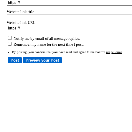
Website link title
Website link URL
Notify me by email of all message replies.
Remember my name for the next time I post.
By posting, you confirm that you have read and agree to the board's
usage terms
.