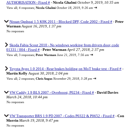
AUTHORISATION - Fixed #
-
Nicola Ghalmi
October 9, 2019, 10:35 am
⇥
View all
;
4 responses;
Nicola Ghalmi
October 18, 2019, 9:26 am
Nissan Qashqai 1.5 K9K 2011 - Blocked DPF, Code 2002 - Fixed #
-
Peter
Warman
August 16, 2019, 1:37 pm
No responses
Skoda Fabia Scout 2010 - No windows working from drivers door, code
01331 / 004 - Fixed #
-
Peter Warman
April 27, 2018, 2:37 pm
⇥
View all
;
3 responses;
Peter Warman
June 21, 2019, 7:56 am
Toyota Aygo 1.0 2014 - Rear brakes holding on MoT brake test - Fixed #
-
Martin Kelly
August 30, 2018, 2:04 pm
⇥
View all
;
2 responses;
Chris Angus
November 29, 2018, 3:28 pm
VW Caddy 1.9 BLS 2007 - Overboost, P0234 - Fixed #
-
David Davies
March 24, 2018, 10:44 pm
No responses
VW Transporter BRS 1.9 PD 2007 - Codes P0322 & P0652 - Fixed #
-
Con
Morrin
March 19, 2018, 9:47 pm
No responses