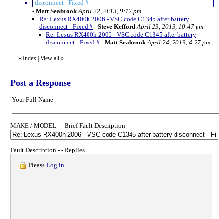
disconnect - Fixed #
-
Matt Seabrook
April 22, 2013, 9:17 pm
Re: Lexus RX400h 2006 - VSC code C1345 after battery
disconnect - Fixed #
-
Steve Kefford
April 23, 2013, 10:47 pm
Re: Lexus RX400h 2006 - VSC code C1345 after battery
disconnect - Fixed #
-
Matt Seabrook
April 24, 2013, 4:27 pm
«
Index
|
View all
»
Post a Response
Your Full Name
MAKE / MODEL - - Brief Fault Description
Fault Description - - Replies
Please
Log in
.