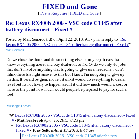
FIXED and Gone
[
Post a Response
|
FIXED and Gone
]
Re: Lexus RX400h 2006 - VSC code C1345 after
battery disconnect - Fixed #
Posted by Matt Seabrook
on April 22, 2013, 9:17 pm, in reply to "
Re:
Lexus RX400h 2006 - VSC code C1345 after battery disconnect - Fixed #
"
Matt Seabrook
Do we close the doors and do something else or only repair cars that
know everything about and buy dealer kit to fix. Or do we only do jobs
that don't involve anything that is going to give us a headache. I don't
think there is a right answer to this but I know I'm not going to give up
on this. It would be great if one bit of kit would do everything to dealer
level but its not likely to happen and if it did how much would it cost or
more to the point how much would people be prepared to pay for such a
tool.
Message Thread
Lexus RX400h 2006 - VSC code C1345 after battery disconnect - Fixed
#
-
Matt Seabrook
April 15, 2013, 8:23 pm
Re: Lexus RX400h 2006 - VSC code C1345 after battery disconnect -
Fixed #
-
Tony Sefton
April 19, 2013, 8:48 am
Re: Lexus RX400h 2006 - VSC code C1345 after battery