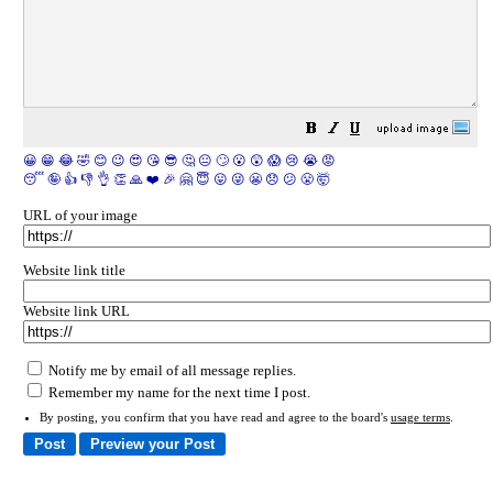
😀
😁
😂
🤣
😊
😉
😍
😘
😎
🤔
😐
🙄
😮
😲
😱
😢
😭
😡
😴
🤪
👍
👎
👌
👏
🙏
❤️
🎉
🤗
😇
😛
😜
😬
😞
😕
😤
🤯
URL of your image
Website link title
Website link URL
Notify me by email of all message replies.
Remember my name for the next time I post.
By posting, you confirm that you have read and agree to the board's
usage terms
.