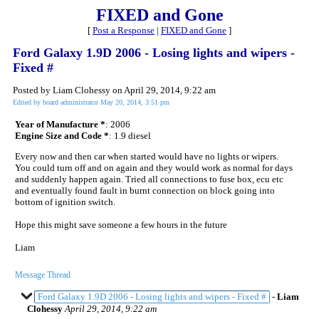
FIXED and Gone
[
Post a Response
|
FIXED and Gone
]
Ford Galaxy 1.9D 2006 - Losing lights and wipers -
Fixed #
Posted by Liam Clohessy on April 29, 2014, 9:22 am
Edited by board administrator May 20, 2014, 3:51 pm
Year of Manufacture *
: 2006
Engine Size and Code *
: 1.9 diesel
Every now and then car when started would have no lights or wipers.
You could turn off and on again and they would work as normal for days
and suddenly happen again. Tried all connections to fuse box, ecu etc
and eventually found fault in burnt connection on block going into
bottom of ignition switch.
Hope this might save someone a few hours in the future
Liam
Message Thread
Ford Galaxy 1.9D 2006 - Losing lights and wipers - Fixed #
-
Liam
Clohessy
April 29, 2014, 9:22 am