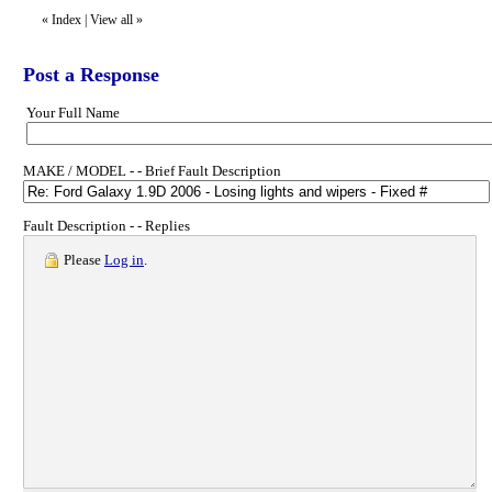
«
Index
|
View all
»
Post a Response
Your Full Name
MAKE / MODEL - - Brief Fault Description
Fault Description - - Replies
Please
Log in
.