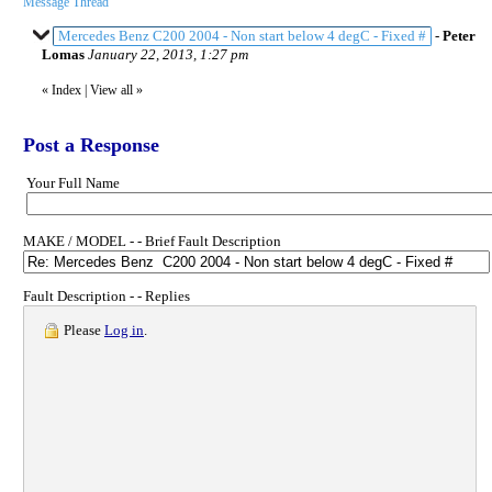
Message Thread
Mercedes Benz C200 2004 - Non start below 4 degC - Fixed #
-
Peter
Lomas
January 22, 2013, 1:27 pm
«
Index
|
View all
»
Post a Response
Your Full Name
MAKE / MODEL - - Brief Fault Description
Fault Description - - Replies
Please
Log in
.