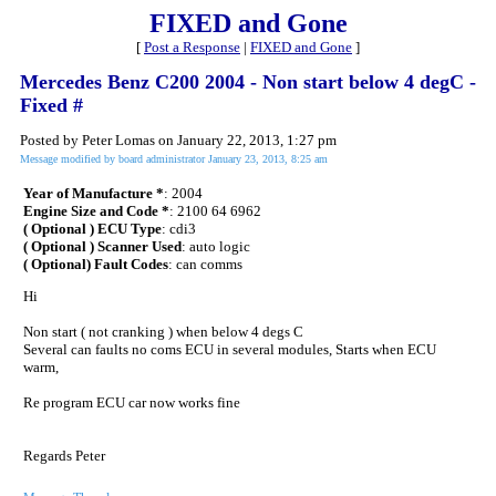
FIXED and Gone
[
Post a Response
|
FIXED and Gone
]
Mercedes Benz C200 2004 - Non start below 4 degC -
Fixed #
Posted by Peter Lomas on January 22, 2013, 1:27 pm
Message modified by board administrator January 23, 2013, 8:25 am
Year of Manufacture *
: 2004
Engine Size and Code *
: 2100 64 6962
( Optional ) ECU Type
: cdi3
( Optional ) Scanner Used
: auto logic
( Optional) Fault Codes
: can comms
Hi
Non start ( not cranking ) when below 4 degs C
Several can faults no coms ECU in several modules, Starts when ECU
warm,
Re program ECU car now works fine
Regards Peter