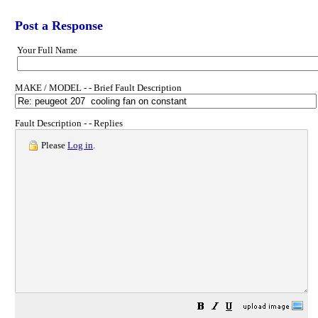
Post a Response
Your Full Name
MAKE / MODEL - - Brief Fault Description
Fault Description - - Replies
Please
Log in
.