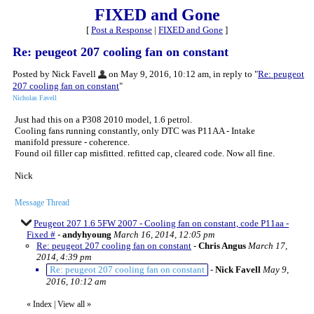
FIXED and Gone
[
Post a Response
|
FIXED and Gone
]
Re: peugeot 207 cooling fan on constant
Posted by Nick Favell
on May 9, 2016, 10:12 am, in reply to "
Re: peugeot
207 cooling fan on constant
"
Nicholas Favell
Just had this on a P308 2010 model, 1.6 petrol.
Cooling fans running constantly, only DTC was P11AA - Intake
manifold pressure - coherence.
Found oil filler cap misfitted. refitted cap, cleared code. Now all fine.
Nick
Message Thread
Peugeot 207 1.6 5FW 2007 - Cooling fan on constant, code P11aa -
Fixed #
-
andyhyoung
March 16, 2014, 12:05 pm
Re: peugeot 207 cooling fan on constant
-
Chris Angus
March 17,
2014, 4:39 pm
Re: peugeot 207 cooling fan on constant
-
Nick Favell
May 9,
2016, 10:12 am
«
Index
|
View all
»