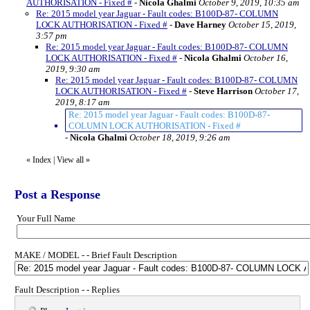
AUTHORISATION - Fixed #
-
Nicola Ghalmi
October 9, 2019, 10:35 am
Re: 2015 model year Jaguar - Fault codes: B100D-87- COLUMN
LOCK AUTHORISATION - Fixed #
-
Dave Harney
October 15, 2019,
3:57 pm
Re: 2015 model year Jaguar - Fault codes: B100D-87- COLUMN
LOCK AUTHORISATION - Fixed #
-
Nicola Ghalmi
October 16,
2019, 9:30 am
Re: 2015 model year Jaguar - Fault codes: B100D-87- COLUMN
LOCK AUTHORISATION - Fixed #
-
Steve Harrison
October 17,
2019, 8:17 am
Re: 2015 model year Jaguar - Fault codes: B100D-87-
COLUMN LOCK AUTHORISATION - Fixed #
-
Nicola Ghalmi
October 18, 2019, 9:26 am
«
Index
|
View all
»
Post a Response
Your Full Name
MAKE / MODEL - - Brief Fault Description
Fault Description - - Replies