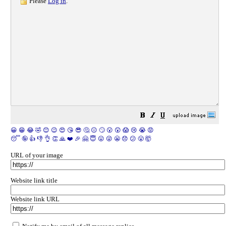
Please
Log in
.
😀
😁
😂
🤣
😊
😉
😍
😘
😎
🤔
😐
🙄
😮
😲
😱
😢
😭
😡
😴
🤪
👍
👎
👌
👏
🙏
❤️
🎉
🤗
😇
😛
😜
😬
😞
😕
😤
🤯
URL of your image
Website link title
Website link URL