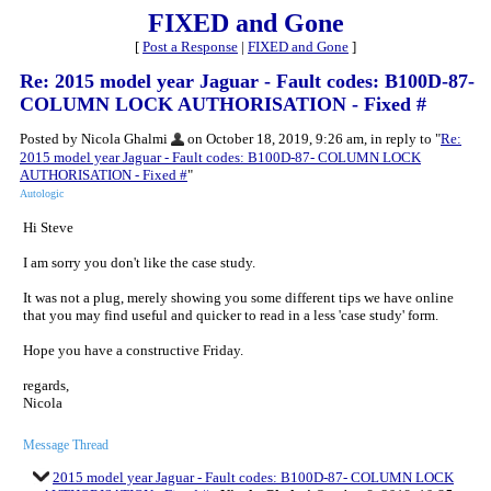
FIXED and Gone
[
Post a Response
|
FIXED and Gone
]
Re: 2015 model year Jaguar - Fault codes: B100D-87-
COLUMN LOCK AUTHORISATION - Fixed #
Posted by Nicola Ghalmi
on October 18, 2019, 9:26 am, in reply to "
Re:
2015 model year Jaguar - Fault codes: B100D-87- COLUMN LOCK
AUTHORISATION - Fixed #
"
Autologic
Hi Steve
I am sorry you don't like the case study.
It was not a plug, merely showing you some different tips we have online
that you may find useful and quicker to read in a less 'case study' form.
Hope you have a constructive Friday.
regards,
Nicola
Message Thread
2015 model year Jaguar - Fault codes: B100D-87- COLUMN LOCK