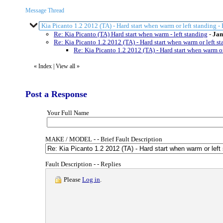
Message Thread
Kia Picanto 1.2 2012 (TA) - Hard start when warm or left standing -
Re: Kia Picanto (TA) Hard start when warm - left standing
-
Jam
Re: Kia Picanto 1.2 2012 (TA) - Hard start when warm or left st
Re: Kia Picanto 1.2 2012 (TA) - Hard start when warm or
«
Index
|
View all
»
Post a Response
Your Full Name
MAKE / MODEL - - Brief Fault Description
Fault Description - - Replies
Please
Log in
.