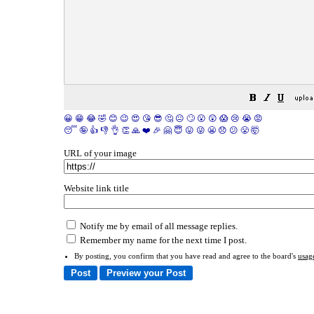
😀
😁
😂
🤣
😊
😉
😍
😘
😎
🤔
😐
🙄
😮
😲
😱
😢
😭
😡
😴
🤪
👍
👎
👌
👏
🙏
❤️
🎉
🤗
😇
😛
😜
😬
😞
😕
😤
🤯
URL of your image
Website link title
Notify me by email of all message replies.
Remember my name for the next time I post.
By posting, you confirm that you have read and agree to the board's
usag