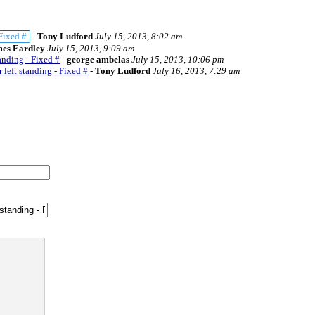
 Fixed #
-
Tony Ludford
July 15, 2013, 8:02 am
es Eardley
July 15, 2013, 9:09 am
anding - Fixed #
-
george ambelas
July 15, 2013, 10:06 pm
 left standing - Fixed #
-
Tony Ludford
July 16, 2013, 7:29 am