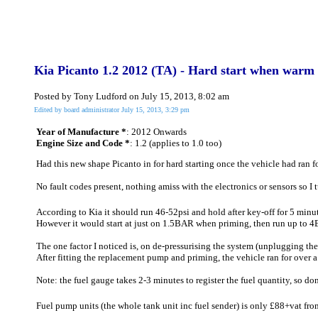
Kia Picanto 1.2 2012 (TA) - Hard start when warm o
Posted by Tony Ludford on July 15, 2013, 8:02 am
Edited by board administrator July 15, 2013, 3:29 pm
Year of Manufacture *
: 2012 Onwards
Engine Size and Code *
: 1.2 (applies to 1.0 too)
Had this new shape Picanto in for hard starting once the vehicle had ran for
No fault codes present, nothing amiss with the electronics or sensors so I t
According to Kia it should run 46-52psi and hold after key-off for 5 min
However it would start at just on 1.5BAR when priming, then run up to 
The one factor I noticed is, on de-pressurising the system (unplugging the 
After fitting the replacement pump and priming, the vehicle ran for over
Note: the fuel gauge takes 2-3 minutes to register the fuel quantity, so don
Fuel pump units (the whole tank unit inc fuel sender) is only £88+vat from