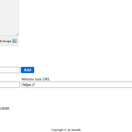
Website link URL
e terms
.
Copyright © uk autotalk