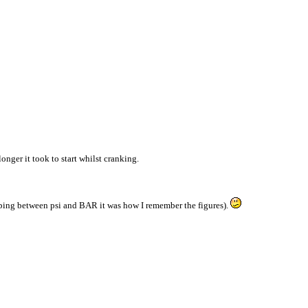
onger it took to start whilst cranking.
opping between psi and BAR it was how I remember the figures).