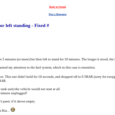
Back to Forum
Post a Response
r left standing - Fixed #
 5 minutes (or more) but then left to stand for 10 minutes. The longer it stood, the l
urned my attention to the fuel system, which in this case is returnless.
utes. This one didn't hold for 10 seconds, and dropped off to 0.5BAR (sorry for sw
4BAR.
tank unit) the vehicle would not start at all.
 a minute unplugged!
't panic if it shows empty.
 Kia....