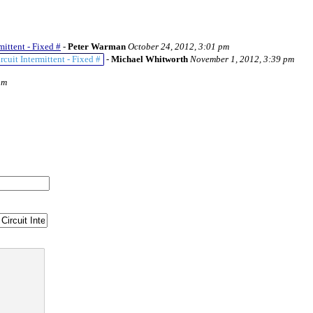
ittent - Fixed #
-
Peter Warman
October 24, 2012, 3:01 pm
uit Intermittent - Fixed #
-
Michael Whitworth
November 1, 2012, 3:39 pm
am