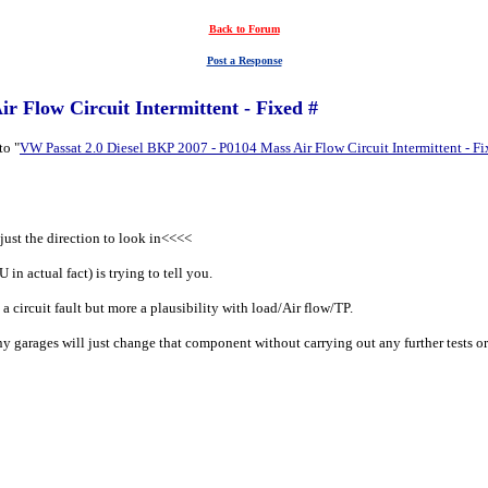
Back to Forum
Post a Response
r Flow Circuit Intermittent - Fixed #
to "
VW Passat 2.0 Diesel BKP 2007 - P0104 Mass Air Flow Circuit Intermittent - Fi
just the direction to look in<<<<
in actual fact) is trying to tell you.
 a circuit fault but more a plausibility with load/Air flow/TP.
arages will just change that component without carrying out any further tests or a