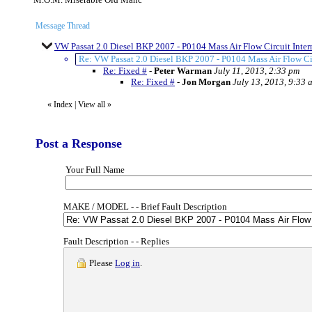
Message Thread
VW Passat 2.0 Diesel BKP 2007 - P0104 Mass Air Flow Circuit Interm
Re: VW Passat 2.0 Diesel BKP 2007 - P0104 Mass Air Flow Circ
Re: Fixed #
-
Peter Warman
July 11, 2013, 2:33 pm
Re: Fixed #
-
Jon Morgan
July 13, 2013, 9:33 
«
Index
|
View all
»
Post a Response
Your Full Name
MAKE / MODEL - - Brief Fault Description
Fault Description - - Replies
Please
Log in
.