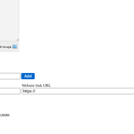
Website link URL
e terms
.