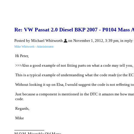
Re: VW Passat 2.0 Diesel BKP 2007 - P0104 Mass Ai
Posted by Michael Whitworth
on November 1, 2012, 3:39 pm, in reply 
Mike Whitworth - Administrator
Hi Peter,
>>>Also a good example of not fitting parts on what a code may tell you, 
This is a typical example of understanding what the code readr (or the ECU 
Without looking it up on Elsa, I would suggest the code is not reffering to
Just because a component is mentioned in the DTC it amazes me how many g
code.
Regards,
Mike
M.O.M. Miserable Old Manc