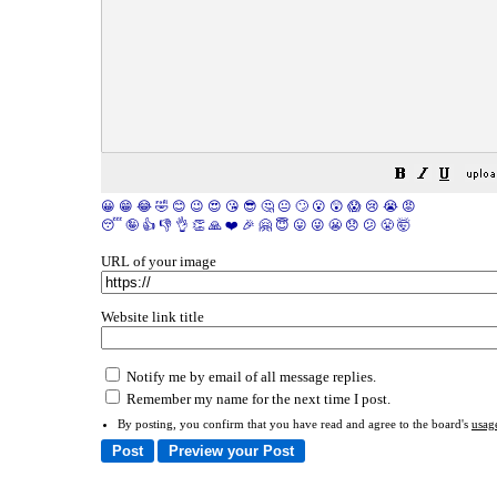
😀
😁
😂
🤣
😊
😉
😍
😘
😎
🤔
😐
🙄
😮
😲
😱
😢
😭
😡
😴
🤪
👍
👎
👌
👏
🙏
❤️
🎉
🤗
😇
😛
😜
😬
😞
😕
😤
🤯
URL of your image
Website link title
Notify me by email of all message replies.
Remember my name for the next time I post.
By posting, you confirm that you have read and agree to the board's
usag