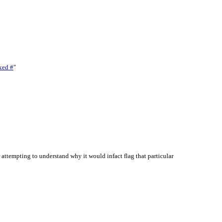
xed #
"
ttempting to understand why it would infact flag that particular