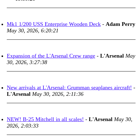
Mk1 1/200 USS Enterprise Wooden Deck
-
Adam Perry
May 30, 2026, 6:20:21
Expansion of the L'Arsenal Crew range
-
L'Arsenal
May
30, 2026, 3:27:38
New arrivals at L'Arsenal: Grumman seaplanes aircraft!
-
L'Arsenal
May 30, 2026, 2:11:36
NEW! B-25 Mitchell in all scales!
-
L'Arsenal
May 30,
2026, 2:03:33