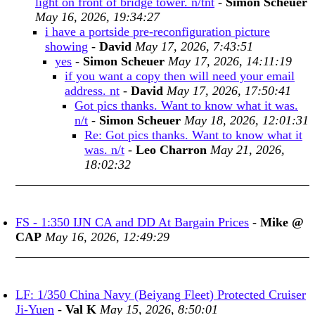
light on front of bridge tower. n/tnt
-
Simon Scheuer
May 16, 2026, 19:34:27
i have a portside pre-reconfiguration picture
showing
-
David
May 17, 2026, 7:43:51
yes
-
Simon Scheuer
May 17, 2026, 14:11:19
if you want a copy then will need your email
address. nt
-
David
May 17, 2026, 17:50:41
Got pics thanks. Want to know what it was.
n/t
-
Simon Scheuer
May 18, 2026, 12:01:31
Re: Got pics thanks. Want to know what it
was. n/t
-
Leo Charron
May 21, 2026,
18:02:32
FS - 1:350 IJN CA and DD At Bargain Prices
-
Mike @
CAP
May 16, 2026, 12:49:29
LF: 1/350 China Navy (Beiyang Fleet) Protected Cruiser
Ji-Yuen
-
Val K
May 15, 2026, 8:50:01