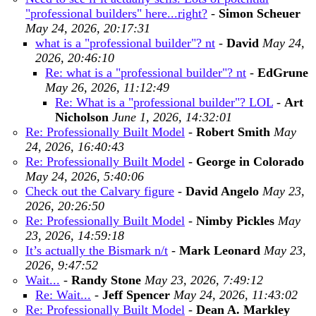
"professional builders" here...right?
-
Simon Scheuer
May 24, 2026, 20:17:31
what is a "professional builder"? nt
-
David
May 24,
2026, 20:46:10
Re: what is a "professional builder"? nt
-
EdGrune
May 26, 2026, 11:12:49
Re: What is a "professional builder"? LOL
-
Art
Nicholson
June 1, 2026, 14:32:01
Re: Professionally Built Model
-
Robert Smith
May
24, 2026, 16:40:43
Re: Professionally Built Model
-
George in Colorado
May 24, 2026, 5:40:06
Check out the Calvary figure
-
David Angelo
May 23,
2026, 20:26:50
Re: Professionally Built Model
-
Nimby Pickles
May
23, 2026, 14:59:18
It’s actually the Bismark n/t
-
Mark Leonard
May 23,
2026, 9:47:52
Wait...
-
Randy Stone
May 23, 2026, 7:49:12
Re: Wait...
-
Jeff Spencer
May 24, 2026, 11:43:02
Re: Professionally Built Model
-
Dean A. Markley