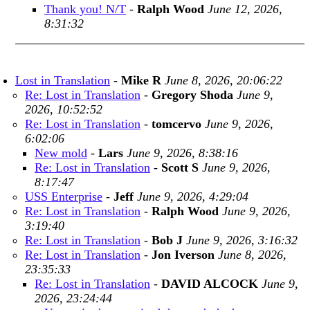
Thank you! N/T
-
Ralph Wood
June 12, 2026,
8:31:32
Lost in Translation
-
Mike R
June 8, 2026, 20:06:22
Re: Lost in Translation
-
Gregory Shoda
June 9,
2026, 10:52:52
Re: Lost in Translation
-
tomcervo
June 9, 2026,
6:02:06
New mold
-
Lars
June 9, 2026, 8:38:16
Re: Lost in Translation
-
Scott S
June 9, 2026,
8:17:47
USS Enterprise
-
Jeff
June 9, 2026, 4:29:04
Re: Lost in Translation
-
Ralph Wood
June 9, 2026,
3:19:40
Re: Lost in Translation
-
Bob J
June 9, 2026, 3:16:32
Re: Lost in Translation
-
Jon Iverson
June 8, 2026,
23:35:33
Re: Lost in Translation
-
DAVID ALCOCK
June 9,
2026, 23:24:44