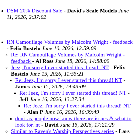
DSM 20% Discount Sale
-
David's Scale Models
June
11, 2026, 2:37:02
RN Camouflage Volumes by Malcolm Wright - feedback
-
Felix Bustelo
June 10, 2026, 12:59:09
Re: RN Camouflage Volumes by Malcolm Wright -
feedback
-
Al Ross
June 15, 2026, 14:58:00
Jeez, I'm sorry I ever started this thread! NT
-
Felix
Bustelo
June 15, 2026, 11:55:21
Re: Jeez, I'm sorry I ever started this thread! NT
-
James
June 15, 2026, 19:43:09
Re: Jeez, I'm sorry I ever started this thread! NT
-
Jeff
June 16, 2026, 13:27:34
Re: Jeez, I'm sorry I ever started this thread! NT
-
Alan P
June 16, 2026, 16:39:49
don't as people now know there are issues & what to
look for. nt
-
David
June 15, 2026, 17:21:29
Similar to Raven's Warship Perspectives series
-
Lars