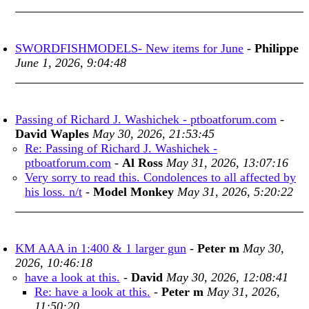
SWORDFISHMODELS- New items for June
-
Philippe
June 1, 2026, 9:04:48
Passing of Richard J. Washichek - ptboatforum.com
-
David Waples
May 30, 2026, 21:53:45
Re: Passing of Richard J. Washichek -
ptboatforum.com
-
Al Ross
May 31, 2026, 13:07:16
Very sorry to read this. Condolences to all affected by
his loss. n/t
-
Model Monkey
May 31, 2026, 5:20:22
KM AAA in 1:400 & 1 larger gun
-
Peter m
May 30,
2026, 10:46:18
have a look at this.
-
David
May 30, 2026, 12:08:41
Re: have a look at this.
-
Peter m
May 31, 2026,
11:50:20