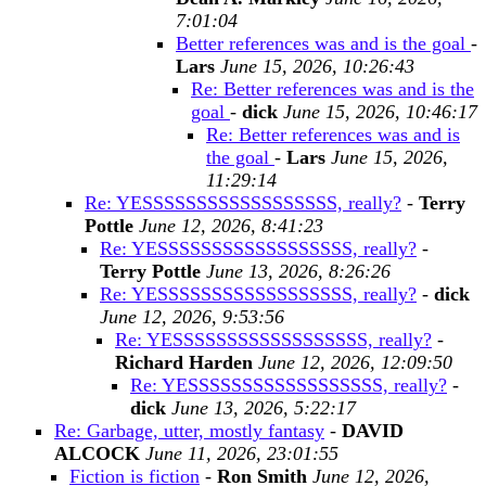
7:01:04
Better references was and is the goal
-
Lars
June 15, 2026, 10:26:43
Re: Better references was and is the
goal
-
dick
June 15, 2026, 10:46:17
Re: Better references was and is
the goal
-
Lars
June 15, 2026,
11:29:14
Re: YESSSSSSSSSSSSSSSSSS, really?
-
Terry
Pottle
June 12, 2026, 8:41:23
Re: YESSSSSSSSSSSSSSSSSS, really?
-
Terry Pottle
June 13, 2026, 8:26:26
Re: YESSSSSSSSSSSSSSSSSS, really?
-
dick
June 12, 2026, 9:53:56
Re: YESSSSSSSSSSSSSSSSSS, really?
-
Richard Harden
June 12, 2026, 12:09:50
Re: YESSSSSSSSSSSSSSSSSS, really?
-
dick
June 13, 2026, 5:22:17
Re: Garbage, utter, mostly fantasy
-
DAVID
ALCOCK
June 11, 2026, 23:01:55
Fiction is fiction
-
Ron Smith
June 12, 2026,