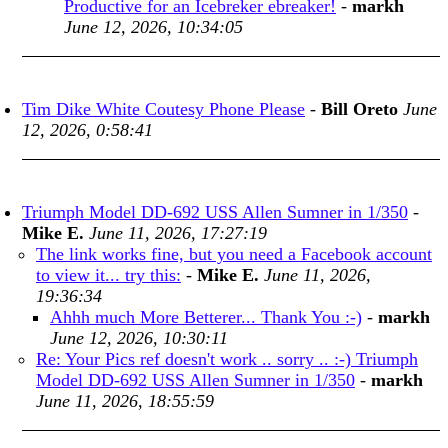
Productive for an Icebreker ebreaker!
-
markh
June 12, 2026, 10:34:05
Tim Dike White Coutesy Phone Please
-
Bill Oreto
June
12, 2026, 0:58:41
Triumph Model DD-692 USS Allen Sumner in 1/350
-
Mike E.
June 11, 2026, 17:27:19
The link works fine, but you need a Facebook account
to view it... try this:
-
Mike E.
June 11, 2026,
19:36:34
Ahhh much More Betterer... Thank You :-)
-
markh
June 12, 2026, 10:30:11
Re: Your Pics ref doesn't work .. sorry .. :-) Triumph
Model DD-692 USS Allen Sumner in 1/350
-
markh
June 11, 2026, 18:55:59