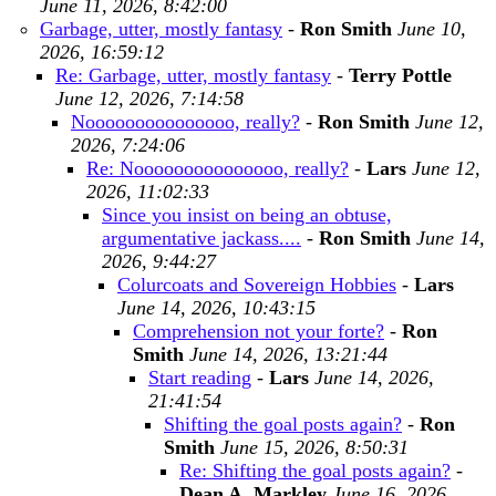
June 11, 2026, 8:42:00
Garbage, utter, mostly fantasy
-
Ron Smith
June 10,
2026, 16:59:12
Re: Garbage, utter, mostly fantasy
-
Terry Pottle
June 12, 2026, 7:14:58
Nooooooooooooooo, really?
-
Ron Smith
June 12,
2026, 7:24:06
Re: Nooooooooooooooo, really?
-
Lars
June 12,
2026, 11:02:33
Since you insist on being an obtuse,
argumentative jackass....
-
Ron Smith
June 14,
2026, 9:44:27
Colurcoats and Sovereign Hobbies
-
Lars
June 14, 2026, 10:43:15
Comprehension not your forte?
-
Ron
Smith
June 14, 2026, 13:21:44
Start reading
-
Lars
June 14, 2026,
21:41:54
Shifting the goal posts again?
-
Ron
Smith
June 15, 2026, 8:50:31
Re: Shifting the goal posts again?
-
Dean A. Markley
June 16, 2026,