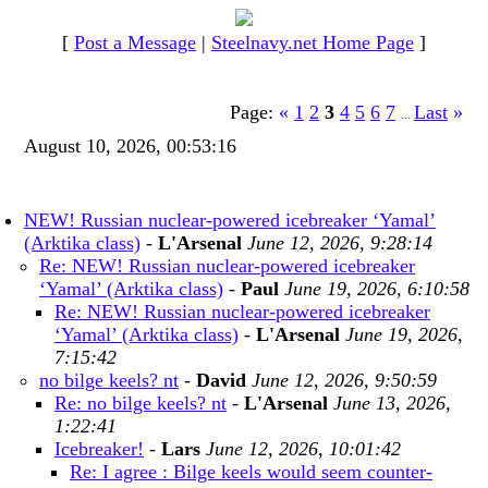
[
Post a Message
|
Steelnavy.net Home Page
]
Page:
«
1
2
3
4
5
6
7
Last
»
...
August 10, 2026, 00:53:16
NEW! Russian nuclear-powered icebreaker ‘Yamal’
(Arktika class)
-
L'Arsenal
June 12, 2026, 9:28:14
Re: NEW! Russian nuclear-powered icebreaker
‘Yamal’ (Arktika class)
-
Paul
June 19, 2026, 6:10:58
Re: NEW! Russian nuclear-powered icebreaker
‘Yamal’ (Arktika class)
-
L'Arsenal
June 19, 2026,
7:15:42
no bilge keels? nt
-
David
June 12, 2026, 9:50:59
Re: no bilge keels? nt
-
L'Arsenal
June 13, 2026,
1:22:41
Icebreaker!
-
Lars
June 12, 2026, 10:01:42
Re: I agree : Bilge keels would seem counter-