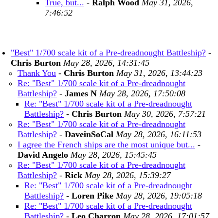
True, but...
-
Ralph Wood
May 31, 2026,
7:46:52
"Best" 1/700 scale kit of a Pre-dreadnought Battleship?
-
Chris Burton
May 28, 2026, 14:31:45
Thank You
-
Chris Burton
May 31, 2026, 13:44:23
Re: "Best" 1/700 scale kit of a Pre-dreadnought
Battleship?
-
James N
May 28, 2026, 17:50:08
Re: "Best" 1/700 scale kit of a Pre-dreadnought
Battleship?
-
Chris Burton
May 30, 2026, 7:57:21
Re: "Best" 1/700 scale kit of a Pre-dreadnought
Battleship?
-
DaveinSoCal
May 28, 2026, 16:11:53
I agree the French ships are the most unique but...
-
David Angelo
May 28, 2026, 15:45:45
Re: "Best" 1/700 scale kit of a Pre-dreadnought
Battleship?
-
Rick
May 28, 2026, 15:39:27
Re: "Best" 1/700 scale kit of a Pre-dreadnought
Battleship?
-
Loren Pike
May 28, 2026, 19:05:18
Re: "Best" 1/700 scale kit of a Pre-dreadnought
Battleship?
-
Leo Charron
May 28, 2026, 17:01:57