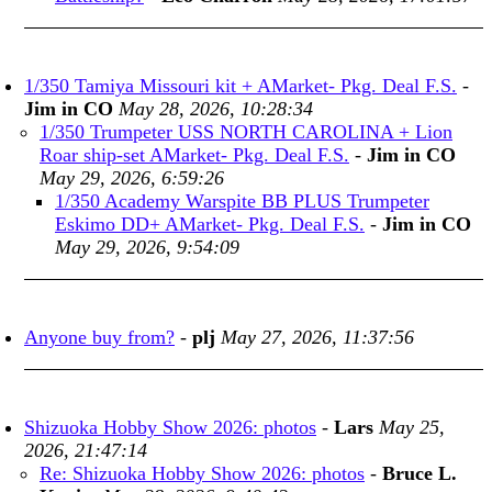
1/350 Tamiya Missouri kit + AMarket- Pkg. Deal F.S.
-
Jim in CO
May 28, 2026, 10:28:34
1/350 Trumpeter USS NORTH CAROLINA + Lion
Roar ship-set AMarket- Pkg. Deal F.S.
-
Jim in CO
May 29, 2026, 6:59:26
1/350 Academy Warspite BB PLUS Trumpeter
Eskimo DD+ AMarket- Pkg. Deal F.S.
-
Jim in CO
May 29, 2026, 9:54:09
Anyone buy from?
-
plj
May 27, 2026, 11:37:56
Shizuoka Hobby Show 2026: photos
-
Lars
May 25,
2026, 21:47:14
Re: Shizuoka Hobby Show 2026: photos
-
Bruce L.