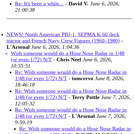
Re: It's been a while...
-
David V.
June 6, 2026,
21:00:38
NEWS! North American PBJ-1, SEPMA K 60 deck
tractor and French Navy Crew Figures (1960–1980)
-
L'Arsenal
June 6, 2026, 1:04:36
Wish someone would do a Hose Nose Radar in 1/48
(or even 1/72) N/T
-
Chris Neel
June 6, 2026,
10:55:51
Re: Wish someone would do a Hose Nose Radar in
1/48 (or even 1/72) N/T
-
tomcervo
June 8, 2026,
18:46:18
Re: Wish someone would do a Hose Nose Radar in
1/48 (or even 1/72) N/T
-
Terry Pottle
June 7, 2026,
12:05:32
Re: Wish someone would do a Hose Nose Radar in
1/48 (or even 1/72) N/T
-
L'Arsenal
June 7, 2026,
9:59:19
Re: Wish someone would do a Hose Nose Radar in