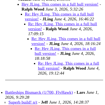
Hey JLing. This comes in a full hull version!
-
Ralph Wood
June 3, 2026, 5:32:26
Re: Hey JLing. This comes in a full hull
version!
-
JLing
June 4, 2026, 16:46:22
Re: Hey JLing. This comes in a full hull
version!
-
Ralph Wood
June 4, 2026,
17:09:15
Re: Hey JLing. This comes in a full hull
version!
-
JLing
June 4, 2026, 18:16:24
Re: Hey JLing. This comes in a full
hull version!
-
JLing
June 4, 2026,
18:18:58
Re: Hey JLing. This comes in a full
hull version!
-
Ralph Wood
June 4,
2026, 19:12:44
Battleships Bismarck (1/700, FlyHawk)
-
Lars
June 1,
2026, 9:29:28
Superb build! n/t
-
Jeff
June 1, 2026, 14:28:37