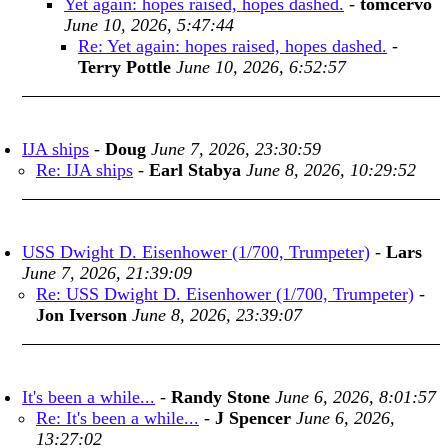
Yet again: hopes raised, hopes dashed.
-
tomcervo
June 10, 2026, 5:47:44
Re: Yet again: hopes raised, hopes dashed.
-
Terry Pottle
June 10, 2026, 6:52:57
IJA ships
-
Doug
June 7, 2026, 23:30:59
Re: IJA ships
-
Earl Stabya
June 8, 2026, 10:29:52
USS Dwight D. Eisenhower (1/700, Trumpeter)
-
Lars
June 7, 2026, 21:39:09
Re: USS Dwight D. Eisenhower (1/700, Trumpeter)
-
Jon Iverson
June 8, 2026, 23:39:07
It's been a while...
-
Randy Stone
June 6, 2026, 8:01:57
Re: It's been a while...
-
J Spencer
June 6, 2026,
13:27:02