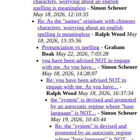
characters, worrying about an english
spelling is meaningless
-
Simon Scheuer
May 18, 2026, 12:10:35
Re: As the "names" originate with chineses
characters, worrying about an english
spelling is meaningless
-
Ralph Wood
May
18, 2026, 13:35:56
Pronunciation vs spelling
-
Graham
Boak
May 22, 2026, 7:03:28
you have been advised NOT to engage
with me. As you have...
-
Simon Scheuer
May 18, 2026, 14:28:07
Re: you have been advised NOT to
engage with me. As you have...
-
Ralph Wood
May 18, 2026, 16:37:34
the "system" is devised and promoted
by an autocratic regime whose "base
language" is NOT...
-
Simon Scheuer
May 19, 2026, 10:43:44
Re: the "system" is devised and
promoted by an autocratic regime
whose "base language" is NOT...
-