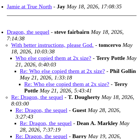
Jamie at True North
-
Jay
May 18, 2026, 17:08:35
Dragon, the sequel
-
steve fairbairn
May 18, 2026,
7:14:38
With better instructions, please God.
-
tomcervo
May
18, 2026, 10:03:38
Who else copied them at 2x size?
-
Terry Pottle
May
21, 2026, 0:40:03
Re: Who else copied them at 2x size?
-
Phil Gollin
May 21, 2026, 1:33:18
Re: Who else copied them at 2x size?
-
Terry
Pottle
May 21, 2026, 5:43:41
Re: Dragon, the sequel
-
T. Dougherty
May 18, 2026,
8:03:00
Re: Dragon, the sequel
-
Guest
May 28, 2026,
3:27:43
Re: Dragon, the sequel
-
Dean A. Markley
May
28, 2026, 7:37:19
Re: Dragon, the sequel
-
Barry
May 19, 2026,