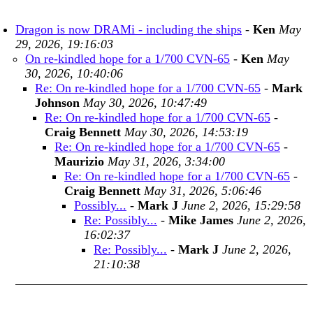
Dragon is now DRAMi - including the ships
-
Ken
May
29, 2026, 19:16:03
On re-kindled hope for a 1/700 CVN-65
-
Ken
May
30, 2026, 10:40:06
Re: On re-kindled hope for a 1/700 CVN-65
-
Mark
Johnson
May 30, 2026, 10:47:49
Re: On re-kindled hope for a 1/700 CVN-65
-
Craig Bennett
May 30, 2026, 14:53:19
Re: On re-kindled hope for a 1/700 CVN-65
-
Maurizio
May 31, 2026, 3:34:00
Re: On re-kindled hope for a 1/700 CVN-65
-
Craig Bennett
May 31, 2026, 5:06:46
Possibly...
-
Mark J
June 2, 2026, 15:29:58
Re: Possibly...
-
Mike James
June 2, 2026,
16:02:37
Re: Possibly...
-
Mark J
June 2, 2026,
21:10:38