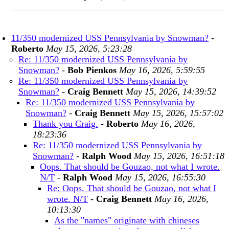
11/350 modernized USS Pennsylvania by Snowman?
-
Roberto
May 15, 2026, 5:23:28
Re: 11/350 modernized USS Pennsylvania by
Snowman?
-
Bob Pienkos
May 16, 2026, 5:59:55
Re: 11/350 modernized USS Pennsylvania by
Snowman?
-
Craig Bennett
May 15, 2026, 14:39:52
Re: 11/350 modernized USS Pennsylvania by
Snowman?
-
Craig Bennett
May 15, 2026, 15:57:02
Thank you Craig.
-
Roberto
May 16, 2026,
18:23:36
Re: 11/350 modernized USS Pennsylvania by
Snowman?
-
Ralph Wood
May 15, 2026, 16:51:18
Oops. That should be Gouzao, not what I wrote.
N/T
-
Ralph Wood
May 15, 2026, 16:55:30
Re: Oops. That should be Gouzao, not what I
wrote. N/T
-
Craig Bennett
May 16, 2026,
10:13:30
As the "names" originate with chineses