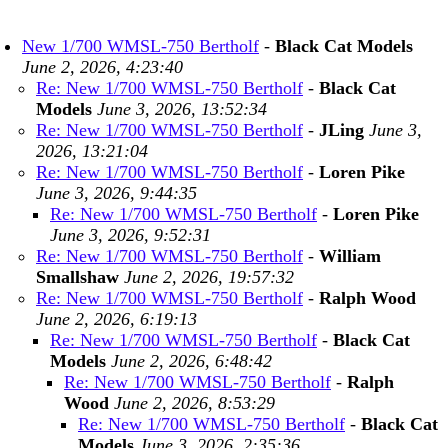
New 1/700 WMSL-750 Bertholf
-
Black Cat Models
June 2, 2026, 4:23:40
Re: New 1/700 WMSL-750 Bertholf
-
Black Cat
Models
June 3, 2026, 13:52:34
Re: New 1/700 WMSL-750 Bertholf
-
JLing
June 3,
2026, 13:21:04
Re: New 1/700 WMSL-750 Bertholf
-
Loren Pike
June 3, 2026, 9:44:35
Re: New 1/700 WMSL-750 Bertholf
-
Loren Pike
June 3, 2026, 9:52:31
Re: New 1/700 WMSL-750 Bertholf
-
William
Smallshaw
June 2, 2026, 19:57:32
Re: New 1/700 WMSL-750 Bertholf
-
Ralph Wood
June 2, 2026, 6:19:13
Re: New 1/700 WMSL-750 Bertholf
-
Black Cat
Models
June 2, 2026, 6:48:42
Re: New 1/700 WMSL-750 Bertholf
-
Ralph
Wood
June 2, 2026, 8:53:29
Re: New 1/700 WMSL-750 Bertholf
-
Black Cat
Models
June 3, 2026, 2:35:36