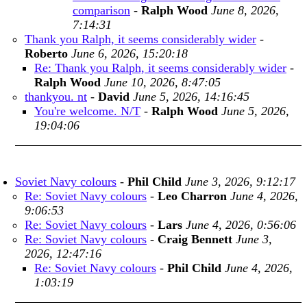
comparison
-
Ralph Wood
June 8, 2026,
7:14:31
Thank you Ralph, it seems considerably wider
-
Roberto
June 6, 2026, 15:20:18
Re: Thank you Ralph, it seems considerably wider
-
Ralph Wood
June 10, 2026, 8:47:05
thankyou. nt
-
David
June 5, 2026, 14:16:45
You're welcome. N/T
-
Ralph Wood
June 5, 2026,
19:04:06
Soviet Navy colours
-
Phil Child
June 3, 2026, 9:12:17
Re: Soviet Navy colours
-
Leo Charron
June 4, 2026,
9:06:53
Re: Soviet Navy colours
-
Lars
June 4, 2026, 0:56:06
Re: Soviet Navy colours
-
Craig Bennett
June 3,
2026, 12:47:16
Re: Soviet Navy colours
-
Phil Child
June 4, 2026,
1:03:19