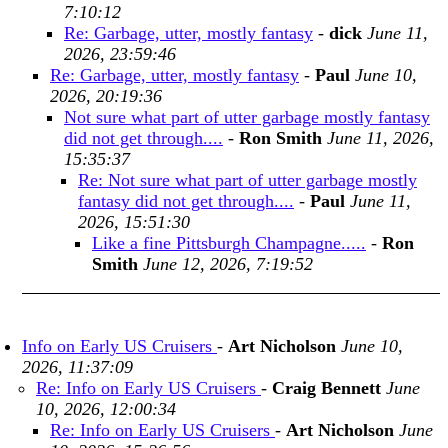
7:10:12
Re: Garbage, utter, mostly fantasy
-
dick
June 11,
2026, 23:59:46
Re: Garbage, utter, mostly fantasy
-
Paul
June 10,
2026, 20:19:36
Not sure what part of utter garbage mostly fantasy
did not get through....
-
Ron Smith
June 11, 2026,
15:35:37
Re: Not sure what part of utter garbage mostly
fantasy did not get through....
-
Paul
June 11,
2026, 15:51:30
Like a fine Pittsburgh Champagne.....
-
Ron
Smith
June 12, 2026, 7:19:52
Info on Early US Cruisers
-
Art Nicholson
June 10,
2026, 11:37:09
Re: Info on Early US Cruisers
-
Craig Bennett
June
10, 2026, 12:00:34
Re: Info on Early US Cruisers
-
Art Nicholson
June