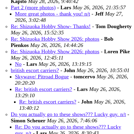
Kapito
May 28, 2026, 9:40:42
Part 2 (more photos)
-
Lars
May 26, 2026, 21:35:57
More great photos - thank you! n/t
-
Jeff
May 27,
2026, 3:02:48
Re: Shizuoka Hobby Show- Thanks!
-
Tom Dougherty
May 26, 2026, 15:52:35
Re: Shizuoka Hobby Show 2026: photos
-
Bob
Pienkos
May 26, 2026, 14:44:26
Re: Shizuoka Hobby Show 2026: photos
-
Loren Pike
May 26, 2026, 12:45:11
No
-
Lars
May 26, 2026, 13:19:15
british escort carriers?
-
John
May 26, 2026, 10:55:01
Skywave/ Pitroad Bogue
-
tomcervo
May 26, 2026,
20:20:20
Re: british escort carriers?
-
Lars
May 26, 2026,
13:29:10
Re: british escort carriers?
-
John
May 26, 2026,
13:40:12
Do you actually go to these shows??? Lucky guy. n/t
-
Simon Scheuer
May 26, 2026, 7:46:06
Re: Do you actually go to these shows??? Lucky
guy. n/t
-
Lars
May 26, 2026, 8:30:43