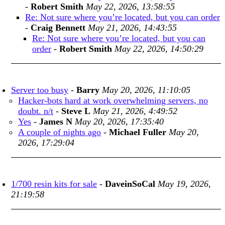
-
Robert Smith
May 22, 2026, 13:58:55
Re: Not sure where you’re located, but you can order
-
Craig Bennett
May 21, 2026, 14:43:55
Re: Not sure where you’re located, but you can
order
-
Robert Smith
May 22, 2026, 14:50:29
Server too busy
-
Barry
May 20, 2026, 11:10:05
Hacker-bots hard at work overwhelming servers, no
doubt. n/t
-
Steve L
May 21, 2026, 4:49:52
Yes
-
James N
May 20, 2026, 17:35:40
A couple of nights ago
-
Michael Fuller
May 20,
2026, 17:29:04
1/700 resin kits for sale
-
DaveinSoCal
May 19, 2026,
21:19:58