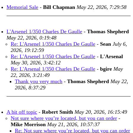
Memorial Sale
-
Bill Chapman
May 22, 2026, 7:29:58
L'Arsenel 1/350 Charles De Gaulle
-
Thomas Shepherd
May 22, 2026, 0:19:48
Re: L'Arsenel 1/350 Charles De Gaulle
-
Sean
July 6,
2026, 19:12:59
Re: L'Arsenel 1/350 Charles De Gaulle
-
L'Arsenal
May 30, 2026, 3:42:12
Re: L'Arsenal 1/350 Charles De Gaulle
-
bgire
May
22, 2026, 3:21:49
Thank you very much
-
Thomas Shepherd
May 22,
2026, 8:37:29
A bit off topic
-
Robert Smith
May 20, 2026, 16:15:49
Not sure where you’re located, but you can order
-
Mike Morrison
May 21, 2026, 10:57:37
Re: Not sure where you’re located, but you can order