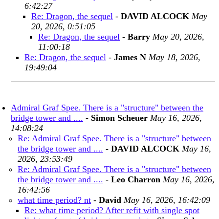
6:42:27
Re: Dragon, the sequel
-
DAVID ALCOCK
May
20, 2026, 0:51:05
Re: Dragon, the sequel
-
Barry
May 20, 2026,
11:00:18
Re: Dragon, the sequel
-
James N
May 18, 2026,
19:49:04
Admiral Graf Spee. There is a "structure" between the
bridge tower and ....
-
Simon Scheuer
May 16, 2026,
14:08:24
Re: Admiral Graf Spee. There is a "structure" between
the bridge tower and ....
-
DAVID ALCOCK
May 16,
2026, 23:53:49
Re: Admiral Graf Spee. There is a "structure" between
the bridge tower and ....
-
Leo Charron
May 16, 2026,
16:42:56
what time period? nt
-
David
May 16, 2026, 16:42:09
Re: what time period? After refit with single spot