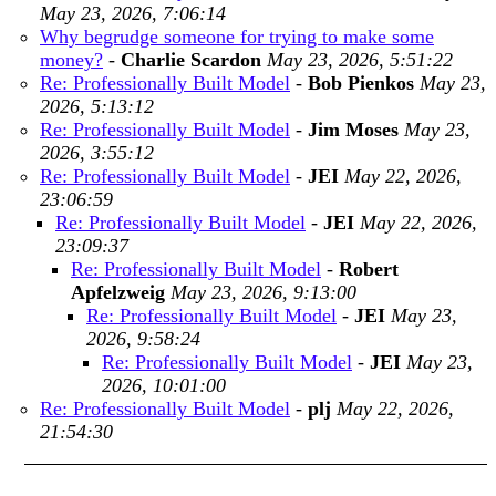
May 23, 2026, 7:06:14
Why begrudge someone for trying to make some
money?
-
Charlie Scardon
May 23, 2026, 5:51:22
Re: Professionally Built Model
-
Bob Pienkos
May 23,
2026, 5:13:12
Re: Professionally Built Model
-
Jim Moses
May 23,
2026, 3:55:12
Re: Professionally Built Model
-
JEI
May 22, 2026,
23:06:59
Re: Professionally Built Model
-
JEI
May 22, 2026,
23:09:37
Re: Professionally Built Model
-
Robert
Apfelzweig
May 23, 2026, 9:13:00
Re: Professionally Built Model
-
JEI
May 23,
2026, 9:58:24
Re: Professionally Built Model
-
JEI
May 23,
2026, 10:01:00
Re: Professionally Built Model
-
plj
May 22, 2026,
21:54:30