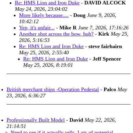
Re: HMS Lion and Iron Duke
-
DAVID ALCOCK
May 24, 2026, 23:04:02
More likely because....
-
Doug
June 9, 2026,
10:42:12
Yep, it's unfair...
-
Mike R
June 7, 2026, 17:16:26
Another shot across the bow, huh?
-
Kirk
May 25,
2026, 5:16:53
Re: HMS Lion and Iron Duke
-
steve fairbairn
May 25, 2026, 2:55:40
Re: HMS Lion and Iron Duke
-
Jeff Spencer
May 25, 2026, 8:19:01
British merchant ships -Operation Pedestal
-
Palco
May
23, 2026, 6:36:27
Professionally Built Model
-
David
May 22, 2026,
21:14:51
Need to see if it actually sells. Lots of potential