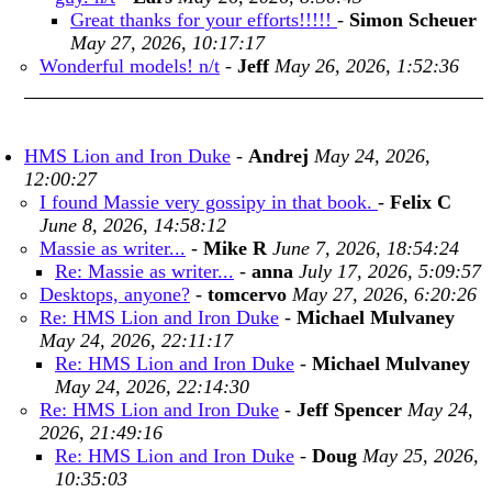
Great thanks for your efforts!!!!!
-
Simon Scheuer
May 27, 2026, 10:17:17
Wonderful models! n/t
-
Jeff
May 26, 2026, 1:52:36
HMS Lion and Iron Duke
-
Andrej
May 24, 2026,
12:00:27
I found Massie very gossipy in that book.
-
Felix C
June 8, 2026, 14:58:12
Massie as writer...
-
Mike R
June 7, 2026, 18:54:24
Re: Massie as writer...
-
anna
July 17, 2026, 5:09:57
Desktops, anyone?
-
tomcervo
May 27, 2026, 6:20:26
Re: HMS Lion and Iron Duke
-
Michael Mulvaney
May 24, 2026, 22:11:17
Re: HMS Lion and Iron Duke
-
Michael Mulvaney
May 24, 2026, 22:14:30
Re: HMS Lion and Iron Duke
-
Jeff Spencer
May 24,
2026, 21:49:16
Re: HMS Lion and Iron Duke
-
Doug
May 25, 2026,
10:35:03