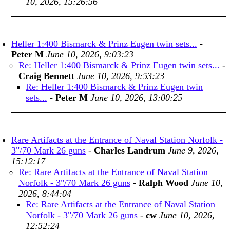
10, 2026, 15:26:56
Heller 1:400 Bismarck & Prinz Eugen twin sets...
-
Peter M
June 10, 2026, 9:03:23
Re: Heller 1:400 Bismarck & Prinz Eugen twin sets...
-
Craig Bennett
June 10, 2026, 9:53:23
Re: Heller 1:400 Bismarck & Prinz Eugen twin
sets...
-
Peter M
June 10, 2026, 13:00:25
Rare Artifacts at the Entrance of Naval Station Norfolk -
3"/70 Mark 26 guns
-
Charles Landrum
June 9, 2026,
15:12:17
Re: Rare Artifacts at the Entrance of Naval Station
Norfolk - 3"/70 Mark 26 guns
-
Ralph Wood
June 10,
2026, 8:44:04
Re: Rare Artifacts at the Entrance of Naval Station
Norfolk - 3"/70 Mark 26 guns
-
cw
June 10, 2026,
12:52:24