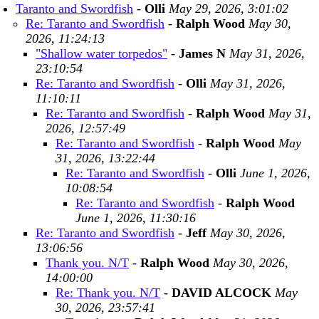
Taranto and Swordfish
-
Olli
May 29, 2026, 3:01:02
Re: Taranto and Swordfish
-
Ralph Wood
May 30,
2026, 11:24:13
"Shallow water torpedos"
-
James N
May 31, 2026,
23:10:54
Re: Taranto and Swordfish
-
Olli
May 31, 2026,
11:10:11
Re: Taranto and Swordfish
-
Ralph Wood
May 31,
2026, 12:57:49
Re: Taranto and Swordfish
-
Ralph Wood
May
31, 2026, 13:22:44
Re: Taranto and Swordfish
-
Olli
June 1, 2026,
10:08:54
Re: Taranto and Swordfish
-
Ralph Wood
June 1, 2026, 11:30:16
Re: Taranto and Swordfish
-
Jeff
May 30, 2026,
13:06:56
Thank you. N/T
-
Ralph Wood
May 30, 2026,
14:00:00
Re: Thank you. N/T
-
DAVID ALCOCK
May
30, 2026, 23:57:41