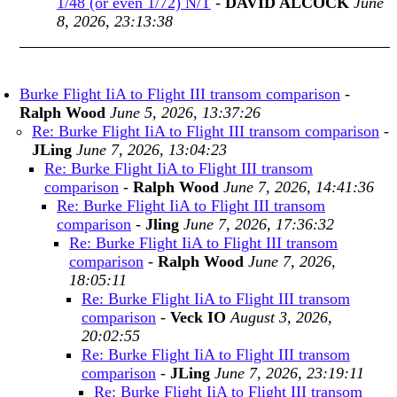
1/48 (or even 1/72) N/T
-
DAVID ALCOCK
June
8, 2026, 23:13:38
Burke Flight IiA to Flight III transom comparison
-
Ralph Wood
June 5, 2026, 13:37:26
Re: Burke Flight IiA to Flight III transom comparison
-
JLing
June 7, 2026, 13:04:23
Re: Burke Flight IiA to Flight III transom
comparison
-
Ralph Wood
June 7, 2026, 14:41:36
Re: Burke Flight IiA to Flight III transom
comparison
-
Jling
June 7, 2026, 17:36:32
Re: Burke Flight IiA to Flight III transom
comparison
-
Ralph Wood
June 7, 2026,
18:05:11
Re: Burke Flight IiA to Flight III transom
comparison
-
Veck IO
August 3, 2026,
20:02:55
Re: Burke Flight IiA to Flight III transom
comparison
-
JLing
June 7, 2026, 23:19:11
Re: Burke Flight IiA to Flight III transom