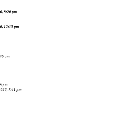
6, 8:20 pm
26, 12:15 pm
:46 am
m
38 pm
2026, 7:41 pm