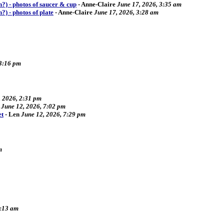
ch?) - photos of saucer & cup
-
Anne-Claire
June 17, 2026, 3:35 am
h?) - photos of plate
-
Anne-Claire
June 17, 2026, 3:28 am
 3:16 pm
, 2026, 2:31 pm
June 12, 2026, 7:02 pm
et
-
Len
June 12, 2026, 7:29 pm
m
9:13 am