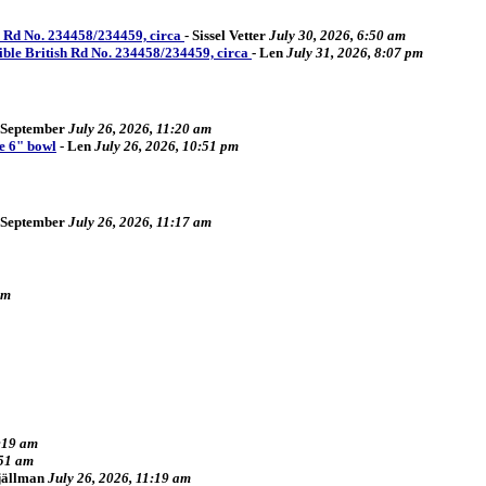
sh Rd No. 234458/234459, circa
-
Sissel Vetter
July 30, 2026, 6:50 am
sible British Rd No. 234458/234459, circa
-
Len
July 31, 2026, 8:07 pm
September
July 26, 2026, 11:20 am
e 6" bowl
-
Len
July 26, 2026, 10:51 pm
September
July 26, 2026, 11:17 am
pm
2:19 am
:51 am
Fjällman
July 26, 2026, 11:19 am