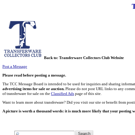
Back to:
Transferware Collectors Club Website
Post a Message
Please read before posting a message.
The TCC Message Board is intended to be used for inquiries and sharing informati
advertising items for sale or auction.
Please do not post URL links to any commerci
of transferware for sale on the
Classified Ads
page of this site.
Want to learn more about transferware? Did you visit our site or benefit from pos
A picture is worth a thousand words: it is much more likely that your posting w