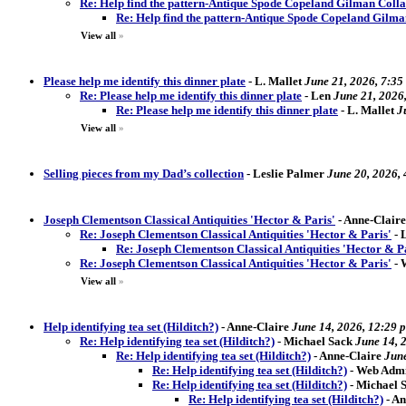
Re: Help find the pattern-Antique Spode Copeland Gilman Coll
Re: Help find the pattern-Antique Spode Copeland Gilm
View all
»
Please help me identify this dinner plate
-
L. Mallet
June 21, 2026, 7:35
Re: Please help me identify this dinner plate
-
Len
June 21, 2026
Re: Please help me identify this dinner plate
-
L. Mallet
J
View all
»
Selling pieces from my Dad’s collection
-
Leslie Palmer
June 20, 2026,
Joseph Clementson Classical Antiquities 'Hector & Paris'
-
Anne-Claire
Re: Joseph Clementson Classical Antiquities 'Hector & Paris'
-
Re: Joseph Clementson Classical Antiquities 'Hector & P
Re: Joseph Clementson Classical Antiquities 'Hector & Paris'
-
View all
»
Help identifying tea set (Hilditch?)
-
Anne-Claire
June 14, 2026, 12:29 
Re: Help identifying tea set (Hilditch?)
-
Michael Sack
June 14, 
Re: Help identifying tea set (Hilditch?)
-
Anne-Claire
June
Re: Help identifying tea set (Hilditch?)
-
Web Admi
Re: Help identifying tea set (Hilditch?)
-
Michael S
Re: Help identifying tea set (Hilditch?)
-
An