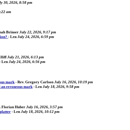
ly 30, 2026, 8:58 pm
2:22 am
ah Brinser
July 22, 2026, 9:17 pm
tion?
-
Len
July 24, 2026, 6:59 pm
liff
July 21, 2026, 6:13 pm
-
Len
July 24, 2026, 6:56 pm
eous mark
-
Rev. Gregory Carlson
July 16, 2026, 10:19 pm
d an erroneous mark
-
Len
July 18, 2026, 9:58 pm
. Florian Huber
July 16, 2026, 3:57 pm
platter
-
Len
July 18, 2026, 10:12 pm