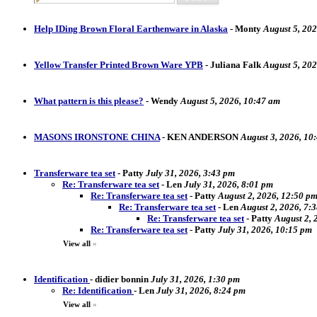
Help IDing Brown Floral Earthenware in Alaska
-
Monty
August 5, 202
Yellow Transfer Printed Brown Ware YPB
-
Juliana Falk
August 5, 20
What pattern is this please?
-
Wendy
August 5, 2026, 10:47 am
MASONS IRONSTONE CHINA
-
KEN ANDERSON
August 3, 2026, 10
Transferware tea set
-
Patty
July 31, 2026, 3:43 pm
Re: Transferware tea set
-
Len
July 31, 2026, 8:01 pm
Re: Transferware tea set
-
Patty
August 2, 2026, 12:50 p
Re: Transferware tea set
-
Len
August 2, 2026, 7:
Re: Transferware tea set
-
Patty
August 2, 
Re: Transferware tea set
-
Patty
July 31, 2026, 10:15 pm
View all
»
Identification
-
didier bonnin
July 31, 2026, 1:30 pm
Re: Identification
-
Len
July 31, 2026, 8:24 pm
View all
»