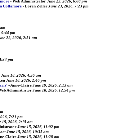
amore
-
Web Administrator
June 23, 2026, 6:08 pm
an Collamore
-
Loren Zeller
June 23, 2026, 7:23 pm
 am
, 9:44 pm
une 22, 2026, 2:51 am
 4:34 pm
June 18, 2026, 4:36 am
Len
June 18, 2026, 2:46 pm
aris'
-
Anne-Claire
June 19, 2026, 2:13 am
Web Administrator
June 18, 2026, 12:54 pm
pm
2026, 7:21 pm
 15, 2026, 2:15 am
nistrator
June 15, 2026, 11:02 pm
act
June 15, 2026, 10:35 am
ne-Claire
June 15, 2026, 11:28 am