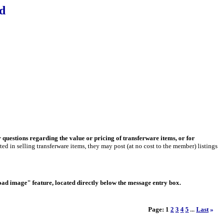
d
r questions regarding the value or pricing of transferware items, or for
ed in selling transferware items, they may post (at no cost to the member) listings
load image" feature, located directly below the message entry box.
Page:
1
2
3
4
5
Last
»
...