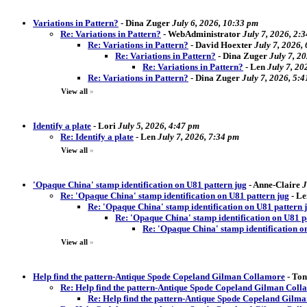
Variations in Pattern?
-
Dina Zuger
July 6, 2026, 10:33 pm
Re: Variations in Pattern?
-
WebAdministrator
July 7, 2026, 2:
Re: Variations in Pattern?
-
David Hoexter
July 7, 2026,
Re: Variations in Pattern?
-
Dina Zuger
July 7, 2
Re: Variations in Pattern?
-
Len
July 7, 20
Re: Variations in Pattern?
-
Dina Zuger
July 7, 2026, 5:
View all
»
Identify a plate
-
Lori
July 5, 2026, 4:47 pm
Re: Identify a plate
-
Len
July 7, 2026, 7:34 pm
View all
»
'Opaque China' stamp identification on U81 pattern jug
-
Anne-Claire
J
Re: 'Opaque China' stamp identification on U81 pattern jug
-
Le
Re: 'Opaque China' stamp identification on U81 pattern 
Re: 'Opaque China' stamp identification on U81 p
Re: 'Opaque China' stamp identification o
View all
»
Help find the pattern-Antique Spode Copeland Gilman Collamore
-
Ton
Re: Help find the pattern-Antique Spode Copeland Gilman Coll
Re: Help find the pattern-Antique Spode Copeland Gilm