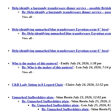
Help identify a burgundy transferware dinner service – possible Briti
Re: Help identify a burgundy transferware dinner service – pos
View all
»
Help identifying unmarked blue transferware Egyptian scene 6" bowl
-
Re: Help identifying unmarked blue transferware Egyptian scen
View all
»
Help identifying unmarked blue transferware Egyptian scene 6" bowl
-
Who is the maker of this pattern?
-
Emily
July 24, 2026, 1:38 pm
Re: Who is the maker of this pattern?
-
Len
July 24, 2026, 7:14 
View all
»
C&B Lady Sitting in 8 Legged Chair
-
Claire
July 24, 2026, 12:52 pm
Unmarked Staffordshire plate
-
Stina Rosén
July 23, 2026, 12:02 pm
Re: Unmarked Staffordshire plate
-
Stina Rosén
July 25, 2026, 
Re: Unmarked Staffordshire plate
-
Len
July 25, 2026, 8
Re: Unmarked Staffordshire plate
-
Stina Rosén 