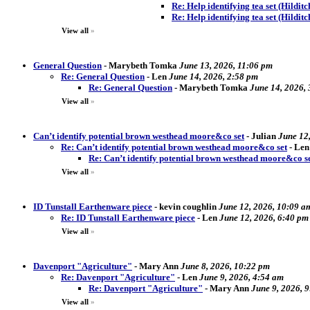
Re: Help identifying tea set (Hildit
Re: Help identifying tea set (Hilditc
View all
»
General Question
-
Marybeth Tomka
June 13, 2026, 11:06 pm
Re: General Question
-
Len
June 14, 2026, 2:58 pm
Re: General Question
-
Marybeth Tomka
June 14, 2026,
View all
»
Can’t identify potential brown westhead moore&co set
-
Julian
June 12
Re: Can’t identify potential brown westhead moore&co set
-
Len
Re: Can’t identify potential brown westhead moore&co s
View all
»
ID Tunstall Earthenware piece
-
kevin coughlin
June 12, 2026, 10:09 a
Re: ID Tunstall Earthenware piece
-
Len
June 12, 2026, 6:40 pm
View all
»
Davenport "Agriculture"
-
Mary Ann
June 8, 2026, 10:22 pm
Re: Davenport "Agriculture"
-
Len
June 9, 2026, 4:54 am
Re: Davenport "Agriculture"
-
Mary Ann
June 9, 2026, 
View all
»