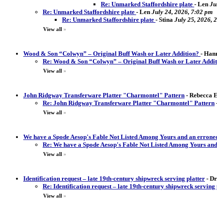
Re: Unmarked Staffordshire plate
-
Len
Ju
Re: Unmarked Staffordshire plate
-
Len
July 24, 2026, 7:02 pm
Re: Unmarked Staffordshire plate
-
Stina
July 25, 2026, 
View all
»
Wood & Son “Colwyn” – Original Buff Wash or Later Addition?
-
Hann
Re: Wood & Son “Colwyn” – Original Buff Wash or Later Addi
View all
»
John Ridgway Transferware Platter "Charmontel" Pattern
-
Rebecca El
Re: John Ridgway Transferware Platter "Charmontel" Pattern
View all
»
We have a Spode Aesop's Fable Not Listed Among Yours and an erron
Re: We have a Spode Aesop's Fable Not Listed Among Yours an
View all
»
Identification request – late 19th-century shipwreck serving platter
-
Dr
Re: Identification request – late 19th-century shipwreck serving 
View all
»