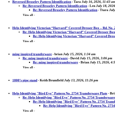
Reversed Broseley Pattern Identification
-
Tara
July 16, 2026, 11:43 a
Re: Reversed Broseley Pattern Identification
-
Len
July 18, 202
Re: Reversed Broseley Pattern Identification
-
Ttara
Jul
View all
»
Help Identifying Victorian “Harvard” Covered Dresser Box – Rd. No.
Re: Help Identifying Victorian “Harvard” Covered Dresser Box
Re: Help Identifying Victorian “Harvard” Covered Dres
View all
»
ming inspired transferware
-
brian
July 15, 2026, 1:34 am
Re: ming inspired transferware
-
David
July 15, 2026, 3:06 pm
Re: ming inspired transferware
-
Brian
July 15, 2026, 4:
View all
»
1800’s pipe stand
-
Keith Brumfield
July 13, 2026, 11:26 pm
Help Identifying "Bird Eye" Pattern No. 2754 Transferware Plate
-
Bri
Re: Help Identifying "Bird Eye" Pattern No. 2754 Transferware
Re: Help Identifying "Bird Eye" Pattern No. 2754 Trans
Re: Help Identifying "Bird Eye" Pattern No. 275
View all
»