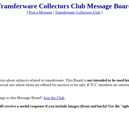
Transferware Collectors Club Message Boar
[
Post a Message
|
Transferware Collectors Club
]
on about subjects related to transferware. This Board is
not intended to be used fo
al site where items are offered for auction or for sale. If TCC members are interest
tings to this Message Board?
Join the Club
.
ill receive a useful response if you include images (front and back)! Use the "up