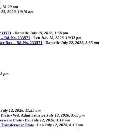
m
6, 10:20 pm
y 23, 2026, 10:10 am
 233571
-
Danielle
July 15, 2026, 1:56 pm
 – Rd. No. 233571
-
Len
July 18, 2026, 10:32 pm
ser Box – Rd. No. 233571
-
Danielle
July 22, 2026, 2:33 pm
52 pm
July 12, 2026, 11:35 am
 Plate
-
Web Administrator
July 12, 2026, 3:03 pm
ferware Plate
-
Bri
July 12, 2026, 3:14 pm
4 Transferware Plate
-
Len
July 12, 2026, 6:13 pm