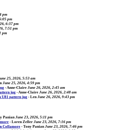
34 pm
 6:05 pm
026, 6:37 pm
26, 7:51 pm
41 pm
une 25, 2026, 5:53 am
n
June 25, 2026, 4:59 pm
jug
-
Anne-Claire
June 26, 2026, 2:45 am
attern jug
-
Anne-Claire
June 26, 2026, 2:48 am
n U81 pattern jug
-
Len
June 26, 2026, 9:43 pm
y Panian
June 23, 2026, 5:11 pm
amore
-
Loren Zeller
June 23, 2026, 7:16 pm
an Collamore
-
Tony Panian
June 23, 2026, 7:46 pm