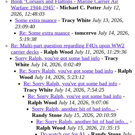
Book ‘Corsairs and Flattops - Marine Carrier Air
Warfare 1944-1945’
-
Michael C. Potter
July 12,
2026, 12:48:03
Some extra nuance
-
Tracy White
July 13, 2026,
23:09:40
Re: Some extra nuance
-
tomcervo
July 14, 2026,
5:19:38
Re: Multi-part question regarding F4Us upon WW2
carrier decks
-
Ralph Wood
July 11, 2026, 11:29:36
Sorry Ralph, you've got some bad info
-
Tracy
White
July 14, 2026, 0:02:49
Re: Sorry Ralph, you've got some bad info
-
Ralph
Wood
July 14, 2026, 5:23:12
Re: Sorry Ralph, you've got some bad info
-
Tracy White
July 14, 2026, 7:54:25
Re: Sorry Ralph, you've got some bad info
-
Ralph Wood
July 14, 2026, 9:07:06
Sorry Ralph, another bit of bad info...
-
Randy Stone
July 15, 2026, 20:10:59
Re: Sorry Ralph, another bit of bad info...
-
Ralph Wood
July 15, 2026, 21:35:15
Do watch out for AI,
-
Randy Stone
July