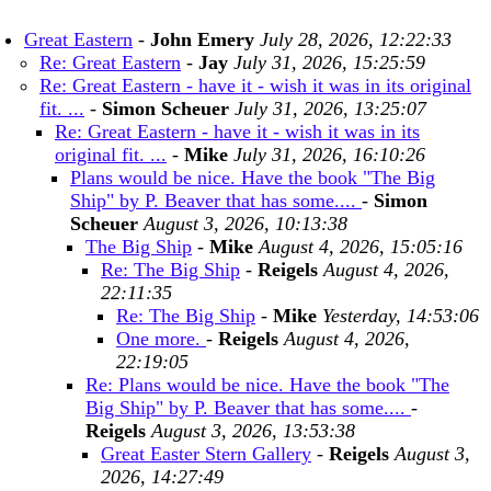
Great Eastern
-
John Emery
July 28, 2026, 12:22:33
Re: Great Eastern
-
Jay
July 31, 2026, 15:25:59
Re: Great Eastern - have it - wish it was in its original
fit. ...
-
Simon Scheuer
July 31, 2026, 13:25:07
Re: Great Eastern - have it - wish it was in its
original fit. ...
-
Mike
July 31, 2026, 16:10:26
Plans would be nice. Have the book "The Big
Ship" by P. Beaver that has some....
-
Simon
Scheuer
August 3, 2026, 10:13:38
The Big Ship
-
Mike
August 4, 2026, 15:05:16
Re: The Big Ship
-
Reigels
August 4, 2026,
22:11:35
Re: The Big Ship
-
Mike
Yesterday, 14:53:06
One more.
-
Reigels
August 4, 2026,
22:19:05
Re: Plans would be nice. Have the book "The
Big Ship" by P. Beaver that has some....
-
Reigels
August 3, 2026, 13:53:38
Great Easter Stern Gallery
-
Reigels
August 3,
2026, 14:27:49