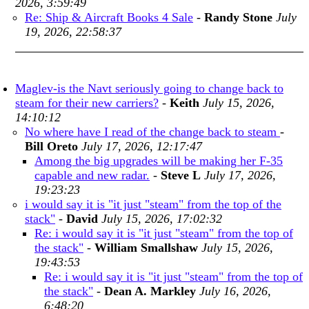
2026, 3:59:49
Re: Ship & Aircraft Books 4 Sale
-
Randy Stone
July
19, 2026, 22:58:37
Maglev-is the Navt seriously going to change back to
steam for their new carriers?
-
Keith
July 15, 2026,
14:10:12
No where have I read of the change back to steam
-
Bill Oreto
July 17, 2026, 12:17:47
Among the big upgrades will be making her F-35
capable and new radar.
-
Steve L
July 17, 2026,
19:23:23
i would say it is "it just "steam" from the top of the
stack"
-
David
July 15, 2026, 17:02:32
Re: i would say it is "it just "steam" from the top of
the stack"
-
William Smallshaw
July 15, 2026,
19:43:53
Re: i would say it is "it just "steam" from the top of
the stack"
-
Dean A. Markley
July 16, 2026,
6:48:20