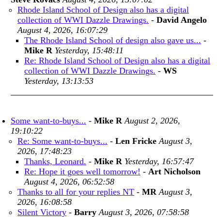
Rhode Island School of Design also has a digital
collection of WWI Dazzle Drawings.
-
David Angelo
August 4, 2026, 16:07:29
The Rhode Island School of design also gave us...
-
Mike R
Yesterday, 15:48:11
Re: Rhode Island School of Design also has a digital
collection of WWI Dazzle Drawings.
-
WS
Yesterday, 13:13:53
Some want-to-buys...
-
Mike R
August 2, 2026,
19:10:22
Re: Some want-to-buys...
-
Len Fricke
August 3,
2026, 17:48:23
Thanks, Leonard.
-
Mike R
Yesterday, 16:57:47
Re: Hope it goes well tomorrow!
-
Art Nicholson
August 4, 2026, 06:52:58
Thanks to all for your replies NT
-
MR
August 3,
2026, 16:08:58
Silent Victory
-
Barry
August 3, 2026, 07:58:58