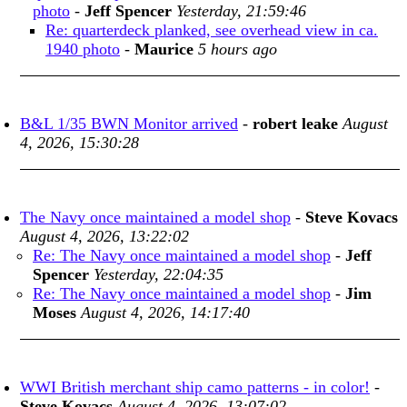
photo
-
Jeff Spencer
Yesterday, 21:59:46
Re: quarterdeck planked, see overhead view in ca.
1940 photo
-
Maurice
5 hours ago
B&L 1/35 BWN Monitor arrived
-
robert leake
August
4, 2026, 15:30:28
The Navy once maintained a model shop
-
Steve Kovacs
August 4, 2026, 13:22:02
Re: The Navy once maintained a model shop
-
Jeff
Spencer
Yesterday, 22:04:35
Re: The Navy once maintained a model shop
-
Jim
Moses
August 4, 2026, 14:17:40
WWI British merchant ship camo patterns - in color!
-
Steve Kovacs
August 4, 2026, 13:07:02