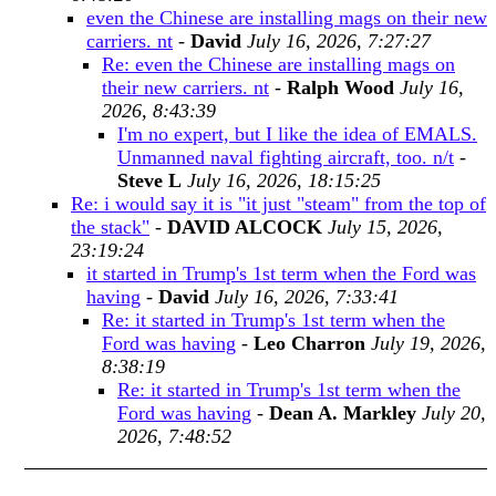
even the Chinese are installing mags on their new
carriers. nt
-
David
July 16, 2026, 7:27:27
Re: even the Chinese are installing mags on
their new carriers. nt
-
Ralph Wood
July 16,
2026, 8:43:39
I'm no expert, but I like the idea of EMALS.
Unmanned naval fighting aircraft, too. n/t
-
Steve L
July 16, 2026, 18:15:25
Re: i would say it is "it just "steam" from the top of
the stack"
-
DAVID ALCOCK
July 15, 2026,
23:19:24
it started in Trump's 1st term when the Ford was
having
-
David
July 16, 2026, 7:33:41
Re: it started in Trump's 1st term when the
Ford was having
-
Leo Charron
July 19, 2026,
8:38:19
Re: it started in Trump's 1st term when the
Ford was having
-
Dean A. Markley
July 20,
2026, 7:48:52