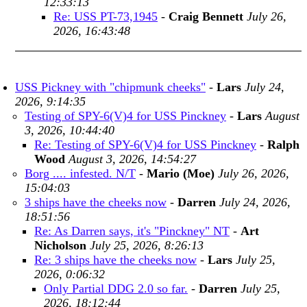
12:33:13
Re: USS PT-73,1945
-
Craig Bennett
July 26,
2026, 16:43:48
USS Pickney with "chipmunk cheeks"
-
Lars
July 24,
2026, 9:14:35
Testing of SPY-6(V)4 for USS Pinckney
-
Lars
August
3, 2026, 10:44:40
Re: Testing of SPY-6(V)4 for USS Pinckney
-
Ralph
Wood
August 3, 2026, 14:54:27
Borg .... infested. N/T
-
Mario (Moe)
July 26, 2026,
15:04:03
3 ships have the cheeks now
-
Darren
July 24, 2026,
18:51:56
Re: As Darren says, it's "Pinckney" NT
-
Art
Nicholson
July 25, 2026, 8:26:13
Re: 3 ships have the cheeks now
-
Lars
July 25,
2026, 0:06:32
Only Partial DDG 2.0 so far.
-
Darren
July 25,
2026, 18:12:44