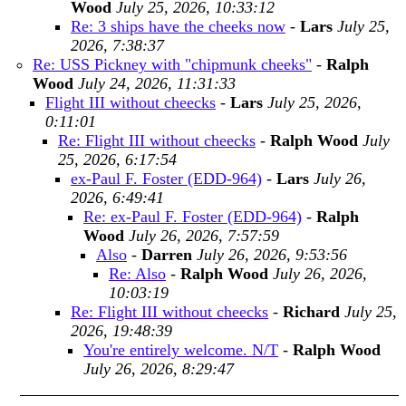
Wood
July 25, 2026, 10:33:12
Re: 3 ships have the cheeks now
-
Lars
July 25,
2026, 7:38:37
Re: USS Pickney with "chipmunk cheeks"
-
Ralph
Wood
July 24, 2026, 11:31:33
Flight III without cheecks
-
Lars
July 25, 2026,
0:11:01
Re: Flight III without cheecks
-
Ralph Wood
July
25, 2026, 6:17:54
ex-Paul F. Foster (EDD-964)
-
Lars
July 26,
2026, 6:49:41
Re: ex-Paul F. Foster (EDD-964)
-
Ralph
Wood
July 26, 2026, 7:57:59
Also
-
Darren
July 26, 2026, 9:53:56
Re: Also
-
Ralph Wood
July 26, 2026,
10:03:19
Re: Flight III without cheecks
-
Richard
July 25,
2026, 19:48:39
You're entirely welcome. N/T
-
Ralph Wood
July 26, 2026, 8:29:47