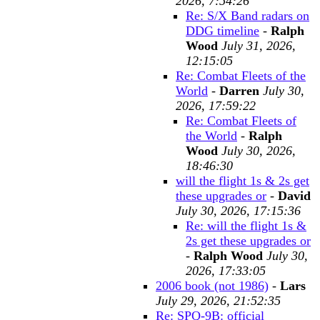
2026, 7:54:26
Re: S/X Band radars on
DDG timeline
-
Ralph
Wood
July 31, 2026,
12:15:05
Re: Combat Fleets of the
World
-
Darren
July 30,
2026, 17:59:22
Re: Combat Fleets of
the World
-
Ralph
Wood
July 30, 2026,
18:46:30
will the flight 1s & 2s get
these upgrades or
-
David
July 30, 2026, 17:15:36
Re: will the flight 1s &
2s get these upgrades or
-
Ralph Wood
July 30,
2026, 17:33:05
2006 book (not 1986)
-
Lars
July 29, 2026, 21:52:35
Re: SPQ-9B: official