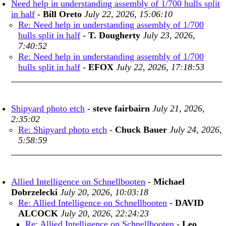
Need help in understanding assembly of 1/700 hulls split
in half
-
Bill Oreto
July 22, 2026, 15:06:10
Re: Need help in understanding assembly of 1/700
hulls split in half
-
T. Dougherty
July 23, 2026,
7:40:52
Re: Need help in understanding assembly of 1/700
hulls split in half
-
EFOX
July 22, 2026, 17:18:53
Shipyard photo etch
-
steve fairbairn
July 21, 2026,
2:35:02
Re: Shipyard photo etch
-
Chuck Bauer
July 24, 2026,
5:58:59
Allied Intelligence on Schnellbooten
-
Michael
Dobrzelecki
July 20, 2026, 10:03:18
Re: Allied Intelligence on Schnellbooten
-
DAVID
ALCOCK
July 20, 2026, 22:24:23
Re: Allied Intelligence on Schnellbooten
-
Leo