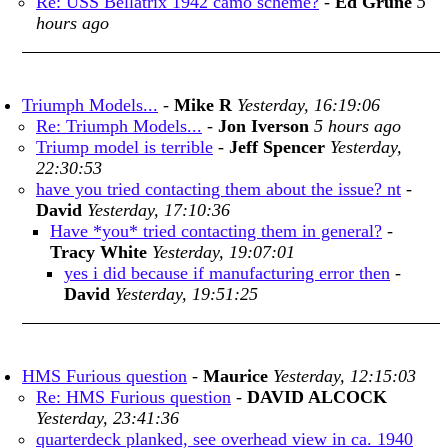
Re: USS Bellatrix 1942 camo scheme?
-
Ed Grune
5
hours ago
Triumph Models...
-
Mike R
Yesterday, 16:19:06
Re: Triumph Models...
-
Jon Iverson
5 hours ago
Triump model is terrible
-
Jeff Spencer
Yesterday,
22:30:53
have you tried contacting them about the issue? nt
-
David
Yesterday, 17:10:36
Have *you* tried contacting them in general?
-
Tracy White
Yesterday, 19:07:01
yes i did because if manufacturing error then
-
David
Yesterday, 19:51:25
HMS Furious question
-
Maurice
Yesterday, 12:15:03
Re: HMS Furious question
-
DAVID ALCOCK
Yesterday, 23:41:36
quarterdeck planked, see overhead view in ca. 1940