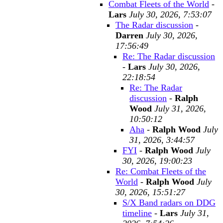
Combat Fleets of the World
-
Lars
July 30, 2026, 7:53:07
The Radar discussion
-
Darren
July 30, 2026,
17:56:49
Re: The Radar discussion
-
Lars
July 30, 2026,
22:18:54
Re: The Radar
discussion
-
Ralph
Wood
July 31, 2026,
10:50:12
Aha
-
Ralph Wood
July
31, 2026, 3:44:57
FYI
-
Ralph Wood
July
30, 2026, 19:00:23
Re: Combat Fleets of the
World
-
Ralph Wood
July
30, 2026, 15:51:27
S/X Band radars on DDG
timeline
-
Lars
July 31,