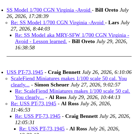
SS Model 1/700 CGN Virginia -Avoid
-
Bill Oreto
July
26, 2026, 17:28:39
Re: SS Model 1/700 CGN Virginia -Avoid
-
Lars
July
27, 2026, 8:44:03
Re: SS Model aka MRY-SFW 1/700 CGN Virginia -
Avoid - Lesson learned.
-
Bill Oreto
July 29, 2026,
16:38:58
USS PT-73,1945
-
Craig Bennett
July 26, 2026, 6:10:06
ScaleFiend Miniatures makes 1/100 scale 50 cal. You
clearly...
-
Simon Scheuer
July 27, 2026, 9:02:57
Re: ScaleFiend Miniatures makes 1/100 scale 50 cal.
You clearly...
-
Al Ross
July 29, 2026, 10:44:13
Re: USS PT-73,1945
-
Al Ross
July 26, 2026,
11:46:53
Re: USS PT-73,1945
-
Craig Bennett
July 26, 2026,
12:05:31
Re: USS PT-73,1945
-
Al Ross
July 26, 2026,