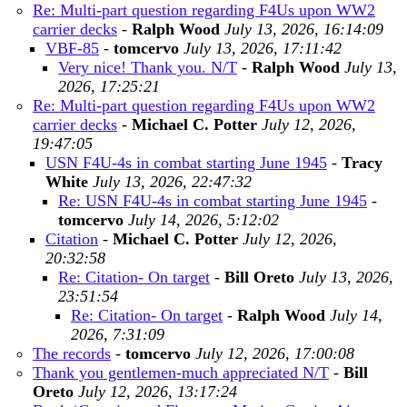
Re: Multi-part question regarding F4Us upon WW2
carrier decks
-
Ralph Wood
July 13, 2026, 16:14:09
VBF-85
-
tomcervo
July 13, 2026, 17:11:42
Very nice! Thank you. N/T
-
Ralph Wood
July 13,
2026, 17:25:21
Re: Multi-part question regarding F4Us upon WW2
carrier decks
-
Michael C. Potter
July 12, 2026,
19:47:05
USN F4U-4s in combat starting June 1945
-
Tracy
White
July 13, 2026, 22:47:32
Re: USN F4U-4s in combat starting June 1945
-
tomcervo
July 14, 2026, 5:12:02
Citation
-
Michael C. Potter
July 12, 2026,
20:32:58
Re: Citation- On target
-
Bill Oreto
July 13, 2026,
23:51:54
Re: Citation- On target
-
Ralph Wood
July 14,
2026, 7:31:09
The records
-
tomcervo
July 12, 2026, 17:00:08
Thank you gentlemen-much appreciated N/T
-
Bill
Oreto
July 12, 2026, 13:17:24