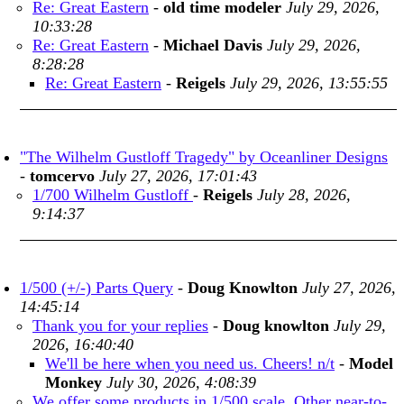
Re: Great Eastern
-
old time modeler
July 29, 2026,
10:33:28
Re: Great Eastern
-
Michael Davis
July 29, 2026,
8:28:28
Re: Great Eastern
-
Reigels
July 29, 2026, 13:55:55
"The Wilhelm Gustloff Tragedy" by Oceanliner Designs
-
tomcervo
July 27, 2026, 17:01:43
1/700 Wilhelm Gustloff
-
Reigels
July 28, 2026,
9:14:37
1/500 (+/-) Parts Query
-
Doug Knowlton
July 27, 2026,
14:45:14
Thank you for your replies
-
Doug knowlton
July 29,
2026, 16:40:40
We'll be here when you need us. Cheers! n/t
-
Model
Monkey
July 30, 2026, 4:08:39
We offer some products in 1/500 scale. Other near-to-