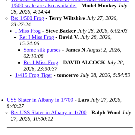
1/500 scale are also available.
-
Model Monkey
July
28, 2026, 4:14:44
Re: 1/500 Frog
-
Terry Wiltshire
July 27, 2026,
23:27:24
I Miss Frog
-
Steve Backer
July 28, 2026, 6:02:03
Re: I Miss Frog
-
David V.
July 28, 2026,
15:24:06
Some silk purses
-
James N
August 2, 2026,
02:10:08
Re: I Miss Frog
-
DAVID ALCOCK
July 28,
2026, 23:30:37
1/415 Frog Tiger
-
tomcervo
July 28, 2026, 5:54:59
USS Slater in Albany in 1/700
-
Lars
July 27, 2026,
8:40:27
Re: USS Slater in Albany in 1/700
-
Ralph Wood
July
27, 2026, 10:00:12