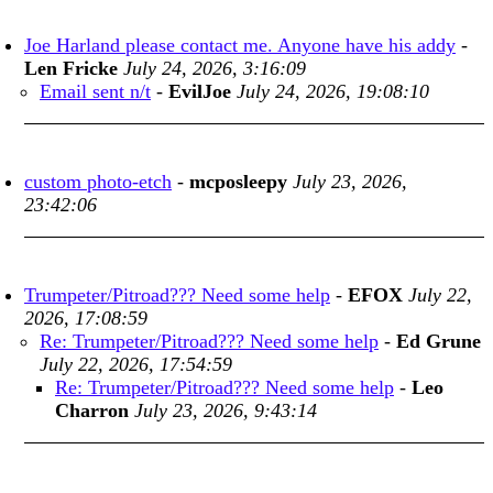
Joe Harland please contact me. Anyone have his addy
-
Len Fricke
July 24, 2026, 3:16:09
Email sent n/t
-
EvilJoe
July 24, 2026, 19:08:10
custom photo-etch
-
mcposleepy
July 23, 2026,
23:42:06
Trumpeter/Pitroad??? Need some help
-
EFOX
July 22,
2026, 17:08:59
Re: Trumpeter/Pitroad??? Need some help
-
Ed Grune
July 22, 2026, 17:54:59
Re: Trumpeter/Pitroad??? Need some help
-
Leo
Charron
July 23, 2026, 9:43:14