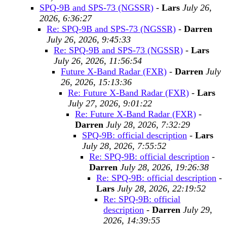
SPQ-9B and SPS-73 (NGSSR)
-
Lars
July 26,
2026, 6:36:27
Re: SPQ-9B and SPS-73 (NGSSR)
-
Darren
July 26, 2026, 9:45:33
Re: SPQ-9B and SPS-73 (NGSSR)
-
Lars
July 26, 2026, 11:56:54
Future X-Band Radar (FXR)
-
Darren
July
26, 2026, 15:13:36
Re: Future X-Band Radar (FXR)
-
Lars
July 27, 2026, 9:01:22
Re: Future X-Band Radar (FXR)
-
Darren
July 28, 2026, 7:32:29
SPQ-9B: official description
-
Lars
July 28, 2026, 7:55:52
Re: SPQ-9B: official description
-
Darren
July 28, 2026, 19:26:38
Re: SPQ-9B: official description
-
Lars
July 28, 2026, 22:19:52
Re: SPQ-9B: official
description
-
Darren
July 29,
2026, 14:39:55