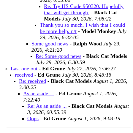
2026, 0:53:08
Re: Try HS Code 950320. Hopefully
that will get through.
-
Black Cat
Models
July 30, 2026, 7:08:22
Thank you so much. I wish that I could
be more help. n/t
-
Model Monkey
July
29, 2026, 6:32:05
Some good news
-
Ralph Wood
July 29,
2026, 4:21:20
Re: Some good news
-
Black Cat Models
July 29, 2026, 6:30:59
Last one out
-
Ed Grune
July 27, 2026, 5:56:27
received
-
Ed Grune
July 30, 2026, 8:45:15
Re: received
-
Black Cat Models
August 1, 2026,
3:00:25
As an aside ...
-
Ed Grune
August 1, 2026,
7:22:40
Re: As an aside ...
-
Black Cat Models
August
3, 2026, 00:55:39
Oops
-
Ed Grune
August 1, 2026, 9:03:19