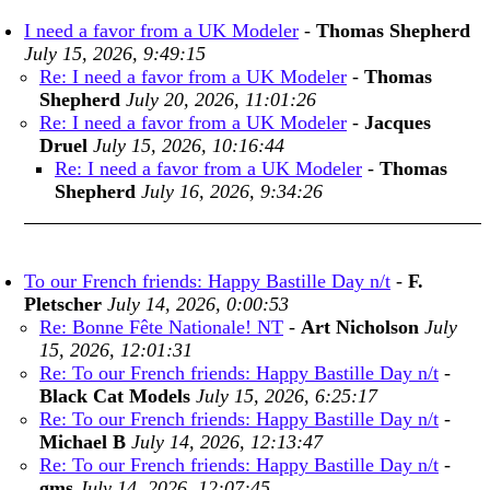
I need a favor from a UK Modeler
-
Thomas Shepherd
July 15, 2026, 9:49:15
Re: I need a favor from a UK Modeler
-
Thomas
Shepherd
July 20, 2026, 11:01:26
Re: I need a favor from a UK Modeler
-
Jacques
Druel
July 15, 2026, 10:16:44
Re: I need a favor from a UK Modeler
-
Thomas
Shepherd
July 16, 2026, 9:34:26
To our French friends: Happy Bastille Day n/t
-
F.
Pletscher
July 14, 2026, 0:00:53
Re: Bonne Fête Nationale! NT
-
Art Nicholson
July
15, 2026, 12:01:31
Re: To our French friends: Happy Bastille Day n/t
-
Black Cat Models
July 15, 2026, 6:25:17
Re: To our French friends: Happy Bastille Day n/t
-
Michael B
July 14, 2026, 12:13:47
Re: To our French friends: Happy Bastille Day n/t
-
gms
July 14, 2026, 12:07:45