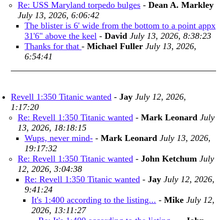
Re: USS Maryland torpedo bulges
-
Dean A. Markley
July 13, 2026, 6:06:42
The blister is 6' wide from the bottom to a point appx
31'6" above the keel
-
David
July 13, 2026, 8:38:23
Thanks for that
-
Michael Fuller
July 13, 2026,
6:54:41
Revell 1:350 Titanic wanted
-
Jay
July 12, 2026,
1:17:20
Re: Revell 1:350 Titanic wanted
-
Mark Leonard
July
13, 2026, 18:18:15
Wups, never mind-
-
Mark Leonard
July 13, 2026,
19:17:32
Re: Revell 1:350 Titanic wanted
-
John Ketchum
July
12, 2026, 3:04:38
Re: Revell 1:350 Titanic wanted
-
Jay
July 12, 2026,
9:41:24
It's 1:400 according to the listing...
-
Mike
July 12,
2026, 13:11:27