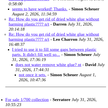
0:58:00
seems to have worked! Thanks.
-
Simon Scheuer
August 2, 2026, 11:34:59
Re: How do you get rid of dried white glue without
harming plastic???? n/t
-
Darren
July 31, 2026,
20:14:18
Re: How do you get rid of dried white glue without
harming plastic???? n/t
-
Leo Charron
July 31, 2026,
16:48:37
I tried to use it to fill some gaps between plastic
parts. It didn't fill well so...
-
Simon Scheuer
July
31, 2026, 17:36:19
does not water remove white glue? nt
-
David
July
31, 2026, 17:44:31
not once it sets.
-
Simon Scheuer
August 1,
2026, 10:47:36
For sale 1/700 collection
-
Serratore
July 31, 2026,
10:55:23