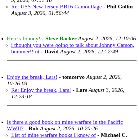
3, 2026, 07:51:18
Re: USS New Jersey BB16 Camouflage
-
Phil Gollin
August 3, 2026, 01:56:44
Here's Johnny!
-
Steve Backer
August 2, 2026, 12:10:06
i thought you were going to talk about Johnny Carson,
bummer!! nt
-
David
August 2, 2026, 12:52:49
Enjoy the break, Lars!
-
tomcervo
August 2, 2026,
10:26:03
Re: Enjoy the break, Lars!
-
Lars
August 3, 2026,
12:23:18
Is there a good book on mine warfare in the Pacific
WWII?
-
Rob
August 2, 2026, 10:20:26
List of mine warfare books I know of
-
Michael C.