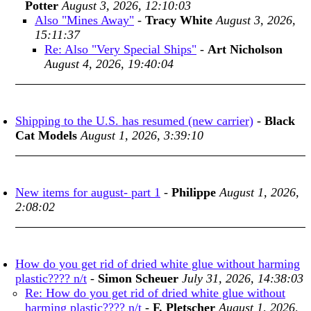
Potter
August 3, 2026, 12:10:03
Also "Mines Away"
-
Tracy White
August 3, 2026,
15:11:37
Re: Also "Very Special Ships"
-
Art Nicholson
August 4, 2026, 19:40:04
Shipping to the U.S. has resumed (new carrier)
-
Black
Cat Models
August 1, 2026, 3:39:10
New items for august- part 1
-
Philippe
August 1, 2026,
2:08:02
How do you get rid of dried white glue without harming
plastic???? n/t
-
Simon Scheuer
July 31, 2026, 14:38:03
Re: How do you get rid of dried white glue without
harming plastic???? n/t
-
F. Pletscher
August 1, 2026,