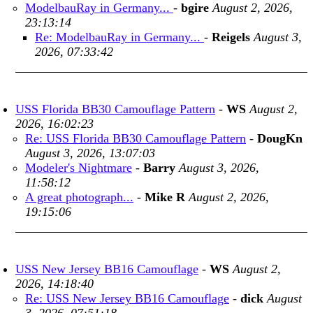
ModelbauRay in Germany...
-
bgire
August 2, 2026,
23:13:14
Re: ModelbauRay in Germany...
-
Reigels
August 3,
2026, 07:33:42
USS Florida BB30 Camouflage Pattern
-
WS
August 2,
2026, 16:02:23
Re: USS Florida BB30 Camouflage Pattern
-
DougKn
August 3, 2026, 13:07:03
Modeler's Nightmare
-
Barry
August 3, 2026,
11:58:12
A great photograph...
-
Mike R
August 2, 2026,
19:15:06
USS New Jersey BB16 Camouflage
-
WS
August 2,
2026, 14:18:40
Re: USS New Jersey BB16 Camouflage
-
dick
August