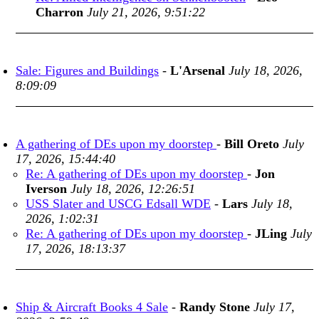
Charron
July 21, 2026, 9:51:22
Sale: Figures and Buildings
-
L'Arsenal
July 18, 2026,
8:09:09
A gathering of DEs upon my doorstep
-
Bill Oreto
July
17, 2026, 15:44:40
Re: A gathering of DEs upon my doorstep
-
Jon
Iverson
July 18, 2026, 12:26:51
USS Slater and USCG Edsall WDE
-
Lars
July 18,
2026, 1:02:31
Re: A gathering of DEs upon my doorstep
-
JLing
July
17, 2026, 18:13:37
Ship & Aircraft Books 4 Sale
-
Randy Stone
July 17,