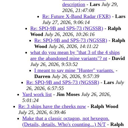
description
-
Lars
July 29,
2026, 21:47:08
Re: Future X-Band Radar (FXR)
-
Lars
July 27, 2026, 9:06:14
Re: SPQ-9B and SPS-73 (NGSSR)
-
Ralph
Wood
July 26, 2026, 10:26:16
Re: SPQ-9B and SPS-73 (NGSSR)
-
Ralph
Wood
July 26, 2026, 14:11:22
what do you mean by "that 3 of the 4 ships
are the abandoned mine variants"? nt
-
David
July 26, 2026, 9:53:52
I meant to say mine "Hunter" variants.
-
Darren
July 26, 2026, 9:57:39
Re: SPQ-9B and SPS-73 (NGSSR)
-
Lars
July
26, 2026, 6:57:55
Yard work list
-
Jim Moses
July 26, 2026,
5:01:24
Re: 3 ships have the cheeks now
-
Ralph Wood
July 25, 2026, 6:39:46
Make that a classic octagon, not hexegon.
(Details, details. Who's counting...) N/T
-
Ralph