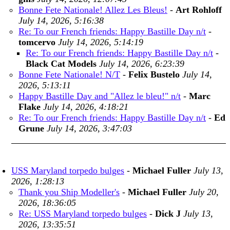
Bonne Fete Nationale! Allez Les Bleus!
-
Art Rohloff
July 14, 2026, 5:16:38
Re: To our French friends: Happy Bastille Day n/t
-
tomcervo
July 14, 2026, 5:14:19
Re: To our French friends: Happy Bastille Day n/t
-
Black Cat Models
July 14, 2026, 6:23:39
Bonne Fete Nationale! N/T
-
Felix Bustelo
July 14,
2026, 5:13:11
Happy Bastille Day and "Allez le bleu!" n/t
-
Marc
Flake
July 14, 2026, 4:18:21
Re: To our French friends: Happy Bastille Day n/t
-
Ed
Grune
July 14, 2026, 3:47:03
USS Maryland torpedo bulges
-
Michael Fuller
July 13,
2026, 1:28:13
Thank you Ship Modeller's
-
Michael Fuller
July 20,
2026, 18:36:05
Re: USS Maryland torpedo bulges
-
Dick J
July 13,
2026, 13:35:51