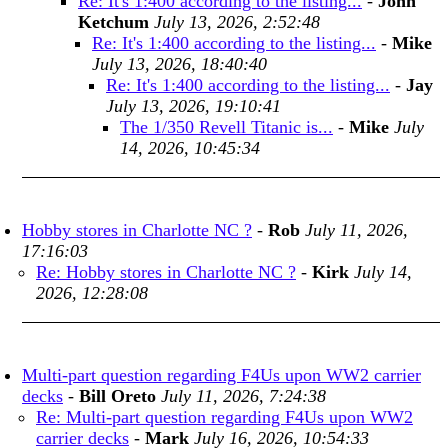
Re: It's 1:400 according to the listing...
-
John
Ketchum
July 13, 2026, 2:52:48
Re: It's 1:400 according to the listing...
-
Mike
July 13, 2026, 18:40:40
Re: It's 1:400 according to the listing...
-
Jay
July 13, 2026, 19:10:41
The 1/350 Revell Titanic is...
-
Mike
July
14, 2026, 10:45:34
Hobby stores in Charlotte NC ?
-
Rob
July 11, 2026,
17:16:03
Re: Hobby stores in Charlotte NC ?
-
Kirk
July 14,
2026, 12:28:08
Multi-part question regarding F4Us upon WW2 carrier
decks
-
Bill Oreto
July 11, 2026, 7:24:38
Re: Multi-part question regarding F4Us upon WW2
carrier decks
-
Mark
July 16, 2026, 10:54:33