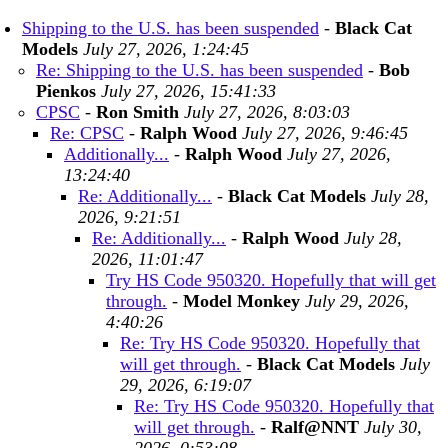
Shipping to the U.S. has been suspended
-
Black Cat
Models
July 27, 2026, 1:24:45
Re: Shipping to the U.S. has been suspended
-
Bob
Pienkos
July 27, 2026, 15:41:33
CPSC
-
Ron Smith
July 27, 2026, 8:03:03
Re: CPSC
-
Ralph Wood
July 27, 2026, 9:46:45
Additionally...
-
Ralph Wood
July 27, 2026,
13:24:40
Re: Additionally...
-
Black Cat Models
July 28,
2026, 9:21:51
Re: Additionally...
-
Ralph Wood
July 28,
2026, 11:01:47
Try HS Code 950320. Hopefully that will get
through.
-
Model Monkey
July 29, 2026,
4:40:26
Re: Try HS Code 950320. Hopefully that
will get through.
-
Black Cat Models
July
29, 2026, 6:19:07
Re: Try HS Code 950320. Hopefully that
will get through.
-
Ralf@NNT
July 30,