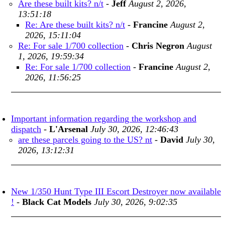
Are these built kits? n/t
-
Jeff
August 2, 2026,
13:51:18
Re: Are these built kits? n/t
-
Francine
August 2,
2026, 15:11:04
Re: For sale 1/700 collection
-
Chris Negron
August
1, 2026, 19:59:34
Re: For sale 1/700 collection
-
Francine
August 2,
2026, 11:56:25
Important information regarding the workshop and
dispatch
-
L'Arsenal
July 30, 2026, 12:46:43
are these parcels going to the US? nt
-
David
July 30,
2026, 13:12:31
New 1/350 Hunt Type III Escort Destroyer now available
!
-
Black Cat Models
July 30, 2026, 9:02:35