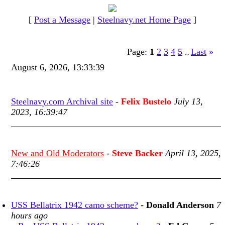
[
Post a Message
|
Steelnavy.net Home Page
]
Page:
1
2
3
4
5
Last
»
...
August 6, 2026, 13:33:39
Steelnavy.com Archival site
-
Felix Bustelo
July 13,
2023, 16:39:47
New and Old Moderators
-
Steve Backer
April 13, 2025,
7:46:26
USS Bellatrix 1942 camo scheme?
-
Donald Anderson
7
hours ago