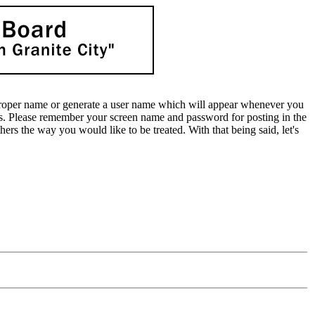
oper name or generate a user name which will appear whenever you
lds. Please remember your screen name and password for posting in the
rs the way you would like to be treated. With that being said, let's