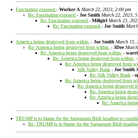
Fascinating exposed
-
Worker A
March 22, 2023, 2:00 pm
Re: Fascinating exposed
-
Joe Smith
March 22, 2023, 
Re: Fascinating exposed
-
Millgirl
March 23, 202
Re: Fascinating exposed
-
Joe Smith
March
America being destroyed from within.
-
Joe Smith
March 15, 
Re: America being destroyed from within.
-
3Dee
March
Re: America being destroyed from within.
-
warr
Re: America being destroyed from within.
Re: America being destroyed from wi
Silk Valley Bank
-
Joe Smith
Re: Silk Valley Bank
-
o
Re: America being destroyed from wi
Re: America being destroyed f
Re: America being destr
Re: America being destr
Re: America being
TRUMP is to blame for the Sargassum Blob heading to coastli
Re: TRUMP is to blame for the Sargassum Blob heading 