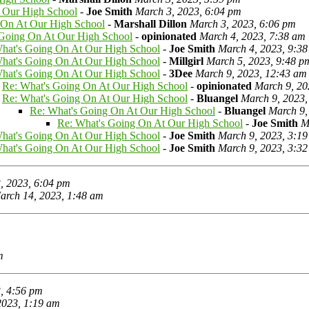
 Our High School
-
Joe Smith
March 3, 2023, 6:04 pm
 On At Our High School
-
Marshall Dillon
March 3, 2023, 6:06 pm
 Going On At Our High School
-
opinionated
March 4, 2023, 7:38 am
hat's Going On At Our High School
-
Joe Smith
March 4, 2023, 9:3
hat's Going On At Our High School
-
Millgirl
March 5, 2023, 9:48 p
hat's Going On At Our High School
-
3Dee
March 9, 2023, 12:43 am
Re: What's Going On At Our High School
-
opinionated
March 9, 20
Re: What's Going On At Our High School
-
Bluangel
March 9, 2023,
Re: What's Going On At Our High School
-
Bluangel
March 9,
Re: What's Going On At Our High School
-
Joe Smith
M
hat's Going On At Our High School
-
Joe Smith
March 9, 2023, 3:1
hat's Going On At Our High School
-
Joe Smith
March 9, 2023, 3:3
, 2023, 6:04 pm
arch 14, 2023, 1:48 am
m
, 4:56 pm
2023, 1:19 am