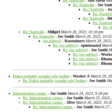
Re: Nashville
-
Just Sayin
Mar
Re: Nashville
-
Joe Smi
Re: Nashville
-
Ju
Re: Nashvil
Re: Nashville
-
Bl
Re: Nashvil
Re: N
Re: Nashville
-
Millgirl
March 28, 2023, 10:20 pm
Re: Nashville
-
Joe Smith
March 28, 2023, 10:5
(no subject)
-
Rootsniners
March 29, 2023
Re: (no subject)
-
opinionated
March
Re: (no subject)
-
Joe Smith
M
Re: (no subject)
-
Worke
Re: (no subject)
-
Bluan
Re: (no subject)
-
Bluan
Police probably wonder why bother
-
Worker A
March 29, 20
Re: Police probably wonder why bother
-
Joe Smith
Ma
Indoctrination camps.
-
Joe Smith
March 24, 2023, 9:28 pm
Re: Indoctrination camps.
-
Joe Smith
March 25, 2023,
Re: Indoctrination camps.
-
3Dee
March 26, 2023, 10:2
Re: Indoctrination camps.
-
Joe Smith
March 27, 