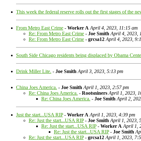
This week the federal reserve rolls out the first stages of the n
From Metro East Crime
-
Worker A
April 4, 2023, 11:15 am
Re: From Metro East Crime
-
Joe Smith
April 4, 2023,
Re: From Metro East Crime
-
grcsa12
April 4, 2023, 9
South Side Chicago residents being displaced by Obama Cente
Drink Miller Lite.
-
Joe Smith
April 3, 2023, 5:13 pm
China Joes America.
-
Joe Smith
April 1, 2023, 2:57 pm
Re: China Joes America.
-
Rootsniners
April 1, 2023, 
Re: China Joes America.
-
Joe Smith
April 2, 20
Just the start...USA RIP
-
Worker A
April 1, 2023, 4:39 pm
Re: Just the start...USA RIP
-
Joe Smith
April 1, 2023,
Re: Just the start...USA RIP
-
Worker A
April 1,
Re: Just the start...USA RIP
-
Joe Smith
Ap
Re: Just the start...USA RIP
-
grcsa12
April 1, 2023, 7: