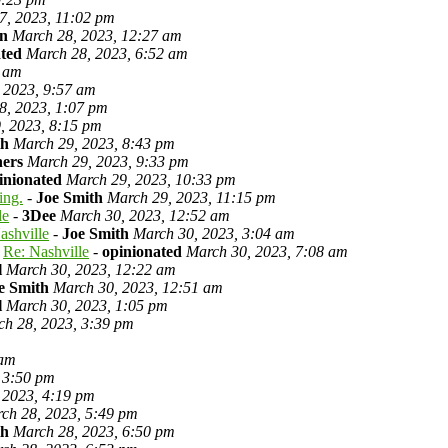
7, 2023, 11:02 pm
on
March 28, 2023, 12:27 am
ated
March 28, 2023, 6:52 am
0 am
 2023, 9:57 am
8, 2023, 1:07 pm
, 2023, 8:15 pm
th
March 29, 2023, 8:43 pm
ners
March 29, 2023, 9:33 pm
inionated
March 29, 2023, 10:33 pm
ing.
-
Joe Smith
March 29, 2023, 11:15 pm
le
-
3Dee
March 30, 2023, 12:52 am
ashville
-
Joe Smith
March 30, 2023, 3:04 am
Re: Nashville
-
opinionated
March 30, 2023, 7:08 am
l
March 30, 2023, 12:22 am
e Smith
March 30, 2023, 12:51 am
l
March 30, 2023, 1:05 pm
ch 28, 2023, 3:39 pm
 am
 3:50 pm
 2023, 4:19 pm
ch 28, 2023, 5:49 pm
th
March 28, 2023, 6:50 pm