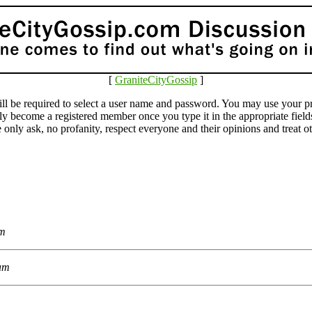
[
GraniteCityGossip
]
e required to select a user name and password. You may use your pr
lly become a registered member once you type it in the appropriate fie
ly ask, no profanity, respect everyone and their opinions and treat othe
am
 am