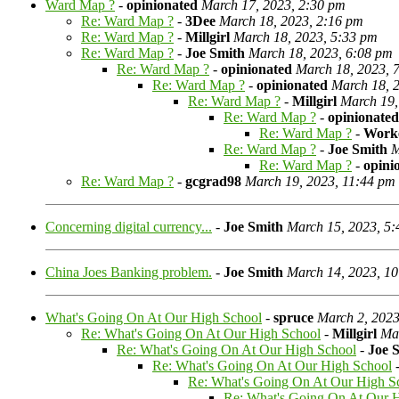
Ward Map ?
-
opinionated
March 17, 2023, 2:30 pm
Re: Ward Map ?
-
3Dee
March 18, 2023, 2:16 pm
Re: Ward Map ?
-
Millgirl
March 18, 2023, 5:33 pm
Re: Ward Map ?
-
Joe Smith
March 18, 2023, 6:08 pm
Re: Ward Map ?
-
opinionated
March 18, 2023, 
Re: Ward Map ?
-
opinionated
March 18, 
Re: Ward Map ?
-
Millgirl
March 19,
Re: Ward Map ?
-
opinionated
Re: Ward Map ?
-
Work
Re: Ward Map ?
-
Joe Smith
M
Re: Ward Map ?
-
opini
Re: Ward Map ?
-
gcgrad98
March 19, 2023, 11:44 pm
Concerning digital currency...
-
Joe Smith
March 15, 2023, 5
China Joes Banking problem.
-
Joe Smith
March 14, 2023, 1
What's Going On At Our High School
-
spruce
March 2, 2023
Re: What's Going On At Our High School
-
Millgirl
Mar
Re: What's Going On At Our High School
-
Joe 
Re: What's Going On At Our High School
Re: What's Going On At Our High S
Re: What's Going On At Our 