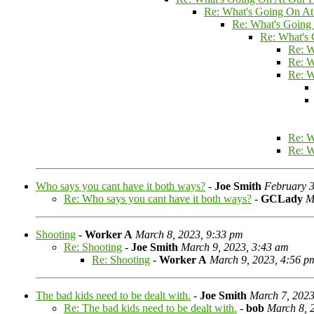
Re: What's Going On At
Re: What's Going
Re: What's
Re: W
Re: W
Re: W
Re: W
Re: W
Who says you cant have it both ways?
-
Joe Smith
February 3
Re: Who says you cant have it both ways?
-
GCLady
M
Shooting
-
Worker A
March 8, 2023, 9:33 pm
Re: Shooting
-
Joe Smith
March 9, 2023, 3:43 am
Re: Shooting
-
Worker A
March 9, 2023, 4:56 p
The bad kids need to be dealt with.
-
Joe Smith
March 7, 2023
Re: The bad kids need to be dealt with.
-
bob
March 8, 