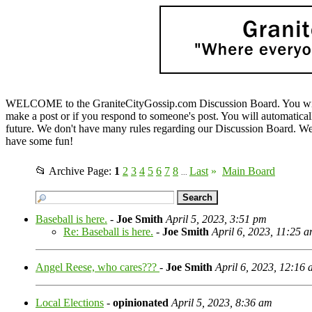
WELCOME to the GraniteCityGossip.com Discussion Board. You will b
make a post or if you respond to someone's post. You will automatica
future. We don't have many rules regarding our Discussion Board. We on
have some fun!
📂 Archive Page:
1
2
3
4
5
6
7
8
Last
»
Main Board
...
Baseball is here.
-
Joe Smith
April 5, 2023, 3:51 pm
Re: Baseball is here.
-
Joe Smith
April 6, 2023, 11:25 
Angel Reese, who cares???
-
Joe Smith
April 6, 2023, 12:16
Local Elections
-
opinionated
April 5, 2023, 8:36 am