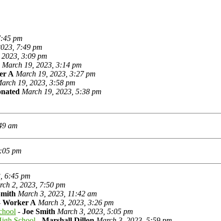
7:45 pm
2023, 7:49 pm
 2023, 3:09 pm
March 19, 2023, 3:14 pm
er A
March 19, 2023, 3:27 pm
arch 19, 2023, 3:58 pm
onated
March 19, 2023, 5:38 pm
:49 am
0:05 pm
, 6:45 pm
ch 2, 2023, 7:50 pm
Smith
March 3, 2023, 11:42 am
-
Worker A
March 3, 2023, 3:26 pm
chool
-
Joe Smith
March 3, 2023, 5:05 pm
High School
-
Marshall Dillon
March 3, 2023, 5:59 pm