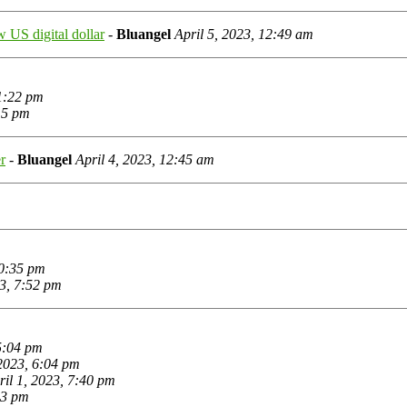
ew US digital dollar
-
Bluangel
April 5, 2023, 12:49 am
 1:22 pm
:15 pm
r
-
Bluangel
April 4, 2023, 12:45 am
10:35 pm
23, 7:52 pm
 5:04 pm
 2023, 6:04 pm
ril 1, 2023, 7:40 pm
53 pm