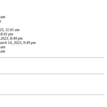
8 am
m
23, 11:01 am
 8:41 pm
 2023, 8:49 pm
arch 14, 2023, 9:49 pm
9 am
2 am