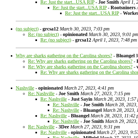
Re: Just the start...USA RIP
-
Joe Smith
April 1,
Re: Just the start...USA RIP
-
Rootsniners
Re: Just the start...USA RIP
-
Worke
(no subject)
-
grcsa12
March 30, 2023, 7:03 pm
Re: (no subject)
-
opinionated
March 30, 2023, 9:01 p
Re: (no subject)
-
grcsa12
April 1, 2023, 7:48 pm
Why are sharks gathering on the Carolina shores?
-
Bluangel
Re: Why are sharks gathering on the Carolina shores?
-
Re: Why are sharks gathering on the Carolina shores?
-
Re: Why are sharks gathering on the Carolina sho
Nashville
-
opinionated
March 27, 2023, 4:41 pm
Re: Nashville
-
Joe Smith
March 27, 2023, 7:15 pm
Re: Nashville
-
Just Sayin
March 28, 2023, 1:57
Re: Nashville
-
Joe Smith
March 28, 2023,
Re: Nashville
-
Bluangel
March 28, 2023, 
Re: Nashville
-
Bluangel
March 28, 2023, 11:42
Re: Nashville
-
Joe Smith
March 29, 2023,
Re: Nashville
-
3Dee
March 27, 2023, 9:31 pm
Re: Nashville
-
opinionated
March 27, 2023, 9:5
Re: Nashville
-
Millgirl
March 27, 2023, 1