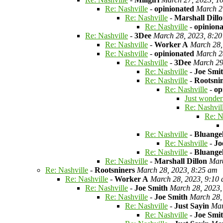
Re: Nashville
-
opinionated
March 2
Re: Nashville
-
Marshall Dill
Re: Nashville
-
opinion
Re: Nashville
-
3Dee
March 28, 2023, 8:2
Re: Nashville
-
Worker A
March 28,
Re: Nashville
-
opinionated
March 2
Re: Nashville
-
3Dee
March 29
Re: Nashville
-
Joe Smi
Re: Nashville
-
Rootsni
Re: Nashville
-
op
Just wonder
Re: Nashvil
Re: N
Re: Nashville
-
Bluange
Re: Nashville
-
Jo
Re: Nashville
-
Bluange
Re: Nashville
-
Marshall Dillon
Mar
Re: Nashville
-
Rootsniners
March 28, 2023, 8:25 am
Re: Nashville
-
Worker A
March 28, 2023, 9:10
Re: Nashville
-
Joe Smith
March 28, 2023,
Re: Nashville
-
Joe Smith
March 28,
Re: Nashville
-
Just Sayin
Mar
Re: Nashville
-
Joe Smi