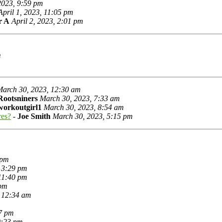
 2023, 9:59 pm
April 1, 2023, 11:05 pm
r A
April 2, 2023, 2:01 pm
m
March 30, 2023, 12:30 am
Rootsniners
March 30, 2023, 7:33 am
workoutgirl1
March 30, 2023, 8:54 am
res?
-
Joe Smith
March 30, 2023, 5:15 pm
 pm
 3:29 pm
11:40 pm
 pm
 12:34 am
7 pm
0:23 pm