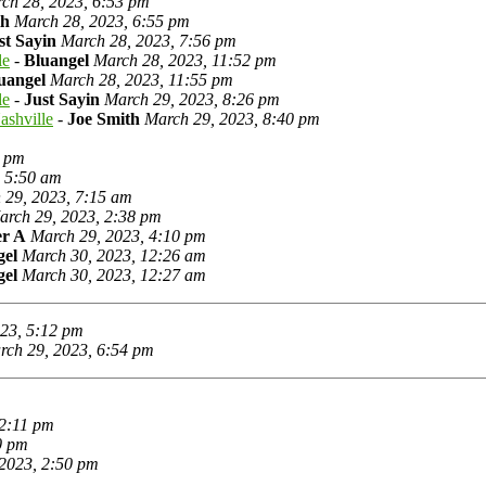
ch 28, 2023, 6:53 pm
th
March 28, 2023, 6:55 pm
st Sayin
March 28, 2023, 7:56 pm
le
-
Bluangel
March 28, 2023, 11:52 pm
uangel
March 28, 2023, 11:55 pm
le
-
Just Sayin
March 29, 2023, 8:26 pm
ashville
-
Joe Smith
March 29, 2023, 8:40 pm
5 pm
, 5:50 am
 29, 2023, 7:15 am
arch 29, 2023, 2:38 pm
r A
March 29, 2023, 4:10 pm
gel
March 30, 2023, 12:26 am
gel
March 30, 2023, 12:27 am
23, 5:12 pm
rch 29, 2023, 6:54 pm
 2:11 pm
0 pm
2023, 2:50 pm