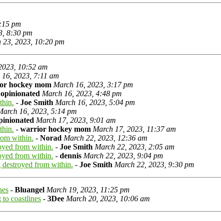
5:15 pm
3, 8:30 pm
 23, 2023, 10:20 pm
2023, 10:52 am
 16, 2023, 7:11 am
ior hockey mom
March 16, 2023, 3:17 pm
-
opinionated
March 16, 2023, 4:48 pm
thin.
-
Joe Smith
March 16, 2023, 5:04 pm
March 16, 2023, 5:14 pm
pinionated
March 17, 2023, 9:01 am
thin.
-
warrior hockey mom
March 17, 2023, 11:37 am
rom within.
-
Norad
March 22, 2023, 12:36 am
oyed from within.
-
Joe Smith
March 22, 2023, 2:05 am
oyed from within.
-
dennis
March 22, 2023, 9:04 pm
 destroyed from within.
-
Joe Smith
March 22, 2023, 9:30 pm
nes
-
Bluangel
March 19, 2023, 11:25 pm
to coastlines
-
3Dee
March 20, 2023, 10:06 am