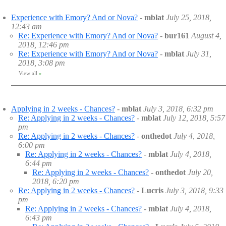
Experience with Emory? And or Nova?
-
mblat
July 25, 2018,
12:43 am
Re: Experience with Emory? And or Nova?
-
bur161
August 4,
2018, 12:46 pm
Re: Experience with Emory? And or Nova?
-
mblat
July 31,
2018, 3:08 pm
View all
»
Applying in 2 weeks - Chances?
-
mblat
July 3, 2018, 6:32 pm
Re: Applying in 2 weeks - Chances?
-
mblat
July 12, 2018, 5:57
pm
Re: Applying in 2 weeks - Chances?
-
onthedot
July 4, 2018,
6:00 pm
Re: Applying in 2 weeks - Chances?
-
mblat
July 4, 2018,
6:44 pm
Re: Applying in 2 weeks - Chances?
-
onthedot
July 20,
2018, 6:20 pm
Re: Applying in 2 weeks - Chances?
-
Lucris
July 3, 2018, 9:33
pm
Re: Applying in 2 weeks - Chances?
-
mblat
July 4, 2018,
6:43 pm