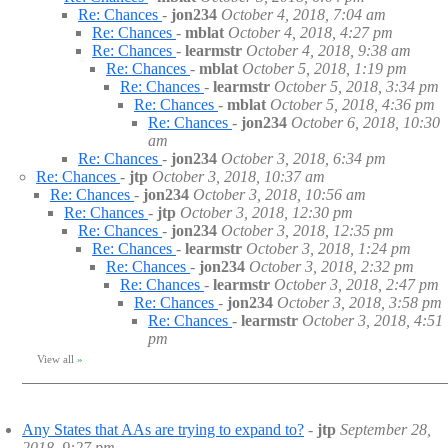
Re: Chances
-
jon234
October 4, 2018, 7:04 am
Re: Chances
-
mblat
October 4, 2018, 4:27 pm
Re: Chances
-
learmstr
October 4, 2018, 9:38 am
Re: Chances
-
mblat
October 5, 2018, 1:19 pm
Re: Chances
-
learmstr
October 5, 2018, 3:34 pm
Re: Chances
-
mblat
October 5, 2018, 4:36 pm
Re: Chances
-
jon234
October 6, 2018, 10:30
am
Re: Chances
-
jon234
October 3, 2018, 6:34 pm
Re: Chances
-
jtp
October 3, 2018, 10:37 am
Re: Chances
-
jon234
October 3, 2018, 10:56 am
Re: Chances
-
jtp
October 3, 2018, 12:30 pm
Re: Chances
-
jon234
October 3, 2018, 12:35 pm
Re: Chances
-
learmstr
October 3, 2018, 1:24 pm
Re: Chances
-
jon234
October 3, 2018, 2:32 pm
Re: Chances
-
learmstr
October 3, 2018, 2:47 pm
Re: Chances
-
jon234
October 3, 2018, 3:58 pm
Re: Chances
-
learmstr
October 3, 2018, 4:51
pm
View all
»
Any States that AAs are trying to expand to?
-
jtp
September 28,
2018, 9:27 pm