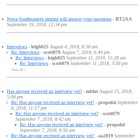
Nova Southeastern alumni will answer your questions
-
RT2AA
September 19, 2018, 12:34 pm
Interviews
-
leigh025
August 4, 2018, 8:38 am
Re: Interviews
-
scott079
August 7, 2018, 6:44 pm
Re: Interviews
-
leigh025
September 11, 2018, 11:28 am
Re: Interviews
-
scott079
September 11, 2018, 3:58 pm
View all
»
Has anyone received an interview yet?
-
mblat
August 15, 2018,
5:08 pm
Re: Has anyone received an interview yet?
-
propofol
September
6, 2018, 11:17 pm
Re: Has anyone received an interview yet?
-
scott079
September 7, 2018, 8:42 am
Re: Has anyone received an interview yet?
-
propofol
September 7, 2018, 8:56 am
Re: Has anyone received an interview yet?
-
aa2019
September