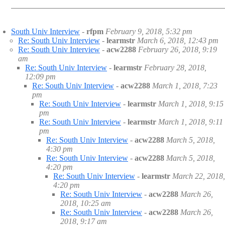
South Univ Interview
-
rfpm
February 9, 2018, 5:32 pm
Re: South Univ Interview
-
learmstr
March 6, 2018, 12:43 pm
Re: South Univ Interview
-
acw2288
February 26, 2018, 9:19
am
Re: South Univ Interview
-
learmstr
February 28, 2018,
12:09 pm
Re: South Univ Interview
-
acw2288
March 1, 2018, 7:23
pm
Re: South Univ Interview
-
learmstr
March 1, 2018, 9:15
pm
Re: South Univ Interview
-
learmstr
March 1, 2018, 9:11
pm
Re: South Univ Interview
-
acw2288
March 5, 2018,
4:30 pm
Re: South Univ Interview
-
acw2288
March 5, 2018,
4:20 pm
Re: South Univ Interview
-
learmstr
March 22, 2018,
4:20 pm
Re: South Univ Interview
-
acw2288
March 26,
2018, 10:25 am
Re: South Univ Interview
-
acw2288
March 26,
2018, 9:17 am