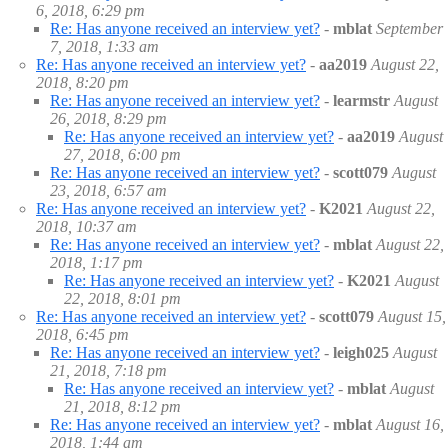
6, 2018, 6:29 pm
Re: Has anyone received an interview yet?
-
mblat
September
7, 2018, 1:33 am
Re: Has anyone received an interview yet?
-
aa2019
August 22,
2018, 8:20 pm
Re: Has anyone received an interview yet?
-
learmstr
August
26, 2018, 8:29 pm
Re: Has anyone received an interview yet?
-
aa2019
August
27, 2018, 6:00 pm
Re: Has anyone received an interview yet?
-
scott079
August
23, 2018, 6:57 am
Re: Has anyone received an interview yet?
-
K2021
August 22,
2018, 10:37 am
Re: Has anyone received an interview yet?
-
mblat
August 22,
2018, 1:17 pm
Re: Has anyone received an interview yet?
-
K2021
August
22, 2018, 8:01 pm
Re: Has anyone received an interview yet?
-
scott079
August 15,
2018, 6:45 pm
Re: Has anyone received an interview yet?
-
leigh025
August
21, 2018, 7:18 pm
Re: Has anyone received an interview yet?
-
mblat
August
21, 2018, 8:12 pm
Re: Has anyone received an interview yet?
-
mblat
August 16,
2018, 1:44 am