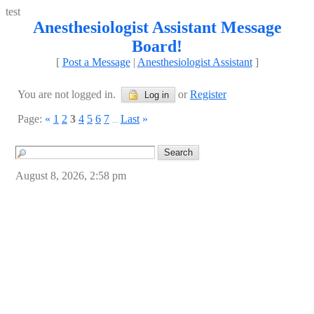
test
Anesthesiologist Assistant Message
Board!
[
Post a Message
|
Anesthesiologist Assistant
]
You are not logged in.
or
Register
Log in
Page:
«
1
2
3
4
5
6
7
Last
»
...
August 8, 2026, 2:58 pm