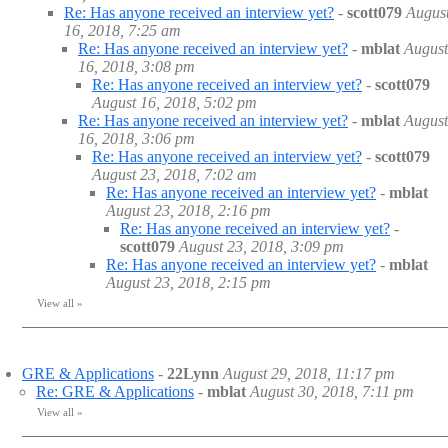
Re: Has anyone received an interview yet?
-
scott079
Augus
16, 2018, 7:25 am
Re: Has anyone received an interview yet?
-
mblat
August
16, 2018, 3:08 pm
Re: Has anyone received an interview yet?
-
scott079
August 16, 2018, 5:02 pm
Re: Has anyone received an interview yet?
-
mblat
August
16, 2018, 3:06 pm
Re: Has anyone received an interview yet?
-
scott079
August 23, 2018, 7:02 am
Re: Has anyone received an interview yet?
-
mblat
August 23, 2018, 2:16 pm
Re: Has anyone received an interview yet?
-
scott079
August 23, 2018, 3:09 pm
Re: Has anyone received an interview yet?
-
mblat
August 23, 2018, 2:15 pm
View all
»
GRE & Applications
-
22Lynn
August 29, 2018, 11:17 pm
Re: GRE & Applications
-
mblat
August 30, 2018, 7:11 pm
View all
»