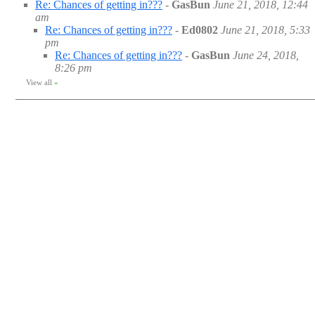
Re: Chances of getting in???
-
GasBun
June 21, 2018, 12:44
am
Re: Chances of getting in???
-
Ed0802
June 21, 2018, 5:33
pm
Re: Chances of getting in???
-
GasBun
June 24, 2018,
8:26 pm
View all
»