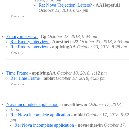
Re: Nova 'Rejection' Letters?
-
AAHopeful1
October 23, 2018, 6:27 pm
View all
»
Emory interview
-
Gg
October 22, 2018, 9:44 am
Re: Emory interview
-
Anesthetist22
October 23, 2018, 8:54 a
Re: Emory interview
-
applyingAA
October 23, 2018, 8:28 am
View all
»
Time Frame
-
applyingAA
October 18, 2018, 1:12 pm
Re: Time Frame
-
mblat
October 18, 2018, 4:25 pm
View all
»
Nova incomplete application
-
nova4thewin
October 17, 2018,
5:15 pm
Re: Nova incomplete application
-
mblat
October 17, 2018, 5:52
pm
Re: Nova incomplete application
-
nova4thewin
October 17,