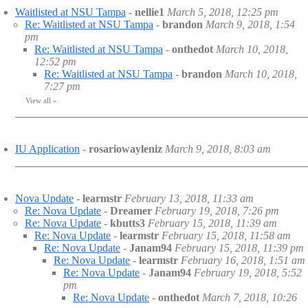
Waitlisted at NSU Tampa
-
nellie1
March 5, 2018, 12:25 pm
Re: Waitlisted at NSU Tampa
-
brandon
March 9, 2018, 1:54
pm
Re: Waitlisted at NSU Tampa
-
onthedot
March 10, 2018,
12:52 pm
Re: Waitlisted at NSU Tampa
-
brandon
March 10, 2018,
7:27 pm
View all
»
IU Application
-
rosariowayleniz
March 9, 2018, 8:03 am
Nova Update
-
learmstr
February 13, 2018, 11:33 am
Re: Nova Update
-
Dreamer
February 19, 2018, 7:26 pm
Re: Nova Update
-
kbutts3
February 15, 2018, 11:39 am
Re: Nova Update
-
learmstr
February 15, 2018, 11:58 am
Re: Nova Update
-
Janam94
February 15, 2018, 11:39 pm
Re: Nova Update
-
learmstr
February 16, 2018, 1:51 am
Re: Nova Update
-
Janam94
February 19, 2018, 5:52
pm
Re: Nova Update
-
onthedot
March 7, 2018, 10:26