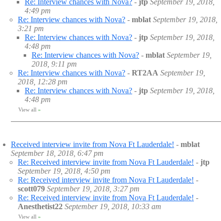
Re: Interview chances with Nova?
-
jtp
September 19, 2018,
4:49 pm
Re: Interview chances with Nova?
-
mblat
September 19, 2018,
3:21 pm
Re: Interview chances with Nova?
-
jtp
September 19, 2018,
4:48 pm
Re: Interview chances with Nova?
-
mblat
September 19,
2018, 9:11 pm
Re: Interview chances with Nova?
-
RT2AA
September 19,
2018, 12:28 pm
Re: Interview chances with Nova?
-
jtp
September 19, 2018,
4:48 pm
View all
»
Received interview invite from Nova Ft Lauderdale!
-
mblat
September 18, 2018, 6:47 pm
Re: Received interview invite from Nova Ft Lauderdale!
-
jtp
September 19, 2018, 4:50 pm
Re: Received interview invite from Nova Ft Lauderdale!
-
scott079
September 19, 2018, 3:27 pm
Re: Received interview invite from Nova Ft Lauderdale!
-
Anesthetist22
September 19, 2018, 10:33 am
View all
»