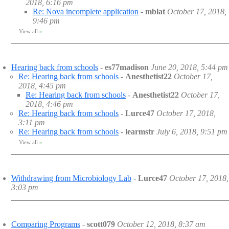
2018, 6:16 pm
Re: Nova incomplete application
-
mblat
October 17, 2018,
9:46 pm
View all
»
Hearing back from schools
-
es77madison
June 20, 2018, 5:44 pm
Re: Hearing back from schools
-
Anesthetist22
October 17,
2018, 4:45 pm
Re: Hearing back from schools
-
Anesthetist22
October 17,
2018, 4:46 pm
Re: Hearing back from schools
-
Lurce47
October 17, 2018,
3:11 pm
Re: Hearing back from schools
-
learmstr
July 6, 2018, 9:51 pm
View all
»
Withdrawing from Microbiology Lab
-
Lurce47
October 17, 2018,
3:03 pm
Comparing Programs
-
scott079
October 12, 2018, 8:37 am