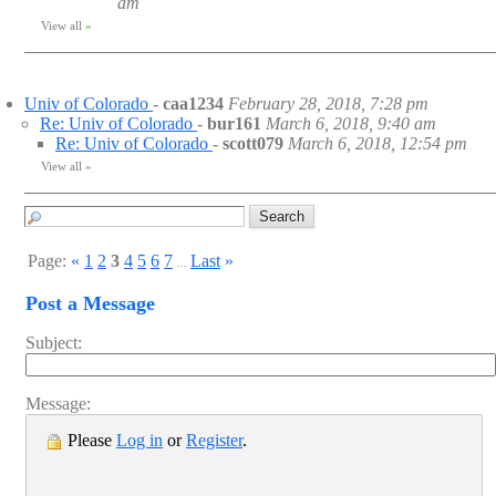
am
View all
»
Univ of Colorado
-
caa1234
February 28, 2018, 7:28 pm
Re: Univ of Colorado
-
bur161
March 6, 2018, 9:40 am
Re: Univ of Colorado
-
scott079
March 6, 2018, 12:54 pm
View all
»
Page:
«
1
2
3
4
5
6
7
Last
»
...
Post a Message
Subject:
Message:
Please
Log in
or
Register
.