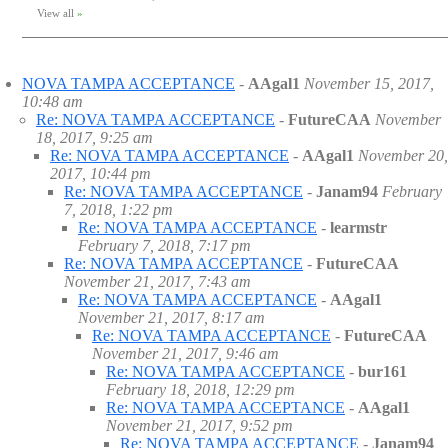
View all
»
NOVA TAMPA ACCEPTANCE
-
AAgal1
November 15, 2017,
10:48 am
Re: NOVA TAMPA ACCEPTANCE
-
FutureCAA
November
18, 2017, 9:25 am
Re: NOVA TAMPA ACCEPTANCE
-
AAgal1
November 20,
2017, 10:44 pm
Re: NOVA TAMPA ACCEPTANCE
-
Janam94
February
7, 2018, 1:22 pm
Re: NOVA TAMPA ACCEPTANCE
-
learmstr
February 7, 2018, 7:17 pm
Re: NOVA TAMPA ACCEPTANCE
-
FutureCAA
November 21, 2017, 7:43 am
Re: NOVA TAMPA ACCEPTANCE
-
AAgal1
November 21, 2017, 8:17 am
Re: NOVA TAMPA ACCEPTANCE
-
FutureCAA
November 21, 2017, 9:46 am
Re: NOVA TAMPA ACCEPTANCE
-
bur161
February 18, 2018, 12:29 pm
Re: NOVA TAMPA ACCEPTANCE
-
AAgal1
November 21, 2017, 9:52 pm
Re: NOVA TAMPA ACCEPTANCE
-
Janam94