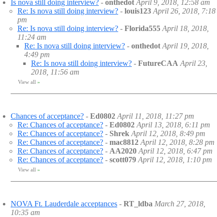
Is nova still doing interview?
-
onthedot
April 9, 2018, 12:58 am
Re: Is nova still doing interview?
-
louis123
April 26, 2018, 7:18
pm
Re: Is nova still doing interview?
-
Florida555
April 18, 2018,
11:24 am
Re: Is nova still doing interview?
-
onthedot
April 19, 2018,
4:49 pm
Re: Is nova still doing interview?
-
FutureCAA
April 23,
2018, 11:56 am
View all
»
Chances of acceptance?
-
Ed0802
April 11, 2018, 11:27 pm
Re: Chances of acceptance?
-
Ed0802
April 13, 2018, 6:11 pm
Re: Chances of acceptance?
-
Shrek
April 12, 2018, 8:49 pm
Re: Chances of acceptance?
-
mac8812
April 12, 2018, 8:28 pm
Re: Chances of acceptance?
-
AA2020
April 12, 2018, 6:47 pm
Re: Chances of acceptance?
-
scott079
April 12, 2018, 1:10 pm
View all
»
NOVA Ft. Lauderdale acceptances
-
RT_ldba
March 27, 2018,
10:35 am