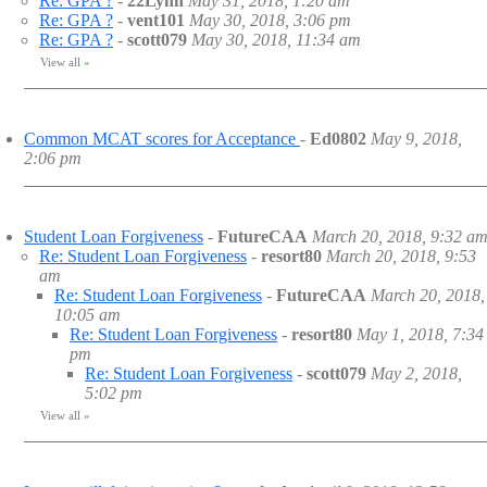
Re: GPA ?
-
22Lynn
May 31, 2018, 1:20 am
Re: GPA ?
-
vent101
May 30, 2018, 3:06 pm
Re: GPA ?
-
scott079
May 30, 2018, 11:34 am
View all
»
Common MCAT scores for Acceptance
-
Ed0802
May 9, 2018,
2:06 pm
Student Loan Forgiveness
-
FutureCAA
March 20, 2018, 9:32 a
Re: Student Loan Forgiveness
-
resort80
March 20, 2018, 9:53
am
Re: Student Loan Forgiveness
-
FutureCAA
March 20, 2018,
10:05 am
Re: Student Loan Forgiveness
-
resort80
May 1, 2018, 7:34
pm
Re: Student Loan Forgiveness
-
scott079
May 2, 2018,
5:02 pm
View all
»