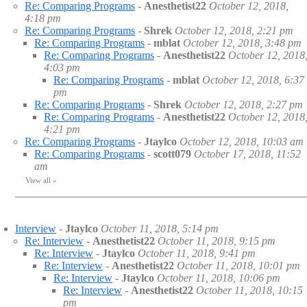
Re: Comparing Programs
-
Anesthetist22
October 12, 2018,
4:18 pm
Re: Comparing Programs
-
Shrek
October 12, 2018, 2:21 pm
Re: Comparing Programs
-
mblat
October 12, 2018, 3:48 pm
Re: Comparing Programs
-
Anesthetist22
October 12, 2018
4:03 pm
Re: Comparing Programs
-
mblat
October 12, 2018, 6:37
pm
Re: Comparing Programs
-
Shrek
October 12, 2018, 2:27 pm
Re: Comparing Programs
-
Anesthetist22
October 12, 2018
4:21 pm
Re: Comparing Programs
-
Jtaylco
October 12, 2018, 10:03 am
Re: Comparing Programs
-
scott079
October 17, 2018, 11:52
am
View all
»
Interview
-
Jtaylco
October 11, 2018, 5:14 pm
Re: Interview
-
Anesthetist22
October 11, 2018, 9:15 pm
Re: Interview
-
Jtaylco
October 11, 2018, 9:41 pm
Re: Interview
-
Anesthetist22
October 11, 2018, 10:01 pm
Re: Interview
-
Jtaylco
October 11, 2018, 10:06 pm
Re: Interview
-
Anesthetist22
October 11, 2018, 10:15
pm