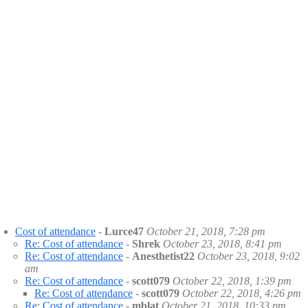
Cost of attendance
-
Lurce47
October 21, 2018, 7:28 pm
Re: Cost of attendance
-
Shrek
October 23, 2018, 8:41 pm
Re: Cost of attendance
-
Anesthetist22
October 23, 2018, 9:02
am
Re: Cost of attendance
-
scott079
October 22, 2018, 1:39 pm
Re: Cost of attendance
-
scott079
October 22, 2018, 4:26 pm
Re: Cost of attendance
-
mblat
October 21, 2018, 10:33 pm