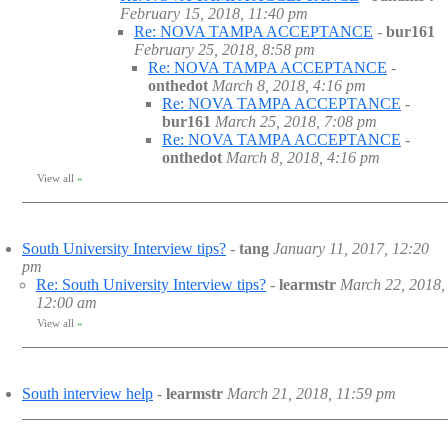
February 15, 2018, 11:40 pm
Re: NOVA TAMPA ACCEPTANCE
-
bur161
February 25, 2018, 8:58 pm
Re: NOVA TAMPA ACCEPTANCE
-
onthedot
March 8, 2018, 4:16 pm
Re: NOVA TAMPA ACCEPTANCE
-
bur161
March 25, 2018, 7:08 pm
Re: NOVA TAMPA ACCEPTANCE
-
onthedot
March 8, 2018, 4:16 pm
View all
»
South University Interview tips?
-
tang
January 11, 2017, 12:20
pm
Re: South University Interview tips?
-
learmstr
March 22, 2018,
12:00 am
View all
»
South interview help
-
learmstr
March 21, 2018, 11:59 pm