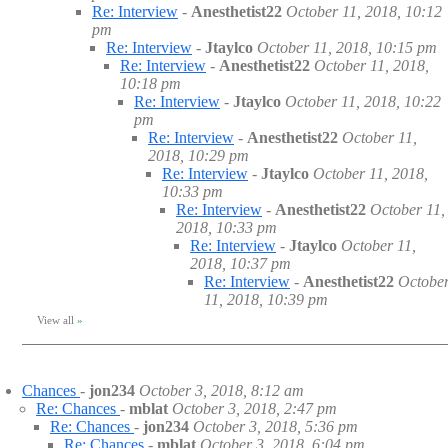
Re: Interview
-
Anesthetist22
October 11, 2018, 10:12
pm
Re: Interview
-
Jtaylco
October 11, 2018, 10:15 pm
Re: Interview
-
Anesthetist22
October 11, 2018,
10:18 pm
Re: Interview
-
Jtaylco
October 11, 2018, 10:22
pm
Re: Interview
-
Anesthetist22
October 11,
2018, 10:29 pm
Re: Interview
-
Jtaylco
October 11, 2018,
10:33 pm
Re: Interview
-
Anesthetist22
October 11,
2018, 10:33 pm
Re: Interview
-
Jtaylco
October 11,
2018, 10:37 pm
Re: Interview
-
Anesthetist22
Octobe
11, 2018, 10:39 pm
View all
»
Chances
-
jon234
October 3, 2018, 8:12 am
Re: Chances
-
mblat
October 3, 2018, 2:47 pm
Re: Chances
-
jon234
October 3, 2018, 5:36 pm
Re: Chances
-
mblat
October 3, 2018, 6:04 pm