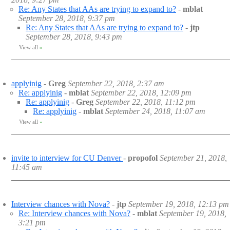
Re: Any States that AAs are trying to expand to?
-
mblat
September 28, 2018, 9:37 pm
Re: Any States that AAs are trying to expand to?
-
jtp
September 28, 2018, 9:43 pm
View all
»
applyinig
-
Greg
September 22, 2018, 2:37 am
Re: applyinig
-
mblat
September 22, 2018, 12:09 pm
Re: applyinig
-
Greg
September 22, 2018, 11:12 pm
Re: applyinig
-
mblat
September 24, 2018, 11:07 am
View all
»
invite to interview for CU Denver
-
propofol
September 21, 2018,
11:45 am
Interview chances with Nova?
-
jtp
September 19, 2018, 12:13 pm
Re: Interview chances with Nova?
-
mblat
September 19, 2018,
3:21 pm