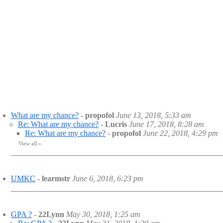
What are my chance?
-
propofol
June 13, 2018, 5:33 am
Re: What are my chance?
-
Lucris
June 17, 2018, 8:28 am
Re: What are my chance?
-
propofol
June 22, 2018, 4:29 pm
View all
»
UMKC
-
learmstr
June 6, 2018, 6:23 pm
GPA ?
-
22Lynn
May 30, 2018, 1:25 am