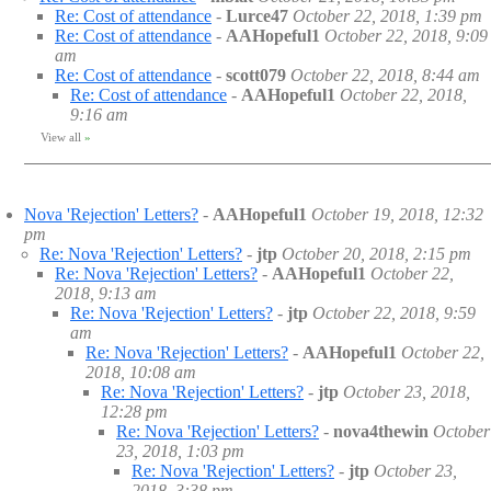
Re: Cost of attendance
-
Lurce47
October 22, 2018, 1:39 pm
Re: Cost of attendance
-
AAHopeful1
October 22, 2018, 9:09
am
Re: Cost of attendance
-
scott079
October 22, 2018, 8:44 am
Re: Cost of attendance
-
AAHopeful1
October 22, 2018,
9:16 am
View all
»
Nova 'Rejection' Letters?
-
AAHopeful1
October 19, 2018, 12:32
pm
Re: Nova 'Rejection' Letters?
-
jtp
October 20, 2018, 2:15 pm
Re: Nova 'Rejection' Letters?
-
AAHopeful1
October 22,
2018, 9:13 am
Re: Nova 'Rejection' Letters?
-
jtp
October 22, 2018, 9:59
am
Re: Nova 'Rejection' Letters?
-
AAHopeful1
October 22,
2018, 10:08 am
Re: Nova 'Rejection' Letters?
-
jtp
October 23, 2018,
12:28 pm
Re: Nova 'Rejection' Letters?
-
nova4thewin
October
23, 2018, 1:03 pm
Re: Nova 'Rejection' Letters?
-
jtp
October 23,
2018, 3:38 pm