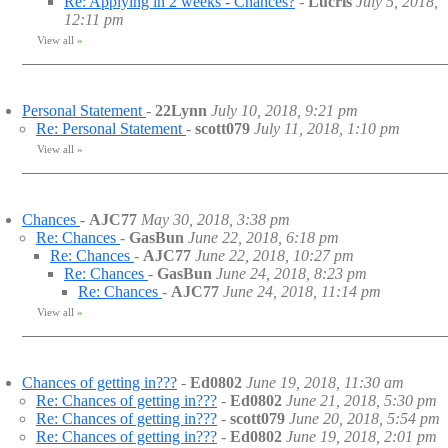
Re: Applying in 2 weeks - Chances?
-
Lucris
July 5, 2018,
12:11 pm
View all
»
Personal Statement
-
22Lynn
July 10, 2018, 9:21 pm
Re: Personal Statement
-
scott079
July 11, 2018, 1:10 pm
View all
»
Chances
-
AJC77
May 30, 2018, 3:38 pm
Re: Chances
-
GasBun
June 22, 2018, 6:18 pm
Re: Chances
-
AJC77
June 22, 2018, 10:27 pm
Re: Chances
-
GasBun
June 24, 2018, 8:23 pm
Re: Chances
-
AJC77
June 24, 2018, 11:14 pm
View all
»
Chances of getting in???
-
Ed0802
June 19, 2018, 11:30 am
Re: Chances of getting in???
-
Ed0802
June 21, 2018, 5:30 pm
Re: Chances of getting in???
-
scott079
June 20, 2018, 5:54 pm
Re: Chances of getting in???
-
Ed0802
June 19, 2018, 2:01 pm