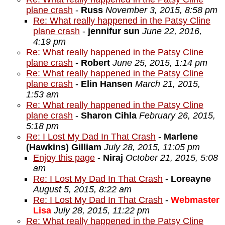
plane crash
-
Russ
November 3, 2015, 8:58 pm
Re: What really happened in the Patsy Cline
plane crash
-
jennifur sun
June 22, 2016,
4:19 pm
Re: What really happened in the Patsy Cline
plane crash
-
Robert
June 25, 2015, 1:14 pm
Re: What really happened in the Patsy Cline
plane crash
-
Elin Hansen
March 21, 2015,
1:53 am
Re: What really happened in the Patsy Cline
plane crash
-
Sharon Cihla
February 26, 2015,
5:18 pm
Re: I Lost My Dad In That Crash
-
Marlene
(Hawkins) Gilliam
July 28, 2015, 11:05 pm
Enjoy this page
-
Niraj
October 21, 2015, 5:08
am
Re: I Lost My Dad In That Crash
-
Loreayne
August 5, 2015, 8:22 am
Re: I Lost My Dad In That Crash
-
Webmaster
Lisa
July 28, 2015, 11:22 pm
Re: What really happened in the Patsy Cline