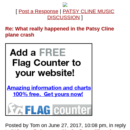
[
Post a Response
|
PATSY CLINE MUSIC
DISCUSSION
]
Re: What really happened in the Patsy Cline
plane crash
Posted by Tom on June 27, 2017, 10:08 pm, in reply