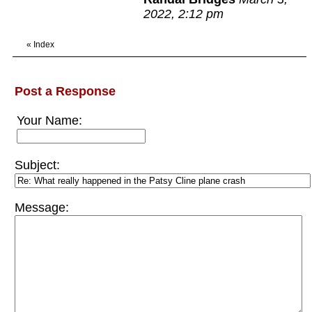
2022, 2:12 pm
«
Index
Post a Response
Your Name:
Subject:
Message: