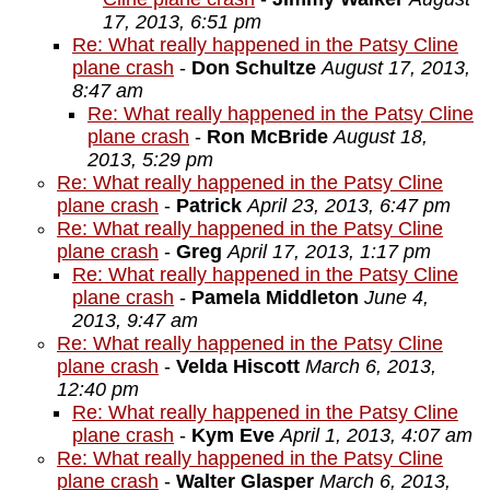
17, 2013, 6:51 pm
Re: What really happened in the Patsy Cline
plane crash
-
Don Schultze
August 17, 2013,
8:47 am
Re: What really happened in the Patsy Cline
plane crash
-
Ron McBride
August 18,
2013, 5:29 pm
Re: What really happened in the Patsy Cline
plane crash
-
Patrick
April 23, 2013, 6:47 pm
Re: What really happened in the Patsy Cline
plane crash
-
Greg
April 17, 2013, 1:17 pm
Re: What really happened in the Patsy Cline
plane crash
-
Pamela Middleton
June 4,
2013, 9:47 am
Re: What really happened in the Patsy Cline
plane crash
-
Velda Hiscott
March 6, 2013,
12:40 pm
Re: What really happened in the Patsy Cline
plane crash
-
Kym Eve
April 1, 2013, 4:07 am
Re: What really happened in the Patsy Cline
plane crash
-
Walter Glasper
March 6, 2013,