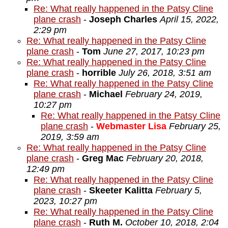
Re: What really happened in the Patsy Cline
plane crash
-
Joseph Charles
April 15, 2022,
2:29 pm
Re: What really happened in the Patsy Cline
plane crash
-
Tom
June 27, 2017, 10:23 pm
Re: What really happened in the Patsy Cline
plane crash
-
horrible
July 26, 2018, 3:51 am
Re: What really happened in the Patsy Cline
plane crash
-
Michael
February 24, 2019,
10:27 pm
Re: What really happened in the Patsy Cline
plane crash
-
Webmaster Lisa
February 25,
2019, 3:59 am
Re: What really happened in the Patsy Cline
plane crash
-
Greg Mac
February 20, 2018,
12:49 pm
Re: What really happened in the Patsy Cline
plane crash
-
Skeeter Kalitta
February 5,
2023, 10:27 pm
Re: What really happened in the Patsy Cline
plane crash
-
Ruth M.
October 10, 2018, 2:04