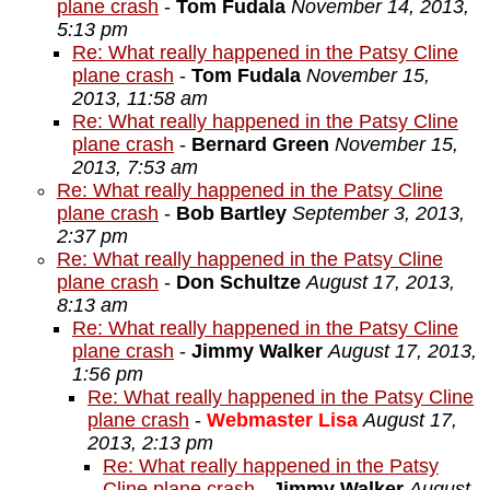
plane crash
-
Tom Fudala
November 14, 2013,
5:13 pm
Re: What really happened in the Patsy Cline
plane crash
-
Tom Fudala
November 15,
2013, 11:58 am
Re: What really happened in the Patsy Cline
plane crash
-
Bernard Green
November 15,
2013, 7:53 am
Re: What really happened in the Patsy Cline
plane crash
-
Bob Bartley
September 3, 2013,
2:37 pm
Re: What really happened in the Patsy Cline
plane crash
-
Don Schultze
August 17, 2013,
8:13 am
Re: What really happened in the Patsy Cline
plane crash
-
Jimmy Walker
August 17, 2013,
1:56 pm
Re: What really happened in the Patsy Cline
plane crash
-
Webmaster Lisa
August 17,
2013, 2:13 pm
Re: What really happened in the Patsy
Cline plane crash
-
Jimmy Walker
August