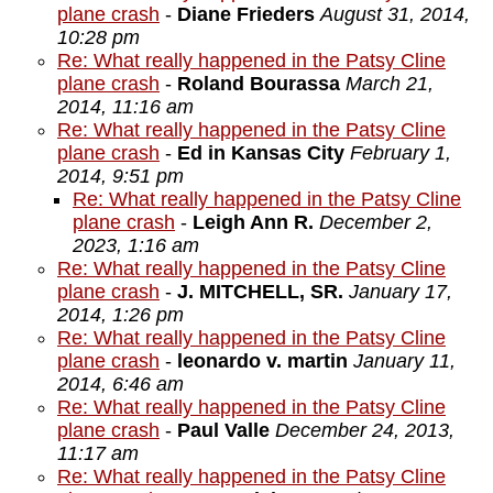
plane crash
-
Diane Frieders
August 31, 2014,
10:28 pm
Re: What really happened in the Patsy Cline
plane crash
-
Roland Bourassa
March 21,
2014, 11:16 am
Re: What really happened in the Patsy Cline
plane crash
-
Ed in Kansas City
February 1,
2014, 9:51 pm
Re: What really happened in the Patsy Cline
plane crash
-
Leigh Ann R.
December 2,
2023, 1:16 am
Re: What really happened in the Patsy Cline
plane crash
-
J. MITCHELL, SR.
January 17,
2014, 1:26 pm
Re: What really happened in the Patsy Cline
plane crash
-
leonardo v. martin
January 11,
2014, 6:46 am
Re: What really happened in the Patsy Cline
plane crash
-
Paul Valle
December 24, 2013,
11:17 am
Re: What really happened in the Patsy Cline