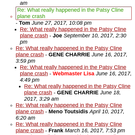
am
Re: What really happened in the Patsy Cline
plane crash
-
Tom
June 27, 2017, 10:08 pm
Re: What really happened in the Patsy Cline
plane crash
-
Joe
September 10, 2017, 2:30
pm
Re: What really happened in the Patsy Cline
plane crash
-
GENE CHARRIE
June 16, 2017,
3:59 pm
Re: What really happened in the Patsy Cline
plane crash
-
Webmaster Lisa
June 16, 2017,
4:49 pm
Re: What really happened in the Patsy Cline
plane crash
-
GENE CHARRIE
June 18,
2017, 3:29 am
Re: What really happened in the Patsy Cline
plane crash
-
Meno Toutsidis
April 10, 2017,
6:20 am
Re: What really happened in the Patsy Cline
plane crash
-
Frank
March 16, 2017, 7:53 pm