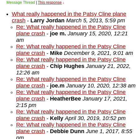
Message Thread
|
This response
↓
What really happened in the Patsy Cline plane
crash
-
Larry Jordan
March 5, 2013, 5:59 pm
Re: What really happened in the Patsy Cline
plane crash
-
joe m.
January 15, 2020, 12:21
am
Re: What really happened in the Patsy Cline
plane crash
-
Mike
December 9, 2021, 9:01 am
Re: What really happened in the Patsy Cline
plane crash
-
Chip Hughes
January 21, 2022,
12:26 am
Re: What really happened in the Patsy Cline
plane crash
-
joe.m
January 10, 2020, 12:38 am
Re: What really happened in the Patsy Cline
plane crash
-
HeatherBee
January 17, 2021,
2:15 pm
Re: What really happened in the Patsy Cline
plane crash
-
Kelly
April 30, 2019, 10:52 pm
Re: What really happened in the Patsy Cline
plane crash
-
Debbie Dunn
June 1, 2017, 8:55
pm