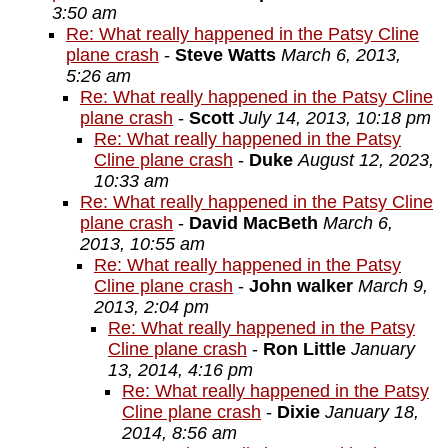
3:50 am
Re: What really happened in the Patsy Cline
plane crash
-
Steve Watts
March 6, 2013,
5:26 am
Re: What really happened in the Patsy Cline
plane crash
-
Scott
July 14, 2013, 10:18 pm
Re: What really happened in the Patsy
Cline plane crash
-
Duke
August 12, 2023,
10:33 am
Re: What really happened in the Patsy Cline
plane crash
-
David MacBeth
March 6,
2013, 10:55 am
Re: What really happened in the Patsy
Cline plane crash
-
John walker
March 9,
2013, 2:04 pm
Re: What really happened in the Patsy
Cline plane crash
-
Ron Little
January
13, 2014, 4:16 pm
Re: What really happened in the Patsy
Cline plane crash
-
Dixie
January 18,
2014, 8:56 am