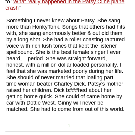
to "
What really happened in the Patsy Cline plane
crash
"
Something I never knew about Patsy. She sang
more than HonkyTonk. Songs that others had hits
with, she sang enormously better & out did them
by a long shot. She had a roller coasting raptured
voice with rich lush tones that kept the listener
spellbound. She is the best female singer I ever
heard,... period. She was straight forward,
honest, with a million dollar loaded personality. I
feel that she was marketed poorly during her life.
She should of never married that loafing part-
time woman beater Charley Dick. Patsy's mother
raised her children. Dick b###hed about her
getting home quick. She could of came home by
car with Dottie West. Ginny will never be
matched. She had to come from out of this world.
1