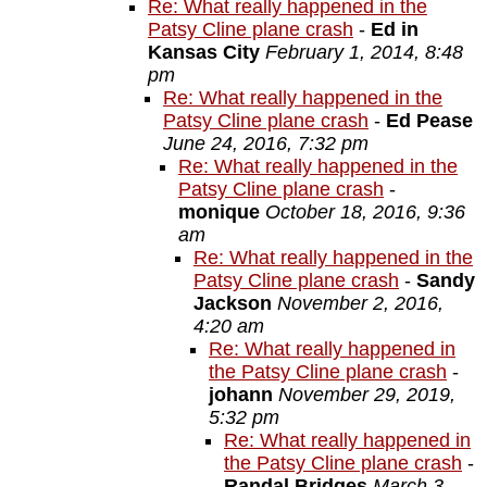
Re: What really happened in the
Patsy Cline plane crash
-
Ed in
Kansas City
February 1, 2014, 8:48
pm
Re: What really happened in the
Patsy Cline plane crash
-
Ed Pease
June 24, 2016, 7:32 pm
Re: What really happened in the
Patsy Cline plane crash
-
monique
October 18, 2016, 9:36
am
Re: What really happened in the
Patsy Cline plane crash
-
Sandy
Jackson
November 2, 2016,
4:20 am
Re: What really happened in
the Patsy Cline plane crash
-
johann
November 29, 2019,
5:32 pm
Re: What really happened in
the Patsy Cline plane crash
-
Randal Bridges
March 3,