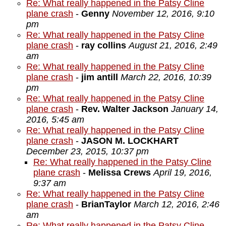
Re: What really happened in the Patsy Cline
plane crash
-
Genny
November 12, 2016, 9:10
pm
Re: What really happened in the Patsy Cline
plane crash
-
ray collins
August 21, 2016, 2:49
am
Re: What really happened in the Patsy Cline
plane crash
-
jim antill
March 22, 2016, 10:39
pm
Re: What really happened in the Patsy Cline
plane crash
-
Rev. Walter Jackson
January 14,
2016, 5:45 am
Re: What really happened in the Patsy Cline
plane crash
-
JASON M. LOCKHART
December 23, 2015, 10:37 pm
Re: What really happened in the Patsy Cline
plane crash
-
Melissa Crews
April 19, 2016,
9:37 am
Re: What really happened in the Patsy Cline
plane crash
-
BrianTaylor
March 12, 2016, 2:46
am
Re: What really happened in the Patsy Cline