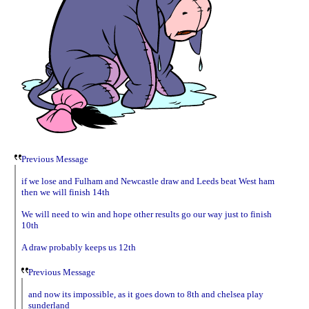
Previous Message
if we lose and Fulham and Newcastle draw and Leeds beat West ham
then we will finish 14th
We will need to win and hope other results go our way just to finish
10th
A draw probably keeps us 12th
Previous Message
and now its impossible, as it goes down to 8th and chelsea play
sunderland