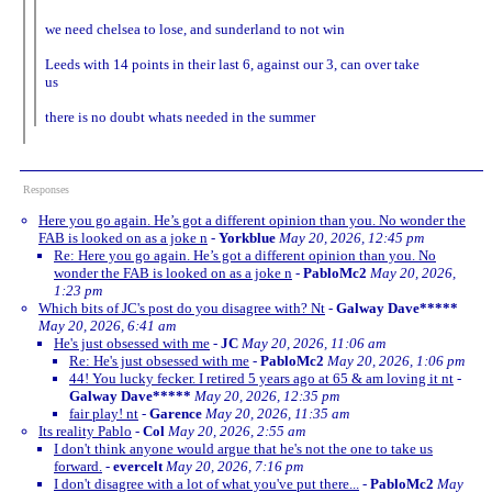
we need chelsea to lose, and sunderland to not win
Leeds with 14 points in their last 6, against our 3, can over take
us
there is no doubt whats needed in the summer
Responses
Here you go again. He’s got a different opinion than you. No wonder the
FAB is looked on as a joke n
-
Yorkblue
May 20, 2026, 12:45 pm
Re: Here you go again. He’s got a different opinion than you. No
wonder the FAB is looked on as a joke n
-
PabloMc2
May 20, 2026,
1:23 pm
Which bits of JC's post do you disagree with? Nt
-
Galway Dave*****
May 20, 2026, 6:41 am
He's just obsessed with me
-
JC
May 20, 2026, 11:06 am
Re: He's just obsessed with me
-
PabloMc2
May 20, 2026, 1:06 pm
44! You lucky fecker. I retired 5 years ago at 65 & am loving it nt
-
Galway Dave*****
May 20, 2026, 12:35 pm
fair play! nt
-
Garence
May 20, 2026, 11:35 am
Its reality Pablo
-
Col
May 20, 2026, 2:55 am
I don't think anyone would argue that he's not the one to take us
forward.
-
evercelt
May 20, 2026, 7:16 pm
I don't disagree with a lot of what you've put there...
-
PabloMc2
May