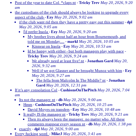
Post of the year to date Col. *claps nt
-
Tricky Trev
May 20, 2026, 9:20
am
the custodians of the club should always be looking to upgrade every
aspect of the club
-
Ezy
May 20, 2026, 9:02 am
if the club want rid then they have a pretty easy out this summer
-
dpl
May 20, 2026, 9:05 am
I'd prefer Iraola
-
Ezy
May 20, 2026, 9:20 am
My brother lives about half an hour from Bournemouth, and
told me on Monday.....
-
markl
May 20, 2026, 10:05 am
Kinnear on Iraola
-
Ezy
May 20, 2026, 10:53 am
Id be happy with either - but both managers play with pace
-
Tricky Trev
May 20, 2026, 9:24 am
We already need at least five! nt
-
Jonathan Gard
May 20,
2026, 9:32 am
Well if we got Glasner and he brought Munoz with him
-
Ezy
May 20, 2026, 9:27 am
The fella from Malcolm In The Middle? nt
-
Jonathan
Gard
May 20, 2026, 12:31 pm
If it’s any consolation Col
-
CushionsOnThePitch
May 20, 2026, 7:04
am
Its not the manager. nt
-
db
May 20, 2026, 9:00 am
Hmm
-
CushionsOnThePitch
May 20, 2026, 10:25 am
David Moyes on transfers
-
Ezy
May 20, 2026, 10:48 am
It really IS the manager nt
-
Tricky Trev
May 20, 2026, 9:21 am
Then its always been the manager.. no matter who. All these
comments reappear every season nt
-
db
May 20, 2026, 1:38 pm
exactly
-
dpl
May 20, 2026, 9:00 am
Every fucking word.
-
MikeJ
May 20, 2026, 3:41 am