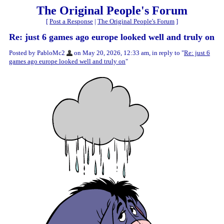
The Original People's Forum
[
Post a Response
|
The Original People's Forum
]
Re: just 6 games ago europe looked well and truly on
Posted by PabloMc2
on May 20, 2026, 12:33 am, in reply to "
Re: just 6
games ago europe looked well and truly on
"