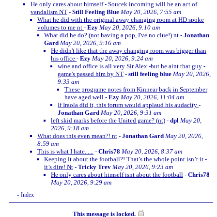
He only cares about himself - Soucek incoming will be an act of
vandalism NT
-
Still Feeling Blue
May 20, 2026, 7:55 am
What he did with the original away changing room at HD spoke
volumes to me nt
-
Ezy
May 20, 2026, 9:10 am
What did he do? (not having a pop, I've no clue!) nt
-
Jonathan
Gard
May 20, 2026, 9:16 am
He didn't like that the away changing room was bigger than
his office
-
Ezy
May 20, 2026, 9:24 am
wine and office is all very Sir Alex -but he aint that guy -
game's passed him by NT
-
still feeling blue
May 20, 2026,
9:33 am
These programe notes from Kinnear back in September
have aged well
-
Ezy
May 20, 2026, 11:04 am
If Iraola did it, this forum would applaud his audacity
-
Jonathan Gard
May 20, 2026, 9:31 am
left skid marks before the United game? (nt)
-
dpl
May 20,
2026, 9:18 am
What does this even mean?! nt
-
Jonathan Gard
May 20, 2026,
8:59 am
This is what I hate......
-
Chris78
May 20, 2026, 8:37 am
Keeping it about the football?! That’s the whole point isn’t it -
it’s dire! Nt
-
Tricky Trev
May 20, 2026, 9:23 am
He only cares about himself isnt about the football
-
Chris78
May 20, 2026, 9:29 am
Index
«
This message is locked.