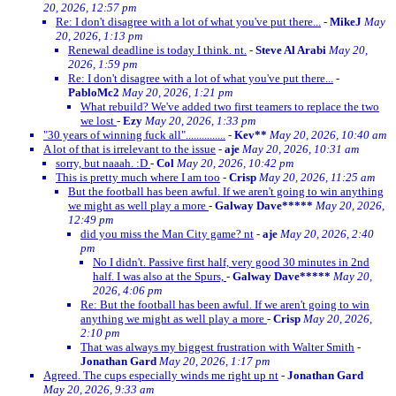
20, 2026, 12:57 pm
Re: I don't disagree with a lot of what you've put there...
-
MikeJ
May
20, 2026, 1:13 pm
Renewal deadline is today I think. nt.
-
Steve Al Arabi
May 20,
2026, 1:59 pm
Re: I don't disagree with a lot of what you've put there...
-
PabloMc2
May 20, 2026, 1:21 pm
What rebuild? We've added two first teamers to replace the two
we lost
-
Ezy
May 20, 2026, 1:33 pm
"30 years of winning fuck all"...............
-
Kev**
May 20, 2026, 10:40 am
A lot of that is irrelevant to the issue
-
aje
May 20, 2026, 10:31 am
sorry, but naaah. :D
-
Col
May 20, 2026, 10:42 pm
This is pretty much where I am too
-
Crisp
May 20, 2026, 11:25 am
But the football has been awful. If we aren't going to win anything
we might as well play a more
-
Galway Dave*****
May 20, 2026,
12:49 pm
did you miss the Man City game? nt
-
aje
May 20, 2026, 2:40
pm
No I didn't. Passive first half, very good 30 minutes in 2nd
half. I was also at the Spurs,
-
Galway Dave*****
May 20,
2026, 4:06 pm
Re: But the football has been awful. If we aren't going to win
anything we might as well play a more
-
Crisp
May 20, 2026,
2:10 pm
That was always my biggest frustration with Walter Smith
-
Jonathan Gard
May 20, 2026, 1:17 pm
Agreed. The cups especially winds me right up nt
-
Jonathan Gard
May 20, 2026, 9:33 am