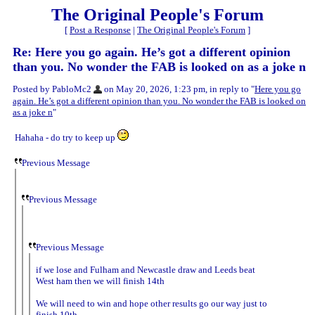
The Original People's Forum
[
Post a Response
|
The Original People's Forum
]
Re: Here you go again. He’s got a different opinion
than you. No wonder the FAB is looked on as a joke n
Posted by PabloMc2
on May 20, 2026, 1:23 pm, in reply to "
Here you go
again. He’s got a different opinion than you. No wonder the FAB is looked on
as a joke n
"
Hahaha - do try to keep up
Previous Message
Previous Message
Previous Message
if we lose and Fulham and Newcastle draw and Leeds beat
West ham then we will finish 14th
We will need to win and hope other results go our way just to
finish 10th