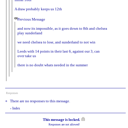
A draw probably keeps us 12th
Previous Message
and now its impossible, as it goes down to 8th and chelsea
play sunderland
we need chelsea to lose, and sunderland to not win
Leeds with 14 points in their last 6, against our 3, can
over take us
there is no doubt whats needed in the summer
Responses
There are no responses to this message.
Index
«
This message is locked.
Responses are not allowed!