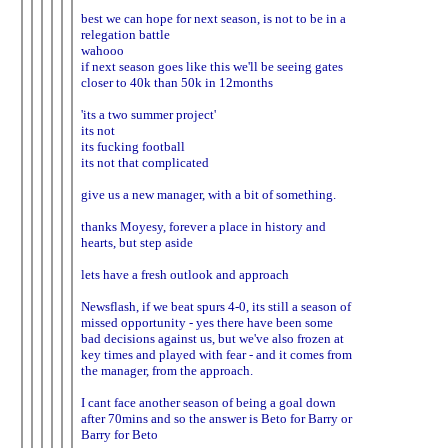
best we can hope for next season, is not to be in a
relegation battle
wahooo
if next season goes like this we'll be seeing gates
closer to 40k than 50k in 12months
'its a two summer project'
its not
its fucking football
its not that complicated
give us a new manager, with a bit of something.
thanks Moyesy, forever a place in history and
hearts, but step aside
lets have a fresh outlook and approach
Newsflash, if we beat spurs 4-0, its still a season of
missed opportunity - yes there have been some
bad decisions against us, but we've also frozen at
key times and played with fear - and it comes from
the manager, from the approach.
I cant face another season of being a goal down
after 70mins and so the answer is Beto for Barry or
Barry for Beto