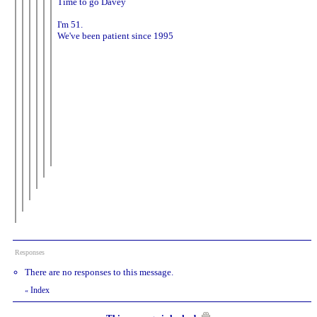
Time to go Davey
I'm 51.
We've been patient since 1995
Responses
There are no responses to this message.
Index
«