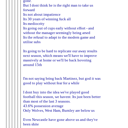
gone.
But I dont think he is the right man to take us
forward
Its not about impatience
Its 30 years of winning fuck all
Its mediocrity
Its going out of cups early without effort - and
without the manager seemingly being arsed
Its the refusal to adapt to the modern game and
utilise subs
Its going to be hard to replicate our away results
next season, which means we'll have to improve
massively at home or we'll be back hovering
around 15th
I'm not saying bring back Martinez, but god it was
good to play without fear for a while
I dont buy into the idea we've played good
football this season, we havent. Its just been better
than most of the last 3 seasons.
43.6% possession average
Only Wolves, West Ham, Burnley are below us
Even Newcastle have gone above us and they've
been shite