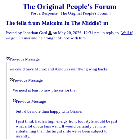
The Original People's Forum
[
Post a Response
|
The Original People's Forum
]
The fella from Malcolm In The Middle? nt
Posted by Jonathan Gard
on May 20, 2026, 12:31 pm, in reply to "
Well if
we got Glasner and he brought Munoz with him
"
Previous Message
we could have Munoz and Aznou as our flying wing backs
Previous Message
We need at least 5 new players for that
Previous Message
but i'd be more than happy with Glasner
I just think Iraola's high energy front foot style would be just
what a lot of our fans want. It would certainly be more
entertaining than the turgid shite we've been subject to
recently.