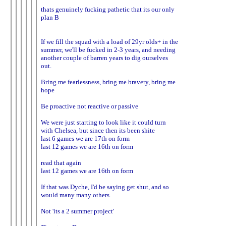
thats genuinely fucking pathetic that its our only
plan B
If we fill the squad with a load of 29yr olds+ in the
summer, we'll be fucked in 2-3 years, and needing
another couple of barren years to dig ourselves
out.
Bring me fearlessness, bring me bravery, bring me
hope
Be proactive not reactive or passive
We were just starting to look like it could turn
with Chelsea, but since then its been shite
last 6 games we are 17th on form
last 12 games we are 16th on form
read that again
last 12 games we are 16th on form
If that was Dyche, I'd be saying get shut, and so
would many many others.
Not 'its a 2 summer project'