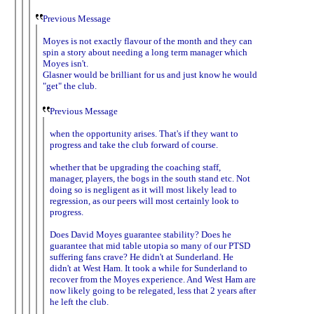
Previous Message
Moyes is not exactly flavour of the month and they can
spin a story about needing a long term manager which
Moyes isn't.
Glasner would be brilliant for us and just know he would
"get" the club.
Previous Message
when the opportunity arises. That's if they want to
progress and take the club forward of course.
whether that be upgrading the coaching staff,
manager, players, the bogs in the south stand etc. Not
doing so is negligent as it will most likely lead to
regression, as our peers will most certainly look to
progress.
Does David Moyes guarantee stability? Does he
guarantee that mid table utopia so many of our PTSD
suffering fans crave? He didn't at Sunderland. He
didn't at West Ham. It took a while for Sunderland to
recover from the Moyes experience. And West Ham are
now likely going to be relegated, less that 2 years after
he left the club.