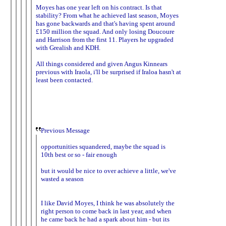
Moyes has one year left on his contract. Is that
stability? From what he achieved last season, Moyes
has gone backwards and that's having spent around
£150 million the squad. And only losing Doucoure
and Harrison from the first 11. Players he upgraded
with Grealish and KDH.
All things considered and given Angus Kinnears
previous with Iraola, i'll be surprised if Iraloa hasn't at
least been contacted.
Previous Message
opportunities squandered, maybe the squad is
10th best or so - fair enough
but it would be nice to over achieve a little, we've
wasted a season
I like David Moyes, I think he was absolutely the
right person to come back in last year, and when
he came back he had a spark about him - but its