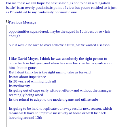
For me "best we can hope for next season, is not to be in a relegation
battle" is an overly pessimistic point of view but you're entitled to it just
as I'm entitled to my cautiously optimistic one.
Previous Message
opportunities squandered, maybe the squad is 10th best or so - fair
enough
but it would be nice to over achieve a little, we've wasted a season
I like David Moyes, I think he was absolutely the right person to
come back in last year, and when he came back he had a spark about
him - but its gone.
But I dont think he is the right man to take us forward
Its not about impatience
Its 30 years of winning fuck all
Its mediocrity
Its going out of cups early without effort - and without the manager
seemingly being arsed
Its the refusal to adapt to the modern game and utilise subs
Its going to be hard to replicate our away results next season, which
means we'll have to improve massively at home or we'll be back
hovering around 15th