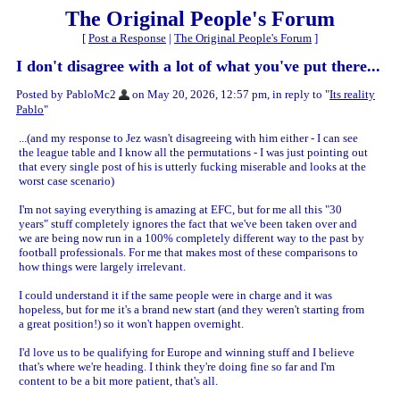
The Original People's Forum
[
Post a Response
|
The Original People's Forum
]
I don't disagree with a lot of what you've put there...
Posted by PabloMc2
on May 20, 2026, 12:57 pm, in reply to "
Its reality
Pablo
"
...(and my response to Jez wasn't disagreeing with him either - I can see
the league table and I know all the permutations - I was just pointing out
that every single post of his is utterly fucking miserable and looks at the
worst case scenario)
I'm not saying everything is amazing at EFC, but for me all this "30
years" stuff completely ignores the fact that we've been taken over and
we are being now run in a 100% completely different way to the past by
football professionals. For me that makes most of these comparisons to
how things were largely irrelevant.
I could understand it if the same people were in charge and it was
hopeless, but for me it's a brand new start (and they weren't starting from
a great position!) so it won't happen overnight.
I'd love us to be qualifying for Europe and winning stuff and I believe
that's where we're heading. I think they're doing fine so far and I'm
content to be a bit more patient, that's all.