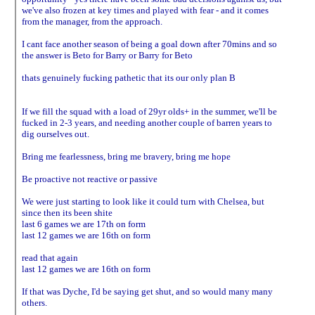
we've also frozen at key times and played with fear - and it comes
from the manager, from the approach.
I cant face another season of being a goal down after 70mins and so
the answer is Beto for Barry or Barry for Beto
thats genuinely fucking pathetic that its our only plan B
If we fill the squad with a load of 29yr olds+ in the summer, we'll be
fucked in 2-3 years, and needing another couple of barren years to
dig ourselves out.
Bring me fearlessness, bring me bravery, bring me hope
Be proactive not reactive or passive
We were just starting to look like it could turn with Chelsea, but
since then its been shite
last 6 games we are 17th on form
last 12 games we are 16th on form
read that again
last 12 games we are 16th on form
If that was Dyche, I'd be saying get shut, and so would many many
others.