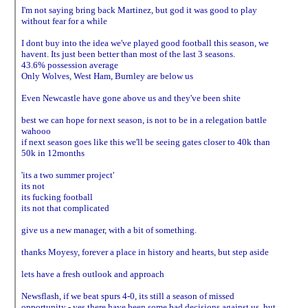
I'm not saying bring back Martinez, but god it was good to play
without fear for a while
I dont buy into the idea we've played good football this season, we
havent. Its just been better than most of the last 3 seasons.
43.6% possession average
Only Wolves, West Ham, Burnley are below us
Even Newcastle have gone above us and they've been shite
best we can hope for next season, is not to be in a relegation battle
wahooo
if next season goes like this we'll be seeing gates closer to 40k than
50k in 12months
'its a two summer project'
its not
its fucking football
its not that complicated
give us a new manager, with a bit of something.
thanks Moyesy, forever a place in history and hearts, but step aside
lets have a fresh outlook and approach
Newsflash, if we beat spurs 4-0, its still a season of missed
opportunity - yes there have been some bad decisions against us, but