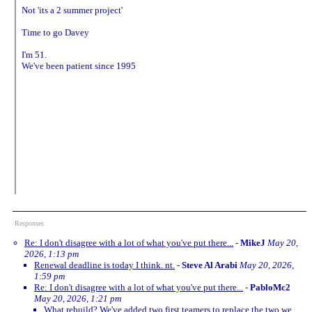
Not 'its a 2 summer project'
Time to go Davey
I'm 51.
We've been patient since 1995
Responses
Re: I don't disagree with a lot of what you've put there...
-
MikeJ
May 20,
2026, 1:13 pm
Renewal deadline is today I think. nt.
-
Steve Al Arabi
May 20, 2026,
1:59 pm
Re: I don't disagree with a lot of what you've put there...
-
PabloMc2
May 20, 2026, 1:21 pm
What rebuild? We've added two first teamers to replace the two we