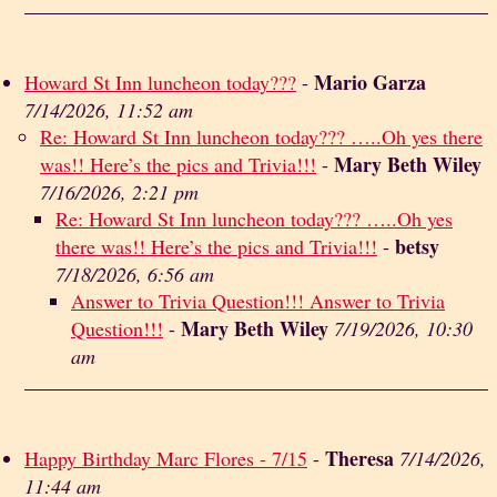
Mario Garza
Howard St Inn luncheon today???
-
7/14/2026, 11:52 am
Re: Howard St Inn luncheon today??? …..Oh yes there
Mary Beth Wiley
was!! Here’s the pics and Trivia!!!
-
7/16/2026, 2:21 pm
Re: Howard St Inn luncheon today??? …..Oh yes
betsy
there was!! Here’s the pics and Trivia!!!
-
7/18/2026, 6:56 am
Answer to Trivia Question!!! Answer to Trivia
Mary Beth Wiley
Question!!!
-
7/19/2026, 10:30
am
Theresa
Happy Birthday Marc Flores - 7/15
-
7/14/2026,
11:44 am