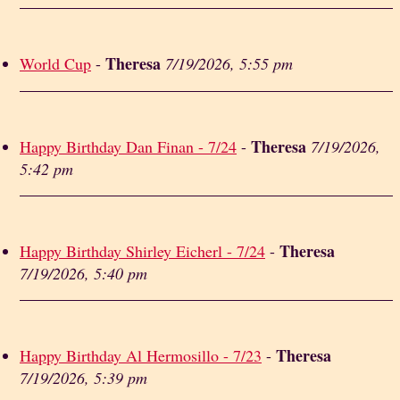
Theresa
World Cup
-
7/19/2026, 5:55 pm
Theresa
Happy Birthday Dan Finan - 7/24
-
7/19/2026,
5:42 pm
Theresa
Happy Birthday Shirley Eicherl - 7/24
-
7/19/2026, 5:40 pm
Theresa
Happy Birthday Al Hermosillo - 7/23
-
7/19/2026, 5:39 pm