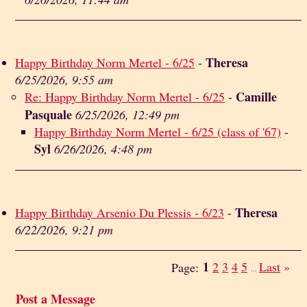
Theresa
Happy Birthday Norm Mertel - 6/25
-
6/25/2026, 9:55 am
Camille
Re: Happy Birthday Norm Mertel - 6/25
-
Pasquale
6/25/2026, 12:49 pm
Happy Birthday Norm Mertel - 6/25 (class of '67)
-
Syl
6/26/2026, 4:48 pm
Theresa
Happy Birthday Arsenio Du Plessis - 6/23
-
6/22/2026, 9:21 pm
1
2
3
4
5
Last
»
Page:
...
Post a Message