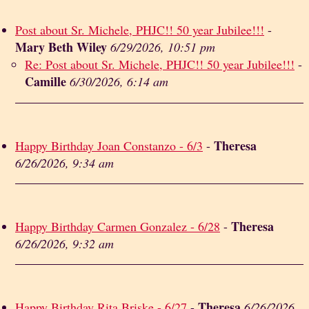
Post about Sr. Michele, PHJC!! 50 year Jubilee!!!
-
Mary Beth Wiley
6/29/2026, 10:51 pm
Re: Post about Sr. Michele, PHJC!! 50 year Jubilee!!!
-
Camille
6/30/2026, 6:14 am
Theresa
Happy Birthday Joan Constanzo - 6/3
-
6/26/2026, 9:34 am
Theresa
Happy Birthday Carmen Gonzalez - 6/28
-
6/26/2026, 9:32 am
Theresa
Happy Birthday Rita Briske - 6/27
-
6/26/2026,