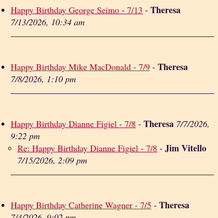
Theresa
Happy Birthday George Seimo - 7/13
-
7/13/2026, 10:34 am
Theresa
Happy Birthday Mike MacDonald - 7/9
-
7/8/2026, 1:10 pm
Theresa
Happy Birthday Dianne Figiel - 7/8
-
7/7/2026,
9:22 pm
Jim Vitello
Re: Happy Birthday Dianne Figiel - 7/8
-
7/15/2026, 2:09 pm
Theresa
Happy Birthday Catherine Wagner - 7/5
-
7/4/2026, 9:02 pm