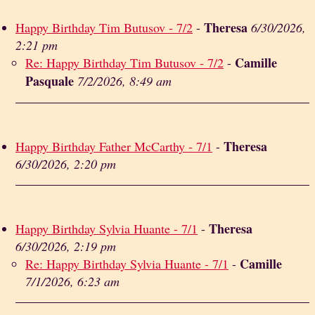
Theresa
Happy Birthday Tim Butusov - 7/2
-
6/30/2026,
2:21 pm
Camille
Re: Happy Birthday Tim Butusov - 7/2
-
Pasquale
7/2/2026, 8:49 am
Theresa
Happy Birthday Father McCarthy - 7/1
-
6/30/2026, 2:20 pm
Theresa
Happy Birthday Sylvia Huante - 7/1
-
6/30/2026, 2:19 pm
Camille
Re: Happy Birthday Sylvia Huante - 7/1
-
7/1/2026, 6:23 am