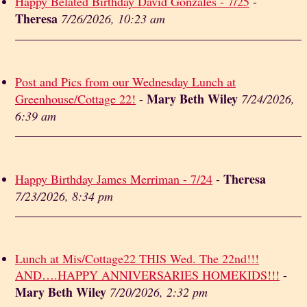
Happy Belated Birthday David Gonzales - 7/25
-
Theresa
7/26/2026, 10:23 am
Post and Pics from our Wednesday Lunch at
Mary Beth Wiley
Greenhouse/Cottage 22!
-
7/24/2026,
6:39 am
Theresa
Happy Birthday James Merriman - 7/24
-
7/23/2026, 8:34 pm
Lunch at Mis/Cottage22 THIS Wed. The 22nd!!!
AND….HAPPY ANNIVERSARIES HOMEKIDS!!!
-
Mary Beth Wiley
7/20/2026, 2:32 pm