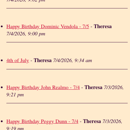
Theresa
Happy Birthday Dominic Vendola - 7/5
-
7/4/2026, 9:00 pm
Theresa
4th of July
-
7/4/2026, 9:34 am
Theresa
Happy Birthday John Realmo - 7/4
-
7/3/2026,
9:21 pm
Theresa
Happy Birthday Peggy Dunn - 7/4
-
7/3/2026,
9:19 pm