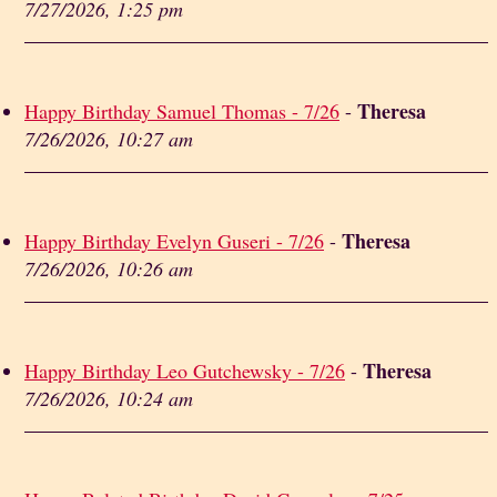
7/27/2026, 1:25 pm
Theresa
Happy Birthday Samuel Thomas - 7/26
-
7/26/2026, 10:27 am
Theresa
Happy Birthday Evelyn Guseri - 7/26
-
7/26/2026, 10:26 am
Theresa
Happy Birthday Leo Gutchewsky - 7/26
-
7/26/2026, 10:24 am