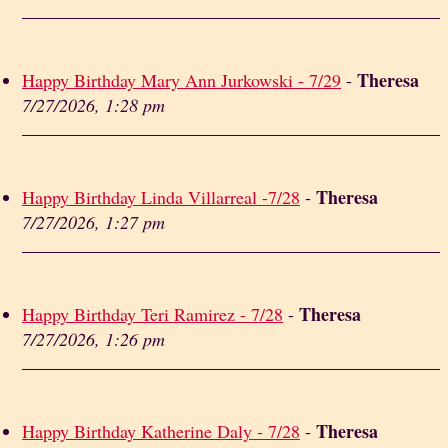
Theresa
Happy Birthday Mary Ann Jurkowski - 7/29
-
7/27/2026, 1:28 pm
Theresa
Happy Birthday Linda Villarreal -7/28
-
7/27/2026, 1:27 pm
Theresa
Happy Birthday Teri Ramirez - 7/28
-
7/27/2026, 1:26 pm
Theresa
Happy Birthday Katherine Daly - 7/28
-