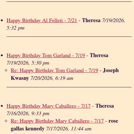
Theresa
Happy Birthday Al Felleti - 7/21
-
7/19/2026,
5:32 pm
Theresa
Happy Birthday Tom Garland - 7/19
-
7/19/2026, 5:30 pm
Joseph
Re: Happy Birthday Tom Garland - 7/19
-
Kwasny
7/20/2026, 6:19 am
Theresa
Happy Birthday Mary Caballero - 7/17
-
7/16/2026, 9:33 pm
rose
Re: Happy Birthday Mary Caballero - 7/17
-
gallas kennedy
7/17/2026, 11:44 am