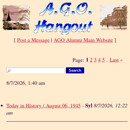
[
Post a Message
|
AGO Alumni Main Website
]
1
2
3
4
5
Last
»
Page:
...
8/7/2026, 1:40 am
Syl
Today in History / August 06, 1945
-
8/7/2026, 12:22
am