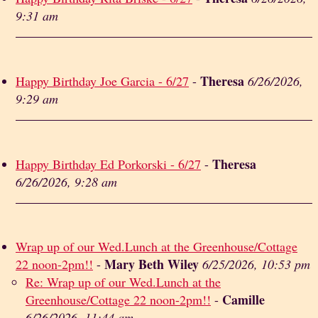
9:31 am
Theresa
Happy Birthday Joe Garcia - 6/27
-
6/26/2026,
9:29 am
Theresa
Happy Birthday Ed Porkorski - 6/27
-
6/26/2026, 9:28 am
Wrap up of our Wed.Lunch at the Greenhouse/Cottage
Mary Beth Wiley
22 noon-2pm!!
-
6/25/2026, 10:53 pm
Re: Wrap up of our Wed.Lunch at the
Camille
Greenhouse/Cottage 22 noon-2pm!!
-
6/26/2026, 11:44 am