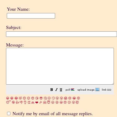
Your Name:
Subject:
Message:
😀
😁
😂
🤣
😊
😉
😍
😘
😎
🤔
😐
🙄
😮
😲
😱
😢
😭
😡
😴
🤪
👍
👎
👌
👏
🙏
❤️
🎉
🤗
😇
😛
😜
😬
😞
😕
😤
🤯
Notify me by email of all message replies.