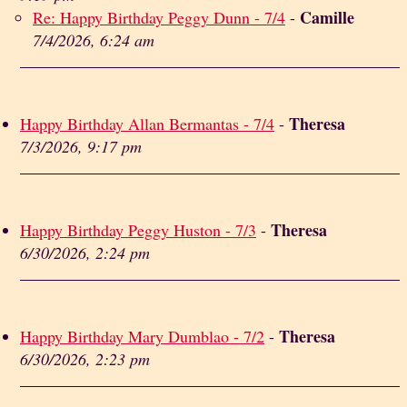
Camille
Re: Happy Birthday Peggy Dunn - 7/4
-
7/4/2026, 6:24 am
Theresa
Happy Birthday Allan Bermantas - 7/4
-
7/3/2026, 9:17 pm
Theresa
Happy Birthday Peggy Huston - 7/3
-
6/30/2026, 2:24 pm
Theresa
Happy Birthday Mary Dumblao - 7/2
-
6/30/2026, 2:23 pm