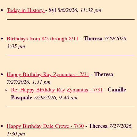
Syl
Today in History
-
8/6/2026, 11:32 pm
Theresa
Birthdays from 8/2 through 8/11
-
7/29/2026,
3:05 pm
Theresa
Happy Birthday Ray Zymantas - 7/31
-
7/27/2026, 1:31 pm
Camille
Re: Happy Birthday Ray Zymantas - 7/31
-
Pasquale
7/29/2026, 9:40 am
Theresa
Happy Birthday Dale Crowe - 7/30
-
7/27/2026,
1:30 pm