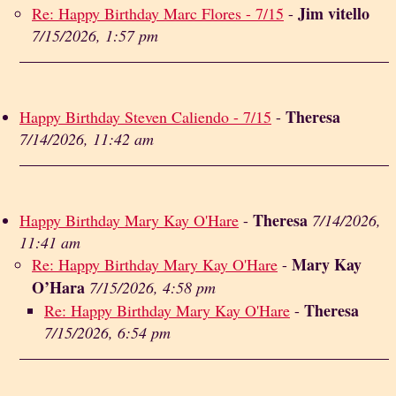
Jim vitello
Re: Happy Birthday Marc Flores - 7/15
-
7/15/2026, 1:57 pm
Theresa
Happy Birthday Steven Caliendo - 7/15
-
7/14/2026, 11:42 am
Theresa
Happy Birthday Mary Kay O'Hare
-
7/14/2026,
11:41 am
Mary Kay
Re: Happy Birthday Mary Kay O'Hare
-
O’Hara
7/15/2026, 4:58 pm
Theresa
Re: Happy Birthday Mary Kay O'Hare
-
7/15/2026, 6:54 pm