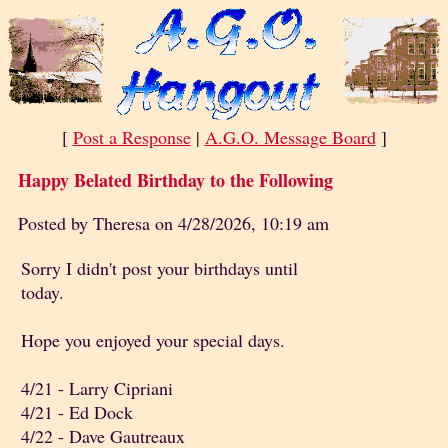
[
Post a Response
|
A.G.O. Message Board
]
Happy Belated Birthday to the Following
Posted by Theresa on 4/28/2026, 10:19 am
Sorry I didn't post your birthdays until
today.
Hope you enjoyed your special days.
4/21 - Larry Cipriani
4/21 - Ed Dock
4/22 - Dave Gautreaux