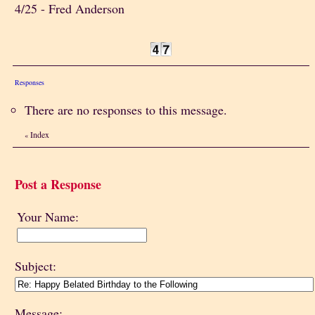
4/25 - Fred Anderson
Responses
There are no responses to this message.
Index
«
Post a Response
Your Name:
Subject:
Message: