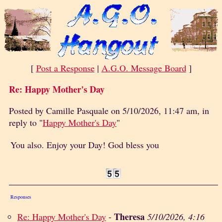
[
Post a Response
|
A.G.O. Message Board
]
Re: Happy Mother's Day
Posted by Camille Pasquale on 5/10/2026, 11:47 am, in
reply to "
Happy Mother's Day
"
You also. Enjoy your Day! God bless you
Responses
Theresa
Re: Happy Mother's Day
-
5/10/2026, 4:16