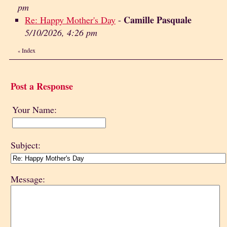
pm
Camille Pasquale
Re: Happy Mother's Day
-
5/10/2026, 4:26 pm
Index
«
Post a Response
Your Name:
Subject:
Message: