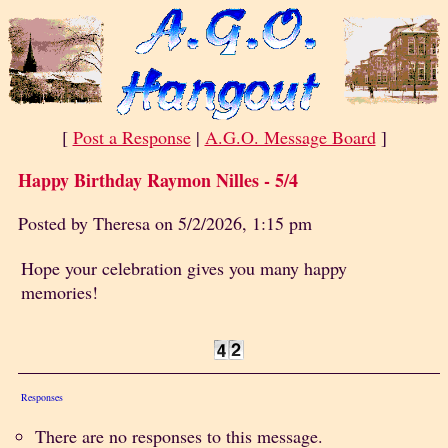
[
Post a Response
|
A.G.O. Message Board
]
Happy Birthday Raymon Nilles - 5/4
Posted by Theresa on 5/2/2026, 1:15 pm
Hope your celebration gives you many happy
memories!
Responses
There are no responses to this message.