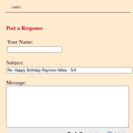
Index
«
Post a Response
Your Name:
Subject:
Message: