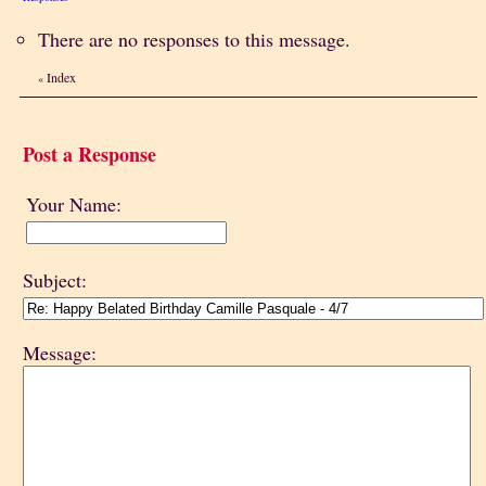
There are no responses to this message.
Index
«
Post a Response
Your Name:
Subject:
Message: