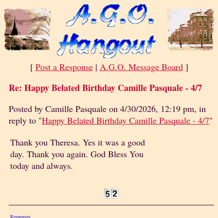
[
Post a Response
|
A.G.O. Message Board
]
Re: Happy Belated Birthday Camille Pasquale - 4/7
Posted by Camille Pasquale on 4/30/2026, 12:19 pm, in
reply to "
Happy Belated Birthday Camille Pasquale - 4/7
"
Thank you Theresa. Yes it was a good
day. Thank you again. God Bless You
today and always.
Responses