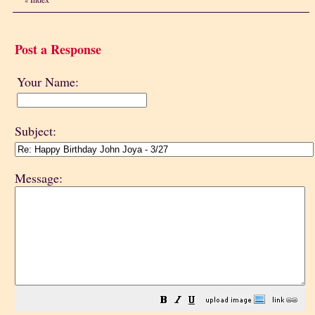
Post a Response
Your Name:
Subject:
Message: