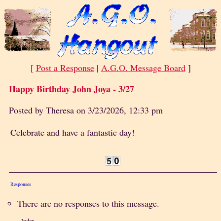
[
Post a Response
|
A.G.O. Message Board
]
Happy Birthday John Joya - 3/27
Posted by Theresa on 3/23/2026, 12:33 pm
Celebrate and have a fantastic day!
Responses
There are no responses to this message.
Index
«