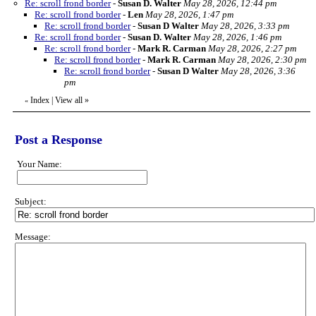
Re: scroll frond border
-
Susan D. Walter
May 28, 2026, 12:44 pm
Re: scroll frond border
-
Len
May 28, 2026, 1:47 pm
Re: scroll frond border
-
Susan D Walter
May 28, 2026, 3:33 pm
Re: scroll frond border
-
Susan D. Walter
May 28, 2026, 1:46 pm
Re: scroll frond border
-
Mark R. Carman
May 28, 2026, 2:27 pm
Re: scroll frond border
-
Mark R. Carman
May 28, 2026, 2:30 pm
Re: scroll frond border
-
Susan D Walter
May 28, 2026, 3:36
pm
Index
|
View all
»
«
Post a Response
Your Name:
Subject:
Message: