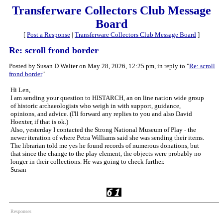
Transferware Collectors Club Message
Board
[
Post a Response
|
Transferware Collectors Club Message Board
]
Re: scroll frond border
Posted by Susan D Walter on May 28, 2026, 12:25 pm, in reply to "
Re: scroll
frond border
"
Hi Len,
I am sending your question to HISTARCH, an on line nation wide group
of historic archaeologists who weigh in with support, guidance,
opinions, and advice. (I'll forward any replies to you and also David
Hoexter, if that is ok.)
Also, yesterday I contacted the Strong National Museum of Play - the
newer iteration of where Petra Williams said she was sending their items.
The librarian told me yes he found records of numerous donations, but
that since the change to the play element, the objects were probably no
longer in their collections. He was going to check further.
Susan
Responses