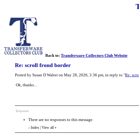
Back to:
Transferware Collectors Club Website
Re: scroll frond border
Posted by Susan D Walter on May 28, 2026, 3:36 pm, in reply to "
Re: scro
Ok, thanks...
Responses
There are no responses to this message.
Index
|
View all
»
«