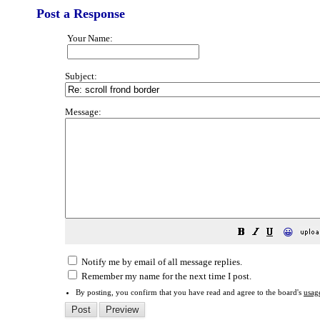
Post a Response
Your Name:
Subject:
Message:
😀
Notify me by email of all message replies.
Remember my name for the next time I post.
By posting, you confirm that you have read and agree to the board's
usag