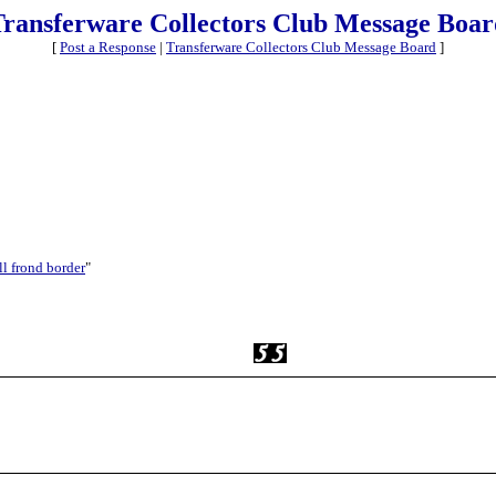
Transferware Collectors Club Message Boar
[
Post a Response
|
Transferware Collectors Club Message Board
]
ll frond border
"