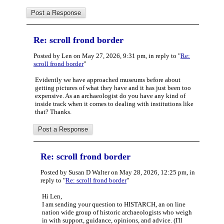
Re: scroll frond border
Posted by Len on May 27, 2026, 9:31 pm, in reply to "
Re:
scroll frond border
"
Evidently we have approached museums before about
getting pictures of what they have and it has just been too
expensive. As an archaeologist do you have any kind of
inside track when it comes to dealing with institutions like
that? Thanks.
Re: scroll frond border
Posted by Susan D Walter on May 28, 2026, 12:25 pm, in
reply to "
Re: scroll frond border
"
Hi Len,
I am sending your question to HISTARCH, an on line
nation wide group of historic archaeologists who weigh
in with support, guidance, opinions, and advice. (I'll