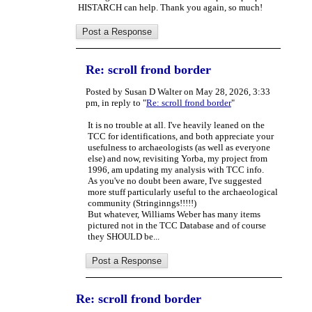
HISTARCH can help. Thank you again, so much!
Re: scroll frond border
Posted by Susan D Walter on May 28, 2026, 3:33
pm, in reply to "
Re: scroll frond border
"
It is no trouble at all. I've heavily leaned on the
TCC for identifications, and both appreciate your
usefulness to archaeologists (as well as everyone
else) and now, revisiting Yorba, my project from
1996, am updating my analysis with TCC info.
As you've no doubt been aware, I've suggested
more stuff particularly useful to the archaeological
community (Stringinngs!!!!!)
But whatever, Williams Weber has many items
pictured not in the TCC Database and of course
they SHOULD be...
Re: scroll frond border