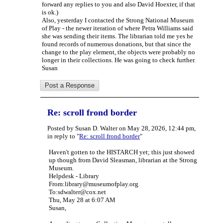
forward any replies to you and also David Hoexter, if that
is ok.)
Also, yesterday I contacted the Strong National Museum
of Play - the newer iteration of where Petra Williams said
she was sending their items. The librarian told me yes he
found records of numerous donations, but that since the
change to the play element, the objects were probably no
longer in their collections. He was going to check further.
Susan
Re: scroll frond border
Posted by Susan D. Walter on May 28, 2026, 12:44 pm,
in reply to "
Re: scroll frond border
"
Haven't gotten to the HISTARCH yet; this just showed
up though from David Sleasman, librarian at the Strong
Museum.
Helpdesk - Library
From:library@museumofplay.org
To:sdwalter@cox.net
Thu, May 28 at 6:07 AM
Susan,