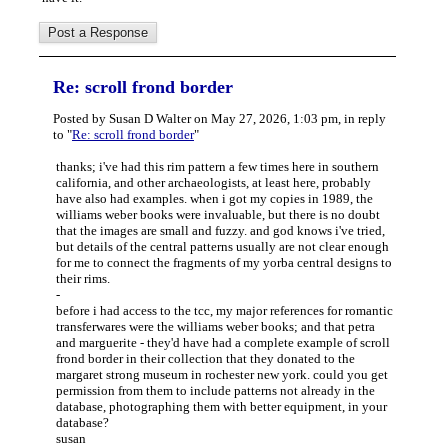
Re: scroll frond border
Posted by Susan D Walter on May 27, 2026, 1:03 pm, in reply
to "
Re: scroll frond border
"
thanks; i've had this rim pattern a few times here in southern
california, and other archaeologists, at least here, probably
have also had examples. when i got my copies in 1989, the
williams weber books were invaluable, but there is no doubt
that the images are small and fuzzy. and god knows i've tried,
but details of the central patterns usually are not clear enough
for me to connect the fragments of my yorba central designs to
their rims.
-
before i had access to the tcc, my major references for romantic
transferwares were the williams weber books; and that petra
and marguerite - they'd have had a complete example of scroll
frond border in their collection that they donated to the
margaret strong museum in rochester new york. could you get
permission from them to include patterns not already in the
database, photographing them with better equipment, in your
database?
susan