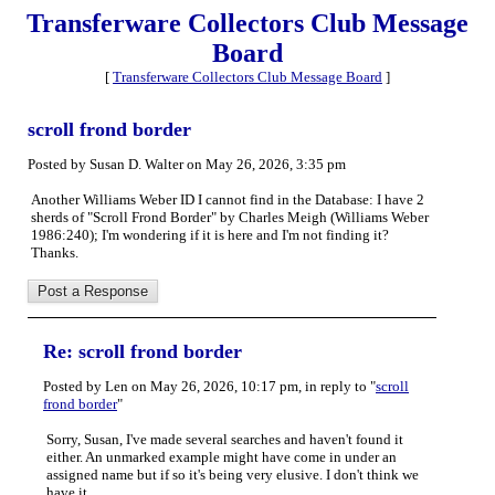
Transferware Collectors Club Message
Board
[
Transferware Collectors Club Message Board
]
scroll frond border
Posted by Susan D. Walter on May 26, 2026, 3:35 pm
Another Williams Weber ID I cannot find in the Database: I have 2
sherds of "Scroll Frond Border" by Charles Meigh (Williams Weber
1986:240); I'm wondering if it is here and I'm not finding it?
Thanks.
Re: scroll frond border
Posted by Len on May 26, 2026, 10:17 pm, in reply to "
scroll
frond border
"
Sorry, Susan, I've made several searches and haven't found it
either. An unmarked example might have come in under an
assigned name but if so it's being very elusive. I don't think we
have it.