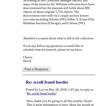
According to our Collection Manager can tell, yes,
many of the items for the Williams collection have been
deaccessioned but the museum still holds about 800
objects of about original 1,714 objects. The
deaccessions were sold via a couple auction houses
over time including Schultz (NY), Jeffrey S. Evans (VA),
Hindman Auctions (Chicago), and Cottone (NY).
Attached is a report about what is still in the collection.
If you any follow-up questions or would like to
schedule time for research, please let me know.
Cheers,
David
Re: scroll frond border
Posted by Len on May 28, 2026, 1:47 pm, in reply to
"
Re: scroll frond border
"
Wow, thank you for going to all this trouble, Susan!
This is great information to have. Hope the people at