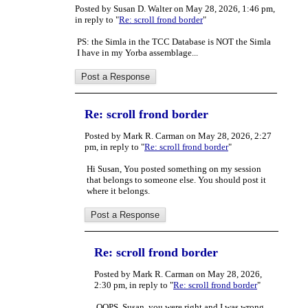
Posted by Susan D. Walter on May 28, 2026, 1:46 pm,
in reply to "
Re: scroll frond border
"
PS: the Simla in the TCC Database is NOT the Simla
I have in my Yorba assemblage...
Re: scroll frond border
Posted by Mark R. Carman on May 28, 2026, 2:27
pm, in reply to "
Re: scroll frond border
"
Hi Susan, You posted something on my session
that belongs to someone else. You should post it
where it belongs.
Re: scroll frond border
Posted by Mark R. Carman on May 28, 2026,
2:30 pm, in reply to "
Re: scroll frond border
"
OOPS, Susan, you were right and I was wrong.