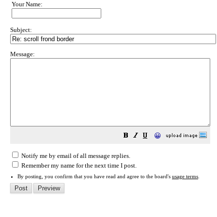
Your Name:
Subject:
Message:
😀
Notify me by email of all message replies.
Remember my name for the next time I post.
By posting, you confirm that you have read and agree to the board's
usage terms
.