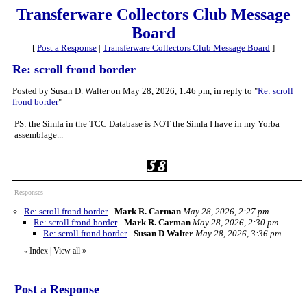
Transferware Collectors Club Message
Board
[
Post a Response
|
Transferware Collectors Club Message Board
]
Re: scroll frond border
Posted by Susan D. Walter on May 28, 2026, 1:46 pm, in reply to "
Re: scroll
frond border
"
PS: the Simla in the TCC Database is NOT the Simla I have in my Yorba
assemblage...
Responses
Re: scroll frond border
-
Mark R. Carman
May 28, 2026, 2:27 pm
Re: scroll frond border
-
Mark R. Carman
May 28, 2026, 2:30 pm
Re: scroll frond border
-
Susan D Walter
May 28, 2026, 3:36 pm
Index
|
View all
»
«
Post a Response