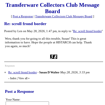
Transferware Collectors Club Message
Board
[
Post a Response
|
Transferware Collectors Club Message Board
]
Re: scroll frond border
Posted by Len on May 28, 2026, 1:47 pm, in reply to "
Re: scroll frond border
"
Wow, thank you for going to all this trouble, Susan! This is great
information to have. Hope the people at HISTARCH can help. Thank
you again, so much!
Responses
Re: scroll frond border
-
Susan D Walter
May 28, 2026, 3:33 pm
Index
|
View all
»
«
Post a Response
Your Name: