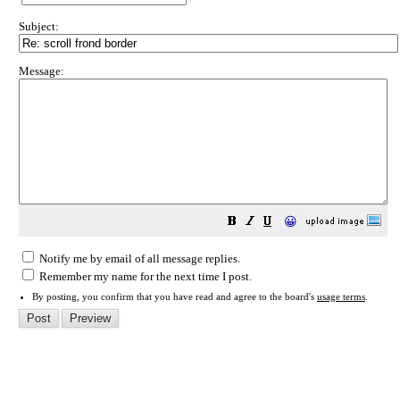
Subject:
Message:
😀
Notify me by email of all message replies.
Remember my name for the next time I post.
By posting, you confirm that you have read and agree to the board's
usage terms
.