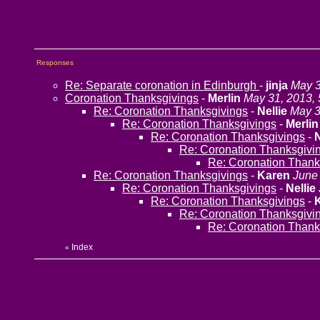
Responses
Re: Separate coronation in Edinburgh
-
jinja
May 3
Coronation Thanksgivings
-
Merlin
May 31, 2013,
Re: Coronation Thanksgivings
-
Nellie
May 3
Re: Coronation Thanksgivings
-
Merlin
Re: Coronation Thanksgivings
-
N
Re: Coronation Thanksgivi
Re: Coronation Thank
Re: Coronation Thanksgivings
-
Karen
June 
Re: Coronation Thanksgivings
-
Nellie
Re: Coronation Thanksgivings
-
Re: Coronation Thanksgivi
Re: Coronation Thank
Index
«