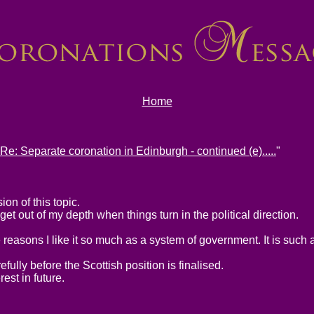
Home
Re: Separate coronation in Edinburgh - continued (e).....
"
on of this topic.
et out of my depth when things turn in the political direction.
e reasons I like it so much as a system of government. It is such
efully before the Scottish position is finalised.
rest in future.