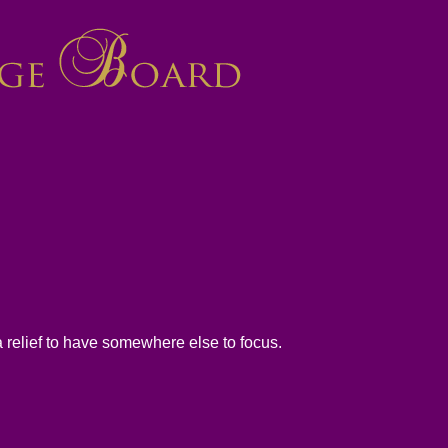
 a relief to have somewhere else to focus.