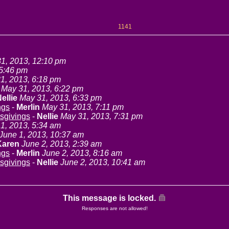
1141
1, 2013, 12:10 pm
 5:46 pm
1, 2013, 6:18 pm
May 31, 2013, 6:22 pm
ellie
May 31, 2013, 6:33 pm
ngs
-
Merlin
May 31, 2013, 7:11 pm
sgivings
-
Nellie
May 31, 2013, 7:31 pm
1, 2013, 5:34 am
June 1, 2013, 10:37 am
Karen
June 2, 2013, 2:39 am
ngs
-
Merlin
June 2, 2013, 8:16 am
sgivings
-
Nellie
June 2, 2013, 10:41 am
This message is locked.
Responses are not allowed!