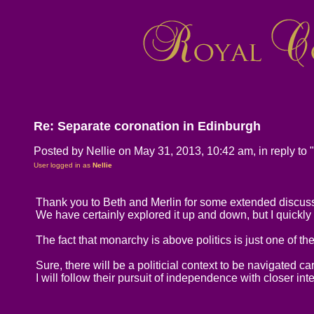
Re: Separate coronation in Edinburgh
Posted by Nellie on May 31, 2013, 10:42 am, in reply to "
User logged in as
Nellie
Thank you to Beth and Merlin for some extended discussi
We have certainly explored it up and down, but I quickly g
The fact that monarchy is above politics is just one of th
Sure, there will be a politicial context to be navigated car
I will follow their pursuit of independence with closer inte